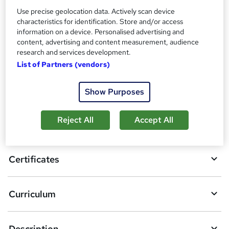
Additional info
Use precise geolocation data. Actively scan device
Tutor is available to students
characteristics for identification. Store and/or access
information on a device. Personalised advertising and
Compare
content, advertising and content measurement, audience
research and services development.
List of Partners (vendors)
A
Add to basket
Show Purposes
d
d
Reject All
Accept All
Overview
t
o
Certificates
b
a
Curriculum
s
k
Description