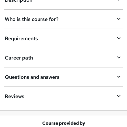
e
t
Who is this course for?
o
r
e
Requirements
n
q
Career path
u
i
Questions and answers
r
e
Reviews
Course provided by
A