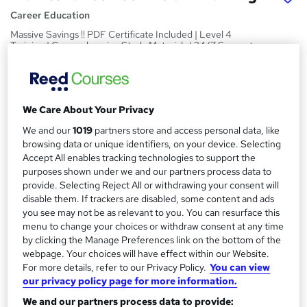
Career Education
Massive Savings !! PDF Certificate Included | Level 4
Training | Comprehensive Study Materials | 24/7 Support
Price
S
£15.99
inc VAT
u
We Care About Your Privacy
Study method
m
We and our
1019
partners store and access personal data, like
Online,
On Demand
W
browsing data or unique identifiers, on your device. Selecting
m
h
Accept All enables tracking technologies to support the
Course format
a
a
purposes shown under we and our partners process data to
6 PDFs and 1 Assessment
t
provide. Selecting Reject All or withdrawing your consent will
r
Duration
disable them. If trackers are disabled, some content and ads
'
y
you see may not be as relevant to you. You can resurface this
s
0.7 hours
·
Self-paced
menu to change your choices or withdraw consent at any time
t
Qualification
by clicking the Manage Preferences link on the bottom of the
h
No formal qualification
webpage. Your choices will have effect within our Website.
i
For more details, refer to our Privacy Policy.
You can view
s
Certificates
our privacy policy page for more information.
?
Reed Courses Certificate of Completion - Free
We and our partners process data to provide: