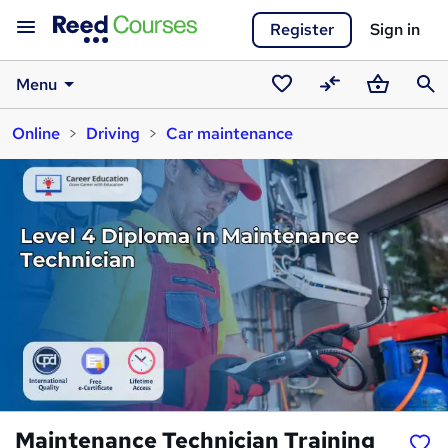
Register
Sign in
Menu
Saved
Compare
Basket
Sear
Online
Driving
Car maintenance
courses
Maintenance Technician Training