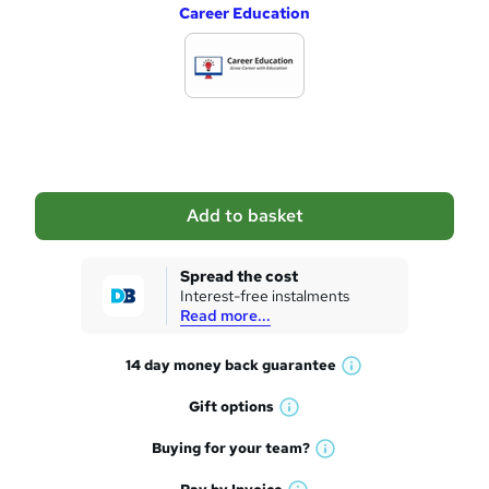
Career Education
d
d
t
o
b
a
Add to basket
s
k
Spread the cost
Interest-free instalments
e
Read more...
t
14 day money back
guarantee
o
W
h
r
Gift
options
W
a
e
h
t
Buying for your
team?
W
a
'
n
h
t