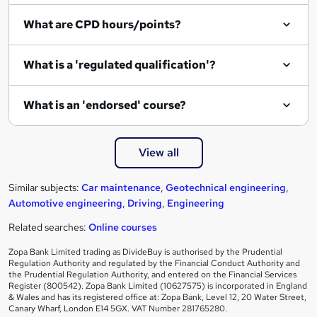
What are CPD hours/points?
What is a 'regulated qualification'?
What is an 'endorsed' course?
View all
Similar subjects:
Car maintenance
,
Geotechnical engineering
,
Automotive engineering
,
Driving
,
Engineering
Related searches:
Online courses
Zopa Bank Limited trading as DivideBuy is authorised by the Prudential
Regulation Authority and regulated by the Financial Conduct Authority and
the Prudential Regulation Authority, and entered on the Financial Services
Register (800542). Zopa Bank Limited (10627575) is incorporated in England
& Wales and has its registered office at: Zopa Bank, Level 12, 20 Water Street,
Canary Wharf, London E14 5GX. VAT Number 281765280.