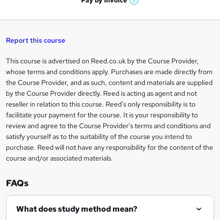
Pay by
Invoice
s
W
a
q
'
t
h
t
s
h
u
a
'
t
i
t
s
Report this course
i
h
s
'
t
i
?
r
s
h
This course is advertised on Reed.co.uk by the Course Provider,
Legal
s
t
i
whose terms and conditions apply. Purchases are made directly from
?
e
information
h
s
the Course Provider, and as such, content and materials are supplied
i
?
by the Course Provider directly. Reed is acting as agent and not
s
reseller in relation to this course. Reed's only responsibility is to
?
facilitate your payment for the course. It is your responsibility to
review and agree to the Course Provider's terms and conditions and
satisfy yourself as to the suitability of the course you intend to
purchase. Reed will not have any responsibility for the content of the
course and/or associated materials.
FAQs
What does study method mean?