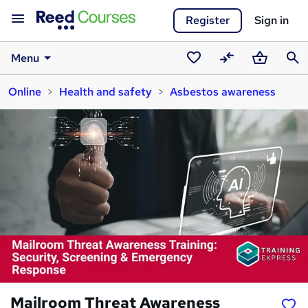
Register
Sign in
Menu
Saved
Compare
Basket
Sear
Online
Health and safety
Asbestos awareness
courses
Mailroom Threat Awareness