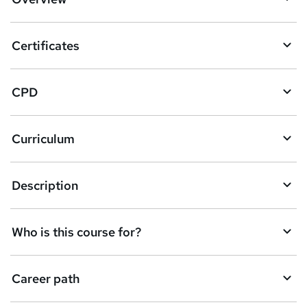
t
o
Certificates
b
a
CPD
s
k
Curriculum
e
t
Description
o
r
e
Who is this course for?
n
q
Career path
u