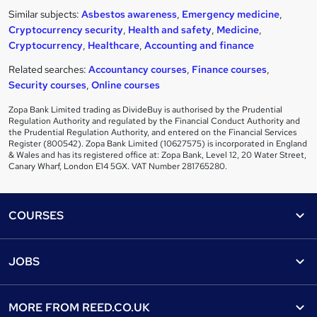
Similar subjects:
Asbestos awareness
,
Emergency medicine
,
Cryptocurrency security
,
Health and safety
,
Medicine
,
Cryptocurrency
,
Healthcare
,
Accounting and finance
Related searches:
Accountancy courses
,
Finance courses
,
Security courses
,
Online courses
Zopa Bank Limited trading as DivideBuy is authorised by the Prudential
Regulation Authority and regulated by the Financial Conduct Authority and
the Prudential Regulation Authority, and entered on the Financial Services
Register (800542). Zopa Bank Limited (10627575) is incorporated in England
& Wales and has its registered office at: Zopa Bank, Level 12, 20 Water Street,
Canary Wharf, London E14 5GX. VAT Number 281765280.
Footer
COURSES
Courses
Help
JOBS
Courses
Contact us
Jobs
Contact us
Find a course
MORE FROM
REED.CO.UK