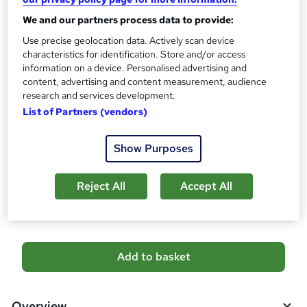
s
CPD
We and our partners process data to provide:
?
10 CPD hours / points
Use precise geolocation data. Actively scan device
characteristics for identification. Store and/or access
What's this?
CPD
information on a device. Personalised advertising and
Certificates
content, advertising and content measurement, audience
research and services development.
Digital certificate - Free
Hard copy certificate - Free
List of Partners (vendors)
Reed Courses Certificate of Completion - Free
Show Purposes
Additional info
Tutor is available to students
Reject All
Accept All
Compare
A
Add to basket
d
d
Overview