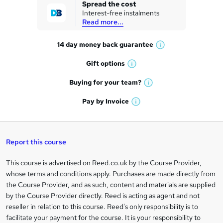
k
Spread the cost
Interest-free instalments
e
Read more...
t
14 day money back
guarantee
o
W
h
r
Gift
options
W
a
e
h
t
Buying for your
team?
W
a
'
n
h
t
Pay by
Invoice
s
W
a
q
'
t
h
t
s
h
u
a
'
t
i
t
s
Report this course
i
h
s
'
t
i
?
r
s
h
This course is advertised on Reed.co.uk by the Course Provider,
Legal
s
t
i
whose terms and conditions apply. Purchases are made directly from
?
e
information
h
s
the Course Provider, and as such, content and materials are supplied
i
?
by the Course Provider directly. Reed is acting as agent and not
s
reseller in relation to this course. Reed's only responsibility is to
?
facilitate your payment for the course. It is your responsibility to