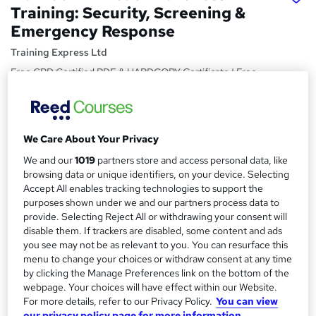
Training: Security, Screening &
Emergency Response
Training Express Ltd
Free CPD Certified PDF & HARDCOPY Certificate | Free
Reading Materials & Case Study | 100% Passing Rate |
Updated 2026
Price
S
We Care About Your Privacy
£15
inc VAT
u
We and our
1019
partners store and access personal data, like
Study method
browsing data or unique identifiers, on your device. Selecting
m
Online,
On Demand
Accept All enables tracking technologies to support the
W
m
purposes shown under we and our partners process data to
h
Course format
provide. Selecting Reject All or withdrawing your consent will
a
a
6 Videos (with subtitles and transcripts) and 7 PDFs
disable them. If trackers are disabled, some content and ads
t
r
you see may not be as relevant to you. You can resurface this
Duration
'
menu to change your choices or withdraw consent at any time
y
s
2.1 hours
·
Self-paced
by clicking the Manage Preferences link on the bottom of the
t
webpage. Your choices will have effect within our Website.
Qualification
h
For more details, refer to our Privacy Policy.
You can view
No formal qualification
i
our privacy policy page for more information.