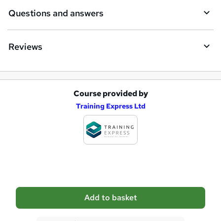
i
Questions and answers
r
e
Reviews
Course provided by
A
Training Express Ltd
d
d
t
o
b
a
Add to basket
s