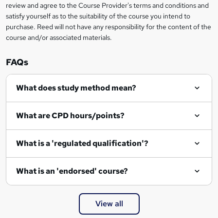
review and agree to the Course Provider's terms and conditions and
satisfy yourself as to the suitability of the course you intend to
purchase. Reed will not have any responsibility for the content of the
course and/or associated materials.
FAQs
What does study method mean?
What are CPD hours/points?
What is a 'regulated qualification'?
What is an 'endorsed' course?
View all