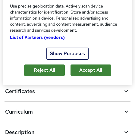
Use precise geolocation data. Actively scan device
Compare
characteristics for identification. Store and/or access
information on a device. Personalised advertising and
1
student purchased this course
content, advertising and content measurement, audience
research and services development.
List of Partners (vendors)
A
Add to basket
Show Purposes
d
d
Reject All
Accept All
Overview
t
o
Certificates
b
a
Curriculum
s
k
Description
e