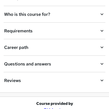
t
Who is this course for?
o
r
e
Requirements
n
q
Career path
u
i
Questions and answers
r
e
Reviews
Course provided by
A