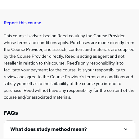
W
a
q
'
t
h
t
s
h
u
a
'
t
i
t
s
Report this course
i
h
s
'
t
i
?
r
s
h
This course is advertised on Reed.co.uk by the Course Provider,
Legal
s
t
i
whose terms and conditions apply. Purchases are made directly from
?
e
information
h
s
the Course Provider, and as such, content and materials are supplied
i
?
by the Course Provider directly. Reed is acting as agent and not
s
reseller in relation to this course. Reed's only responsibility is to
?
facilitate your payment for the course. It is your responsibility to
review and agree to the Course Provider's terms and conditions and
satisfy yourself as to the suitability of the course you intend to
purchase. Reed will not have any responsibility for the content of the
course and/or associated materials.
FAQs
What does study method mean?