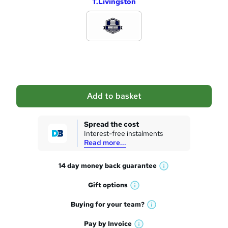
T.Livingston
d
d
t
o
b
a
Add to basket
s
k
Spread the cost
Interest-free instalments
e
Read more...
t
14 day money back
guarantee
o
W
h
r
Gift
options
W
a
e
h
t
Buying for your
team?
W
a
'
n
h
t
Pay by
Invoice
s