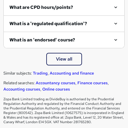
What are CPD hours/points?
What is a 'regulated qualification'?
What is an 'endorsed' course?
View all
Similar subjects:
Trading
,
Accounting and finance
Related searches:
Accountancy courses
,
Finance courses
,
Accounting courses
,
Online courses
Zopa Bank Limited trading as DivideBuy is authorised by the Prudential
Regulation Authority and regulated by the Financial Conduct Authority and
the Prudential Regulation Authority, and entered on the Financial Services
Register (800542). Zopa Bank Limited (10627575) is incorporated in England
& Wales and has its registered office at: Zopa Bank, Level 12, 20 Water Street,
Canary Wharf, London E14 5GX. VAT Number 281765280.