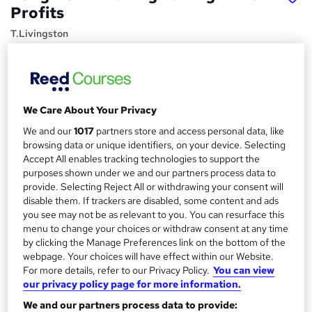
Profits
T.Livingston
Minimize Your Trading, Maximize Your Gains
Price
S
£39.99
inc VAT
u
We Care About Your Privacy
Study method
We and our
1017
partners store and access personal data, like
m
browsing data or unique identifiers, on your device. Selecting
Online,
On Demand
W
m
Accept All enables tracking technologies to support the
h
Course format
purposes shown under we and our partners process data to
a
a
22 Videos (with subtitles and transcripts) and 1 Article
provide. Selecting Reject All or withdrawing your consent will
t
r
disable them. If trackers are disabled, some content and ads
Duration
'
you see may not be as relevant to you. You can resurface this
y
s
5.9 hours
·
Self-paced
menu to change your choices or withdraw consent at any time
t
by clicking the Manage Preferences link on the bottom of the
Qualification
h
webpage. Your choices will have effect within our Website.
No formal qualification
i
For more details, refer to our Privacy Policy.
You can view
s
our privacy policy page for more information.
Certificates
?
Reed courses certificate of completion - Free
We and our partners process data to provide: