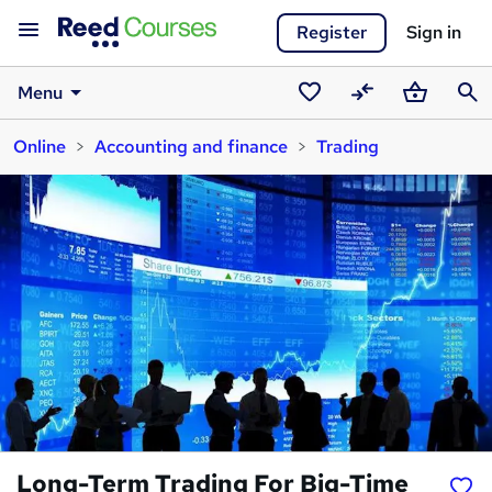
Register
Sign in
Menu
Saved
Compare
Basket
Sear
Online
Accounting and finance
Trading
courses
Long-Term Trading For Big-Time