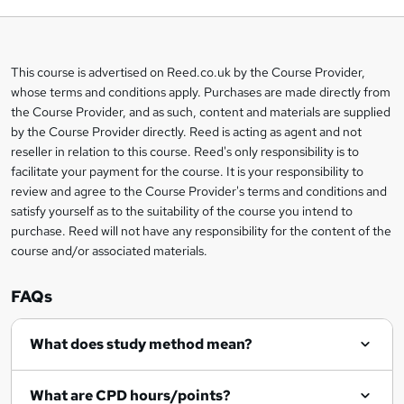
b
a
This course is advertised on Reed.co.uk by the Course Provider,
Legal
s
whose terms and conditions apply. Purchases are made directly from
information
the Course Provider, and as such, content and materials are supplied
k
by the Course Provider directly. Reed is acting as agent and not
e
reseller in relation to this course. Reed's only responsibility is to
t
facilitate your payment for the course. It is your responsibility to
review and agree to the Course Provider's terms and conditions and
o
satisfy yourself as to the suitability of the course you intend to
r
purchase. Reed will not have any responsibility for the content of the
course and/or associated materials.
e
n
FAQs
q
What does study method mean?
u
i
What are CPD hours/points?
r