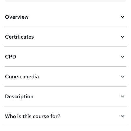
Overview
Certificates
CPD
Course media
Description
Who is this course for?