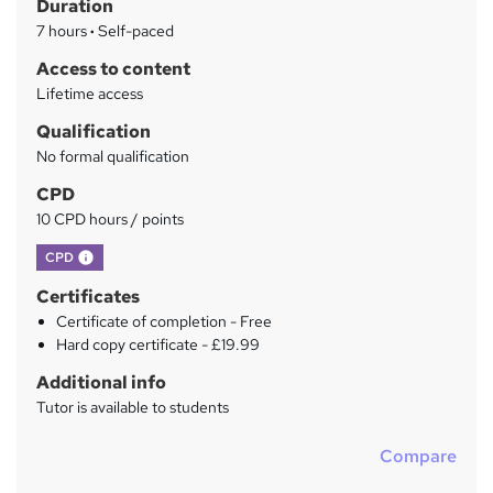
Duration
r
7 hours
·
Self-paced
y
Access to content
Lifetime access
Qualification
No formal qualification
CPD
10 CPD hours / points
What's this?
CPD
Certificates
Certificate of completion - Free
Hard copy certificate - £19.99
Additional info
Tutor is available to students
Compare