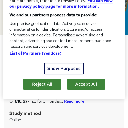
For more details, refer to our Privacy Policy.
You can view
our privacy policy page for more information.
We and our partners process data to provide:
Use precise geolocation data. Actively scan device
characteristics for identification. Store and/or access
information on a device. Personalised advertising and
content, advertising and content measurement, audience
Logistics: Logistics
research and services development.
Administrator - CPD Accredited
List of Partners (vendors)
Skill Up
Special Offer | Free PDF Certificate | 10 CPD Points | 24/7
Show Purposes
Learner Support | Lifetime access
Reject All
Accept All
Price
S
£50
inc VAT
u
Or
£16.67
/mo. for 3 months...
Read more
m
Study method
m
Online
a