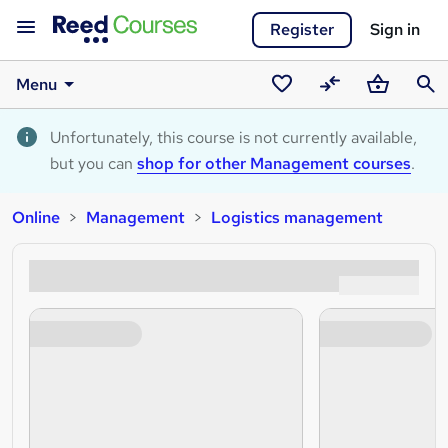
Register
Sign in
Menu
Saved
Compare
Basket
Sear
courses
Unfortunately, this course is not currently available,
but you can
shop for other Management courses
.
Online
Management
Logistics management