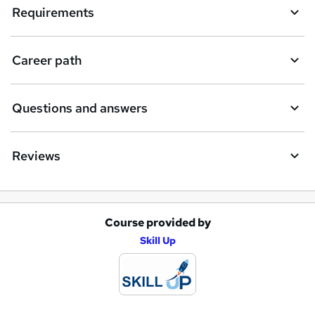
Requirements
Career path
Questions and answers
Reviews
Course provided by
A
Skill Up
d
d
t
o