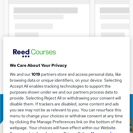
We Care About Your Privacy
We and our
1019
partners store and access personal data, like
browsing data or unique identifiers, on your device. Selecting
Accept All enables tracking technologies to support the
purposes shown under we and our partners process data to
provide. Selecting Reject All or withdrawing your consent will
disable them. If trackers are disabled, some content and ads
you see may not be as relevant to you. You can resurface this
menu to change your choices or withdraw consent at any time
by clicking the Manage Preferences link on the bottom of the
webpage. Your choices will have effect within our Website.