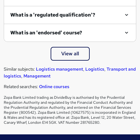
e
What is a 'regulated qualification'?
What is an 'endorsed' course?
View all
Similar subjects:
Logistics management
,
Logistics
,
Transport and
logistics
,
Management
Related searches:
Online courses
Zopa Bank Limited trading as DivideBuy is authorised by the Prudential
Regulation Authority and regulated by the Financial Conduct Authority and
the Prudential Regulation Authority, and entered on the Financial Services
Register (800542). Zopa Bank Limited (10627575) is incorporated in England
& Wales and has its registered office at: Zopa Bank, Level 12, 20 Water Street,
Canary Wharf, London E14 5GX. VAT Number 281765280.
Footer