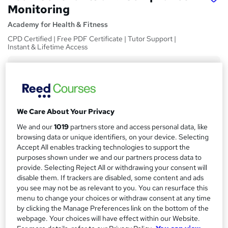
Monitoring
Academy for Health & Fitness
CPD Certified | Free PDF Certificate | Tutor Support |
Instant & Lifetime Access
Price
S
£15
inc VAT
u
Study method
m
We Care About Your Privacy
Online,
On Demand
W
m
We and our
1019
partners store and access personal data, like
h
Course format
browsing data or unique identifiers, on your device. Selecting
a
a
5 Videos (with subtitles and transcripts) and 1 PDF
Accept All enables tracking technologies to support the
t
r
purposes shown under we and our partners process data to
Duration
'
provide. Selecting Reject All or withdrawing your consent will
y
s
1.2 hours
·
Self-paced
disable them. If trackers are disabled, some content and ads
t
you see may not be as relevant to you. You can resurface this
Qualification
h
menu to change your choices or withdraw consent at any time
No formal qualification
i
by clicking the Manage Preferences link on the bottom of the
s
CPD
webpage. Your choices will have effect within our Website.
?