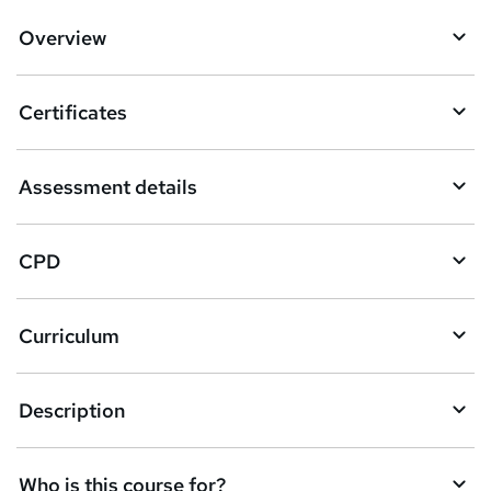
d
Overview
t
o
Certificates
b
a
Assessment details
s
k
CPD
e
t
Curriculum
o
r
e
Description
n
q
Who is this course for?