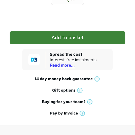
t
o
b
a
Add to basket
s
k
Spread the cost
Interest-free instalments
e
Read more...
t
14 day money back
guarantee
o
W
h
r
Gift
options
W
a
e
h
t
Buying for your
team?
W
a
'
n
h
t
Pay by
Invoice
s
W
a
q
'
t
h
t
s
h
u
a
'
t
i