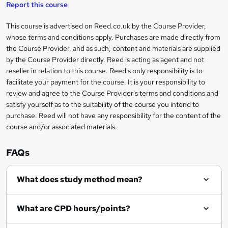
t
s
Report this course
i
h
s
'
t
i
?
r
s
h
This course is advertised on Reed.co.uk by the Course Provider,
Legal
s
t
i
whose terms and conditions apply. Purchases are made directly from
?
e
information
h
s
the Course Provider, and as such, content and materials are supplied
i
?
by the Course Provider directly. Reed is acting as agent and not
s
reseller in relation to this course. Reed's only responsibility is to
?
facilitate your payment for the course. It is your responsibility to
review and agree to the Course Provider's terms and conditions and
satisfy yourself as to the suitability of the course you intend to
purchase. Reed will not have any responsibility for the content of the
course and/or associated materials.
FAQs
What does study method mean?
What are CPD hours/points?