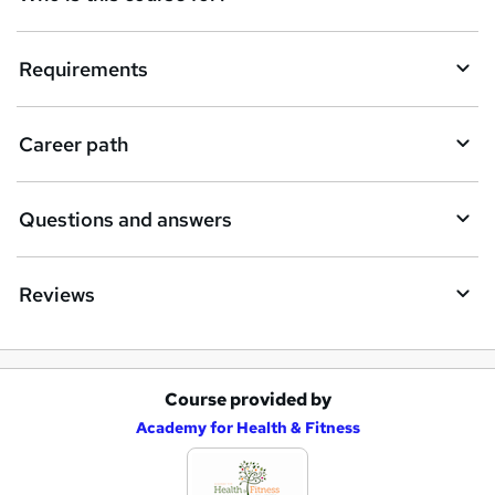
u
i
Requirements
r
e
Career path
Questions and answers
Reviews
Course provided by
A
Academy for Health & Fitness
d
d