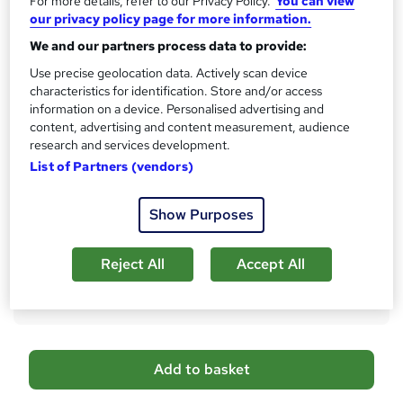
For more details, refer to our Privacy Policy.
You can view
10 CPD hours / points
our privacy policy page for more information.
What's this?
CPD
We and our partners process data to provide:
Certificates
Use precise geolocation data. Actively scan device
CPD Accredited Digital Certificate - Free
characteristics for identification. Store and/or access
Reed Courses Certificate of Completion - Free
information on a device. Personalised advertising and
Student ID - Free
content, advertising and content measurement, audience
CPD Accredited Hard Copy Certificate - £29
research and services development.
List of Partners (vendors)
Assessment details
Assessment (included in price)
Show Purposes
Additional info
Tutor is available to students
Reject All
Accept All
Compare
A
Add to basket
d