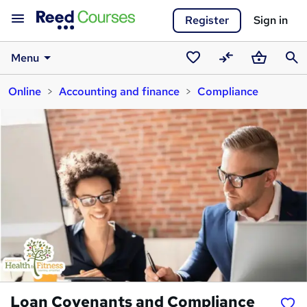
Register
Sign in
Menu
Saved
Compare
Basket
Sear
Online
Accounting and finance
Compliance
courses
Loan Covenants and Compliance