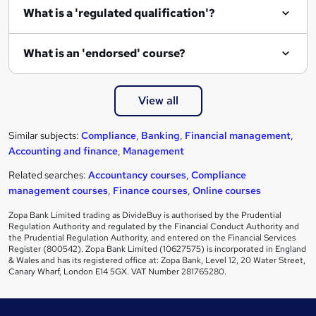
What is a 'regulated qualification'?
What is an 'endorsed' course?
View all
Similar subjects:
Compliance
,
Banking
,
Financial management
,
Accounting and finance
,
Management
Related searches:
Accountancy courses
,
Compliance
management courses
,
Finance courses
,
Online courses
Zopa Bank Limited trading as DivideBuy is authorised by the Prudential
Regulation Authority and regulated by the Financial Conduct Authority and
the Prudential Regulation Authority, and entered on the Financial Services
Register (800542). Zopa Bank Limited (10627575) is incorporated in England
& Wales and has its registered office at: Zopa Bank, Level 12, 20 Water Street,
Canary Wharf, London E14 5GX. VAT Number 281765280.
Footer