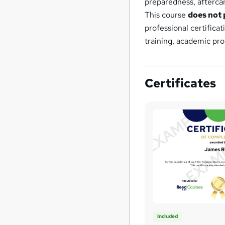
preparedness, aftercar
This course
does not 
professional certifica
training, academic pro
Certificates
Included