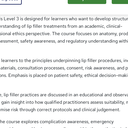
s Level 3 is designed for learners who want to develop structur
rstanding of lip filler treatments from an academic, clinical-
sional ethics perspective. The course focuses on anatomy, pro
sessment, safety awareness, and regulatory understanding with
learners to the principles underpinning lip filler procedures, i
materials, consultation processes, consent, risk awareness, and 
ns. Emphasis is placed on patient safety, ethical decision-mak
 lip filler practices are discussed in an educational and observ
gain insight into how qualified practitioners assess suitability
mise risk through correct protocols and clinical judgement.
 the course explores complication awareness, emergency