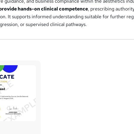
e guidance, and business compliance within the aesthetics indu
provide hands-on clinical competence
, prescribing authority
tion. It supports informed understanding suitable for further re
gression, or supervised clinical pathways.