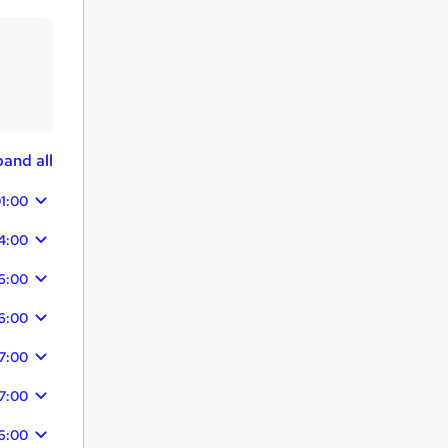
and all
1:00
4:00
6:00
6:00
7:00
7:00
6:00