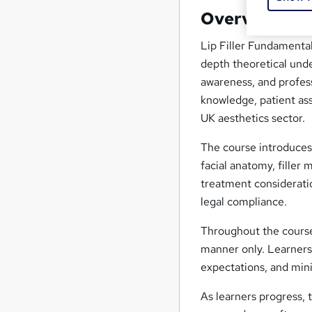
Overview
Lip Filler Fundamental
depth theoretical unde
awareness, and profes
knowledge, patient as
UK aesthetics sector.
The course introduces 
facial anatomy, filler 
treatment consideratio
legal compliance.
Throughout the course,
manner only. Learners 
expectations, and mini
As learners progress,