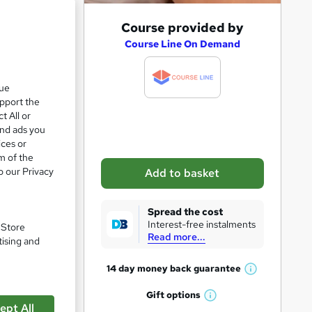
e 21%
A
Course provided by
d
Course Line On Demand
d
t
que
upport the
o
t All or
b
and ads you
a
ices or
m of the
s
o our Privacy
Add to basket
k
e
Spread the cost
t
Interest-free instalments
. Store
Read more...
pare
o
tising and
r
14 day money back
guarantee
W
e
h
Gift
options
n
W
a
ept All