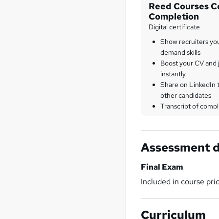
Reed Courses Ce
Completion
Digital certificate
Show recruiters yo
demand skills
Boost your CV and j
instantly
Share on LinkedIn 
other candidates
Transcript of compl
Assessment d
Final Exam
Included in course pri
Curriculum