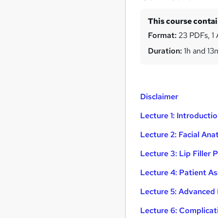
This course conta
Format:
23 PDFs, 1 
Duration:
1h and 13
Disclaimer
Lecture 1: Introductio
Lecture 2: Facial An
Lecture 3: Lip Filler
Lecture 4: Patient A
Lecture 5: Advanced 
Lecture 6: Complic