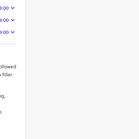
8:00
9:00
9:00
followed
filler
ng,
e.