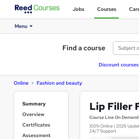
Jobs
Courses
Care
Menu
Find a course
Discount courses
Online
Fashion and beauty
S
Lip Filler
Summary
i
d
Overview
Course Line On Demand
e
Certificates
100% Online | 2026 Update
b
24/7 Support
a
Assessment