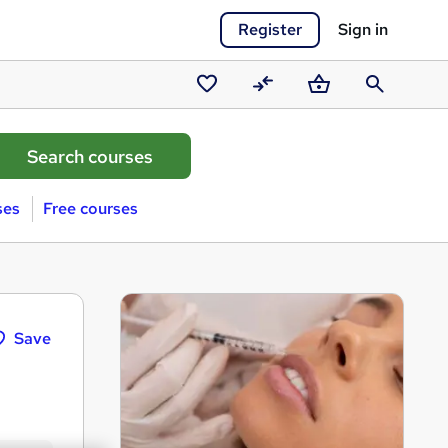
Register
Sign in
Saved
Compare
Basket
Search
courses
ses
Free courses
Save