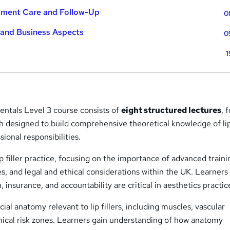
atment Care and Follow-Up
0
 and Business Aspects
0
1
entals Level 3 course consists of
eight structured lectures
, 
 designed to build comprehensive theoretical knowledge of lip 
ional responsibilities.
ip filler practice, focusing on the importance of advanced traini
s, and legal and ethical considerations within the UK. Learners
 insurance, and accountability are critical in aesthetics practic
ial anatomy relevant to lip fillers, including muscles, vascular
mical risk zones. Learners gain understanding of how anatomy