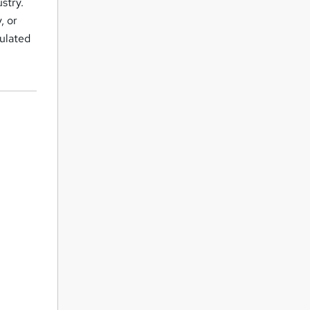
stry.
, or
gulated