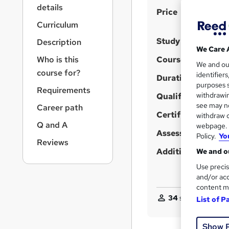
r
details
S
Price
n
a
u
Curriculum
v
m
Study method
Description
i
We Care 
m
g
Who is this
Course format
We and o
a
a
course for?
identifier
t
Duration
r
purposes s
i
Requirements
y
withdrawin
Qualification
o
see may no
Career path
n
Certificates
withdraw c
Q and A
webpage. Y
Assessment detail
Policy.
Yo
Reviews
Additional info
We and ou
Use precis
and/or acc
content m
34
students purcha
List of P
Show 