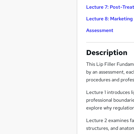
Lecture 7: Post-Tre
Lecture 8: Marketing
Assessment
Description
This Lip Filler Fundam
by an assessment, each
procedures and profess
Lecture 1 introduces l
professional boundarie
explore why regulation,
Lecture 2 examines fac
structures, and anato