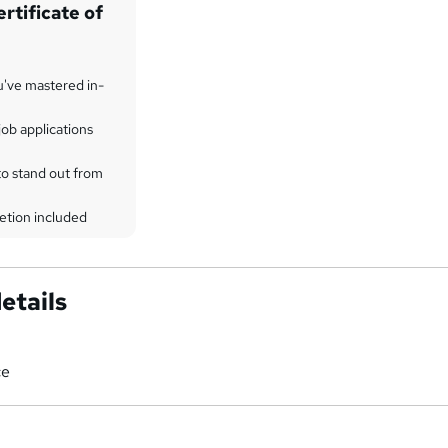
rtificate of
u've mastered in-
ob applications
to stand out from
etion included
etails
ce