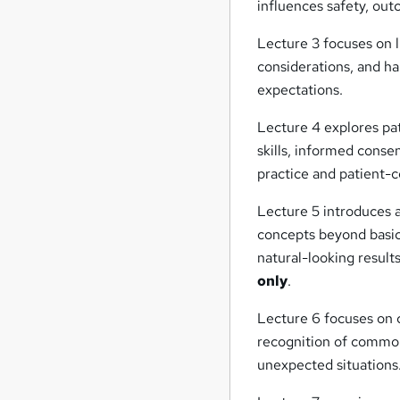
influences safety, ou
Lecture 3 focuses on li
considerations, and ha
expectations.
Lecture 4 explores pa
skills, informed conse
practice and patient-
Lecture 5 introduces 
concepts beyond basic
natural-looking result
only
.
Lecture 6 focuses on
recognition of common
unexpected situations.