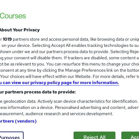
£15
Sav
inc VAT (was £19)
Offer ends 29 January 2028
Online,
On Demand
W
About Your Privacy
h
23 PDFs, 1 Article and 1 Quiz
ur
1019
partners store and access personal data, like browsing data or uni
a
s, on your device. Selecting Accept All enables tracking technologies to s
t
1.2 hours
·
Self-paced
hown under we and our partners process data to provide. Selecting Rejec
'
g your consent will disable them. If trackers are disabled, some content 
No formal qualification
s
t be as relevant to you. You can resurface this menu to change your cho
t
Reed Courses Certificate of Completion - Free
onsent at any time by clicking the Manage Preferences link on the botto
h
our choices will have effect within our Website. For more details, refer t
i
s
Final Exam (included in price)
u can view our privacy policy page for more information.
s
r partners process data to provide:
Tutor is available to students
?
e geolocation data. Actively scan device characteristics for identification
Com
ess information on a device. Personalised advertising and content, adver
easurement, audience research and services development.
sed this course
artners (vendors)
Reject All
Acc
Purposes