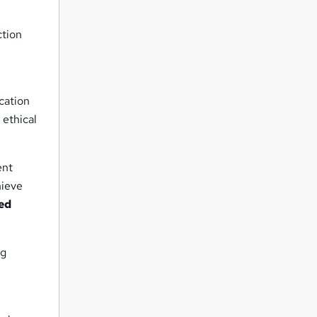
ction
cation
 ethical
ent
hieve
ed
ng