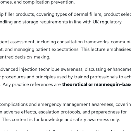
tcomes, and complication prevention.
p filler products, covering types of dermal fillers, product sele
ndling and storage requirements in line with UK regulatory
tient assessment, including consultation frameworks, communi
nt, and managing patient expectations. This lecture emphasises
centred decision-making.
advanced injection technique awareness, discussing enhancem
 procedures and principles used by trained professionals to ac
s. Any practice references are
theoretical or mannequin-bas
 complications and emergency management awareness, coveri
 adverse effects, escalation protocols, and preparedness for
 This content is for knowledge and safety awareness only.