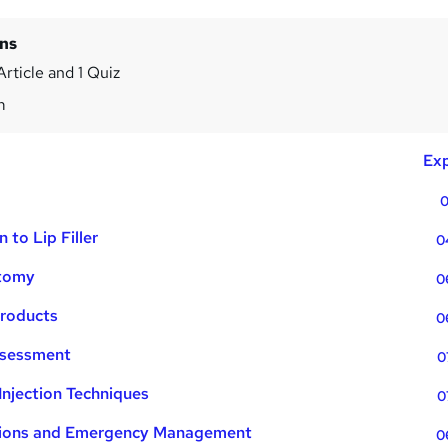
ins
Article and 1 Quiz
m
Exp
0
n to Lip Filler
0
atomy
0
 Products
0
ssessment
0
Injection Techniques
0
ations and Emergency Management
0