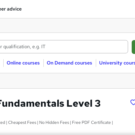
er advice
Online courses
On Demand courses
University cour
 Fundamentals Level 3
d | Cheapest Fees | No Hidden Fees | Free PDF Certificate |