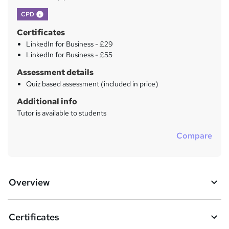
What's this?
CPD
Certificates
LinkedIn for Business - £29
LinkedIn for Business - £55
Assessment details
Quiz based assessment (included in price)
Additional info
Tutor is available to students
Compare
Overview
Certificates