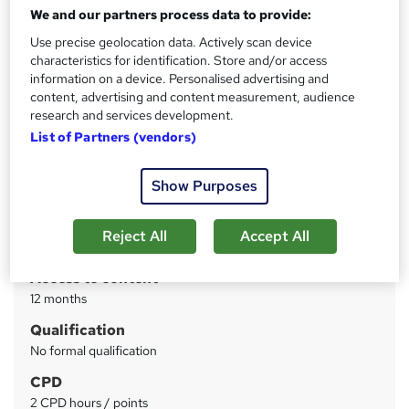
LinkedIn for Business by CPD | Free PDF Certificate |
We and our partners process data to provide:
Video based Learning | Quiz Based Assessment
Use precise geolocation data. Actively scan device
characteristics for identification. Store and/or access
Price
S
information on a device. Personalised advertising and
£28
inc VAT
u
content, advertising and content measurement, audience
research and services development.
Study method
m
List of Partners (vendors)
Online
m
Course format
W
a
Show Purposes
Video
h
r
Duration
a
Reject All
Accept All
y
2 hours
·
Self-paced
t
'
Access to content
s
12 months
t
Qualification
h
No formal qualification
i
s
CPD
?
2 CPD hours / points