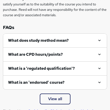
o
satisfy yourself as to the suitability of the course you intend to
r
purchase. Reed will not have any responsibility for the content of the
course and/or associated materials.
e
n
FAQs
q
What does study method mean?
u
i
What are CPD hours/points?
r
e
What is a 'regulated qualification'?
What is an 'endorsed' course?
View all