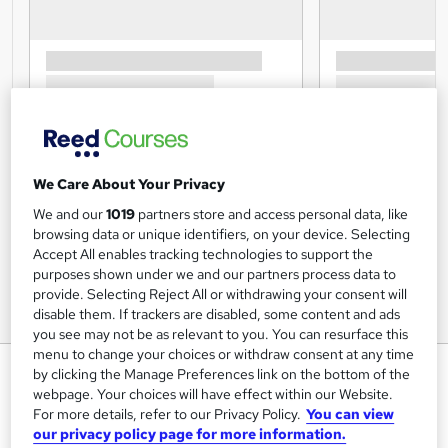
We Care About Your Privacy
We and our
1019
partners store and access personal data, like
browsing data or unique identifiers, on your device. Selecting
Accept All enables tracking technologies to support the
purposes shown under we and our partners process data to
provide. Selecting Reject All or withdrawing your consent will
disable them. If trackers are disabled, some content and ads
you see may not be as relevant to you. You can resurface this
menu to change your choices or withdraw consent at any time
LinkedIn for Business - CPD
by clicking the Manage Preferences link on the bottom of the
Accredited
webpage. Your choices will have effect within our Website.
For more details, refer to our Privacy Policy.
You can view
Inspire London College Ltd
our privacy policy page for more information.