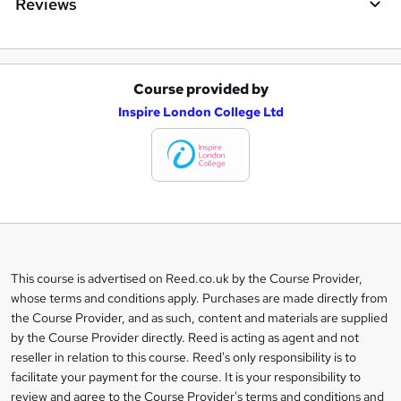
Reviews
Course provided by
A
Inspire London College Ltd
d
d
t
o
b
a
This course is advertised on Reed.co.uk by the Course Provider,
Legal
s
whose terms and conditions apply. Purchases are made directly from
information
the Course Provider, and as such, content and materials are supplied
k
by the Course Provider directly. Reed is acting as agent and not
e
reseller in relation to this course. Reed's only responsibility is to
t
facilitate your payment for the course. It is your responsibility to
review and agree to the Course Provider's terms and conditions and