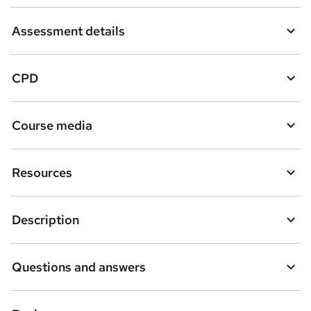
Assessment details
CPD
Course media
Resources
Description
Questions and answers