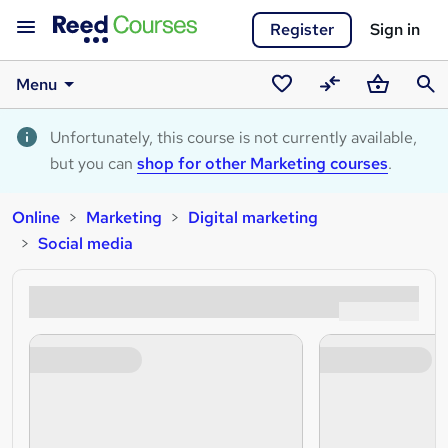
Register
Sign in
Menu
Saved
Compare
Basket
Sear
courses
Unfortunately, this course is not currently available,
but you can
shop for other Marketing courses
.
Online
Marketing
Digital marketing
Social media