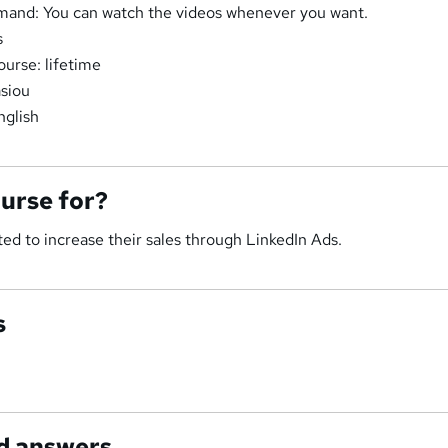
and: You can watch the videos whenever you want.
s
ourse: lifetime
asiou
nglish
ourse for?
ed to increase their sales through LinkedIn Ads.
s
d answers