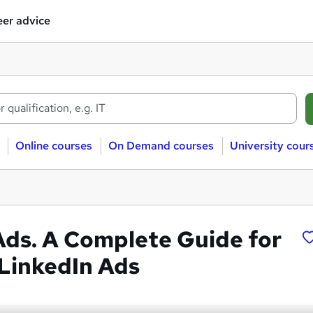
er advice
Online courses
On Demand courses
University cour
Ads. A Complete Guide for
 LinkedIn Ads