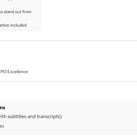
to stand out from
etion included
CPD Excellence
ins
th subtitles and transcripts)
0m