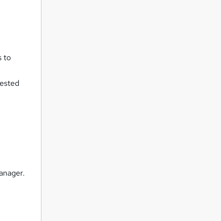
s to
rested
anager.