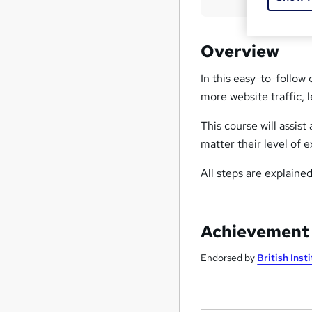
Overview
In this easy-to-follow 
more website traffic, l
This course will assis
matter their level of e
All steps are explained
Achievement
Endorsed by
British Inst