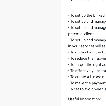
• To set up the Linked
• To set up and manage
• To set up and manag
potential clients
• To set up and manag
in your services will s
• To understand the ti
• To reduce their adver
• To target the right 
• To effectively use 
• To create a LinkedIn
• To make the payment
• What to avoid when 
Useful Information: