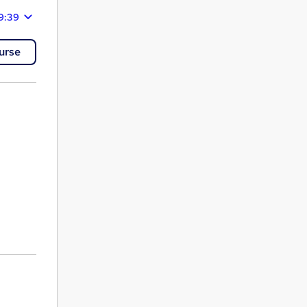
9:39
urse