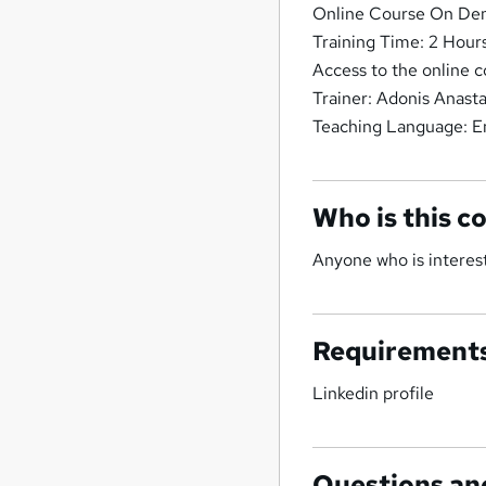
Online Course On Dem
Training Time: 2 Hour
Access to the online c
Trainer: Adonis Anast
Teaching Language: E
Who is this c
Anyone who is interest
Requirement
Linkedin profile
Questions an