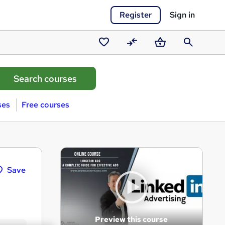
Register
Sign in
Saved
Compare
Basket
Search
courses
ses
Free courses
Save
Preview this course