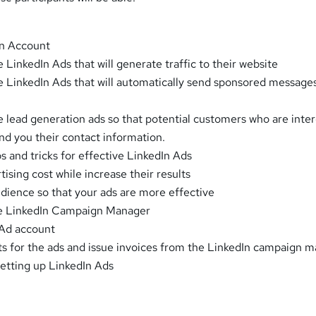
In Account
 LinkedIn Ads that will generate traffic to their website
e LinkedIn Ads that will automatically send sponsored message
e lead generation ads so that potential customers who are inte
end you their contact information.
ps and tricks for effective LinkedIn Ads
tising cost while increase their results
audience so that your ads are more effective
the LinkedIn Campaign Manager
 Ad account
s for the ads and issue invoices from the LinkedIn campaign m
setting up LinkedIn Ads