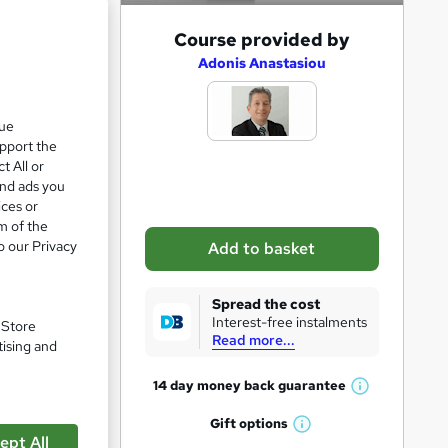
A
Course provided by
d
Adonis Anastasiou
d
t
que
upport the
o
t All or
b
and ads you
a
ices or
m of the
s
o our Privacy
Add to basket
k
e
Spread the cost
t
Interest-free instalments
. Store
Read more...
o
tising and
r
14 day money back
guarantee
pare
W
e
h
Gift
options
n
W
a
ept All