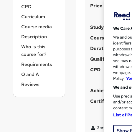
r
S
Price
CPD
n
u
a
Curriculum
v
m
i
Course media
Study method
We Care 
m
g
Description
a
We and o
Course format
a
identifier
t
r
Who is this
Duration
purposes s
i
y
course for?
withdrawin
o
Qualification
see may no
n
Requirements
withdraw c
CPD
webpage. Y
Q and A
Policy.
Yo
Reviews
We and ou
Achievement
Use precis
Certificates
and/or acc
content m
List of P
2
students purchase
Show 