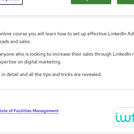
online course you will learn how to set up effective LinkedIn Ad
eads and sales.
t anyone who is looking to increase their sales through LinkedIn 
xpertise on digital marketing.
 in detail and all the tips and tricks are revealed.
itute of Facilities Management