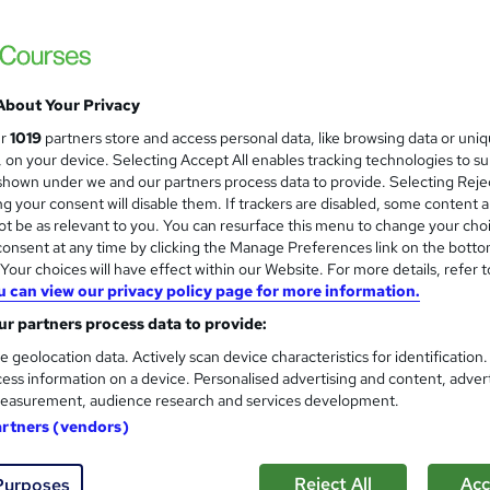
£300
inc VAT
Or
£50.00
/mo. for 6 months...
Read more
Online,
On Demand
About Your Privacy
W
h
ur
1019
partners store and access personal data, like browsing data or uni
5 Videos (with subtitles and transcripts)
a
s, on your device. Selecting Accept All enables tracking technologies to s
t
1.7 hours
·
Self-paced
hown under we and our partners process data to provide. Selecting Rejec
'
g your consent will disable them. If trackers are disabled, some content 
No formal qualification
t be as relevant to you. You can resurface this menu to change your cho
s
onsent at any time by clicking the Manage Preferences link on the botto
t
7 CPD hours / points
our choices will have effect within our Website. For more details, refer t
h
u can view our privacy policy page for more information.
i
What's this?
CPD
s
r partners process data to provide:
Endorsed by
British Institute of Facilities Management
?
e geolocation data. Actively scan device characteristics for identification
Reed courses certificate of completion - Free
ess information on a device. Personalised advertising and content, adver
easurement, audience research and services development.
Com
artners (vendors)
d this course
Reject All
Acc
Purposes