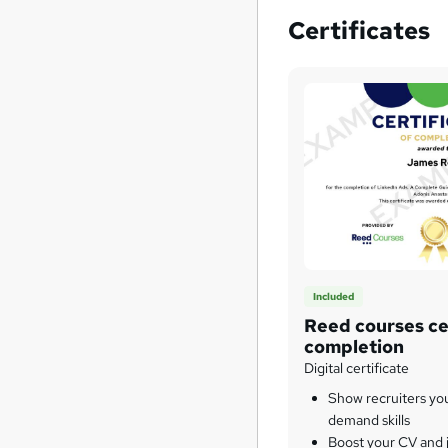
Certificates
Included
Reed courses cer
completion
Digital certificate
Show recruiters yo
demand skills
Boost your CV and j