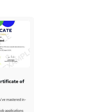
tificate of
u've mastered in-
ob applications