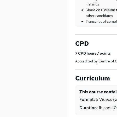
instantly
Share on LinkedIn 
other candidates
Transcript of compl
CPD
7
CPD hours / points
Accredited by Centre of 
Curriculum
This course conta
Format:
5 Videos (wi
Duration:
1h and 4