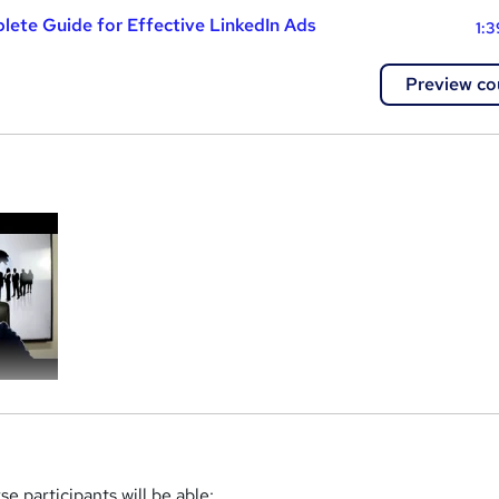
lete Guide for Effective LinkedIn Ads
1:3
Preview co
a
e participants will be able: