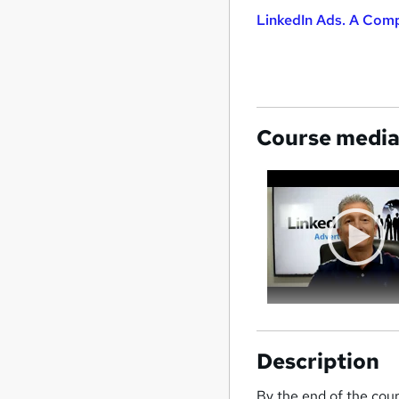
LinkedIn Ads. A Comp
Course medi
Description
By the end of the cours