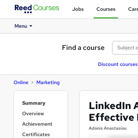
Jobs
Courses
Care
Menu
Find a course
Discount courses
Online
Marketing
S
LinkedIn 
Summary
i
d
Overview
Effective
e
Achievement
b
Adonis Anastasiou
a
Certificates