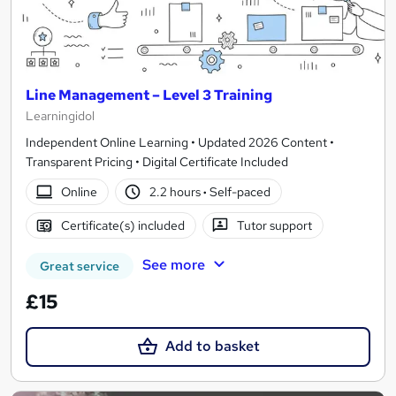
Line Management – Level 3 Training
Learningidol
Independent Online Learning • Updated 2026 Content •
Transparent Pricing • Digital Certificate Included
Online
2.2 hours
·
Self-paced
Certificate(s) included
Tutor support
See more
Great service
£15
Add to basket