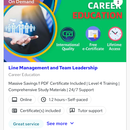
On Demand
Line Management and Team Leadership
Career Education
Massive Savings !! PDF Certificate Included | Level 4 Training |
Comprehensive Study Materials | 24/7 Support
Online
1.2 hours
·
Self-paced
Certificate(s) included
Tutor support
See more
Great service