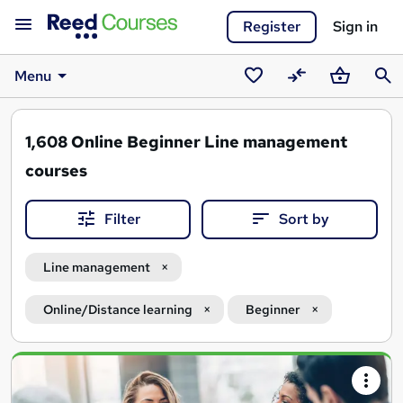
Register
Sign in
Menu
Saved
Compare
Basket
Sear
courses
1,608
Online Beginner Line management
courses
Filter
Sort by
Line management
Online/Distance learning
Beginner
Search
results