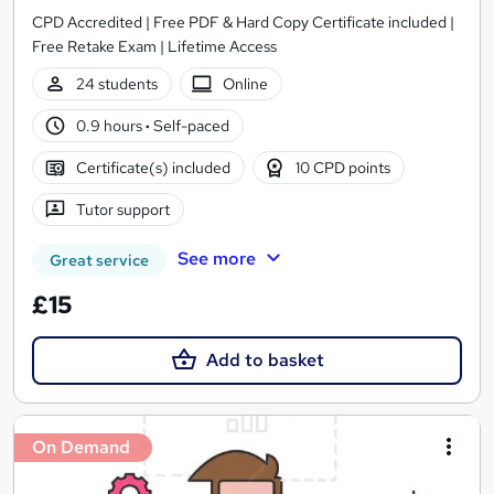
CPD Accredited | Free PDF & Hard Copy Certificate included |
Free Retake Exam | Lifetime Access
24 students
Online
0.9 hours
·
Self-paced
Certificate(s) included
10 CPD points
Tutor support
See more
Great service
£15
Add to basket
On Demand