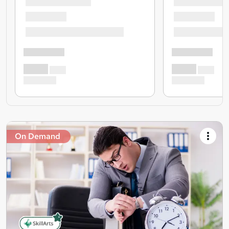
On Demand