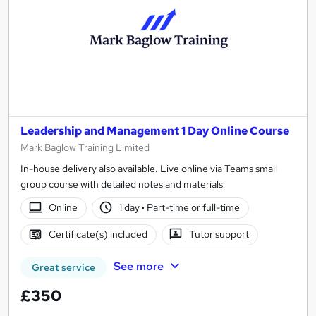
Leadership and Management 1 Day Online Course
Mark Baglow Training Limited
In-house delivery also available. Live online via Teams small
group course with detailed notes and materials
Online
1 day
·
Part-time or full-time
Certificate(s) included
Tutor support
See more
Great service
£350