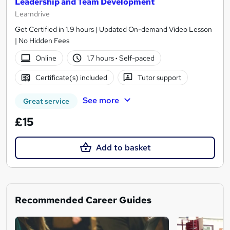
Leadership and Team Development
Learndrive
Get Certified in 1.9 hours | Updated On-demand Video Lesson
| No Hidden Fees
Online
1.7 hours
·
Self-paced
Certificate(s) included
Tutor support
See more
Great service
£15
Add to basket
Recommended Career Guides