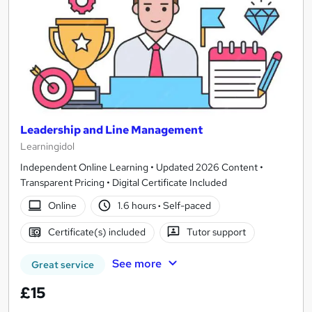
Leadership and Line Management
Learningidol
Independent Online Learning • Updated 2026 Content •
Transparent Pricing • Digital Certificate Included
Online
1.6 hours
·
Self-paced
Certificate(s) included
Tutor support
See more
Great service
£15