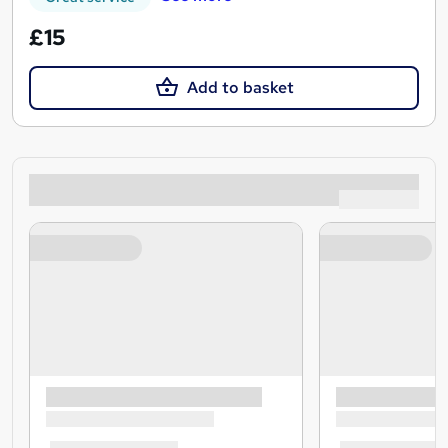
£15
Add to basket