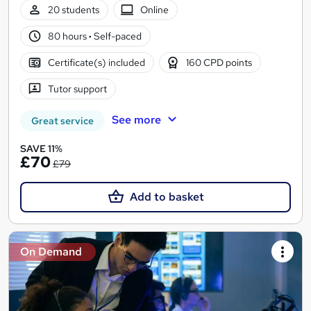
20 students
Online
80 hours
·
Self-paced
Certificate(s) included
160 CPD points
Tutor support
See more
Great service
SAVE 11%
£70
£79
Add to basket
On Demand