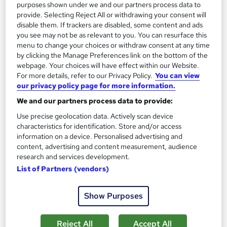
purposes shown under we and our partners process data to
provide. Selecting Reject All or withdrawing your consent will
disable them. If trackers are disabled, some content and ads
On Demand
you see may not be as relevant to you. You can resurface this
menu to change your choices or withdraw consent at any time
by clicking the Manage Preferences link on the bottom of the
webpage. Your choices will have effect within our Website.
For more details, refer to our Privacy Policy.
You can view
our privacy policy page for more information.
We and our partners process data to provide:
Use precise geolocation data. Actively scan device
characteristics for identification. Store and/or access
information on a device. Personalised advertising and
Level 1 Certificate in Line Management
content, advertising and content measurement, audience
Empower UK Employment Training
research and services development.
List of Partners (vendors)
Entry Level Career Pathway Program - No Exam - Instant Free
Certificate - Free Workplace Management Toolkit
Show Purposes
Online
1.3 hours
·
Self-paced
Certificate(s) included
Tutor support
Reject All
Accept All