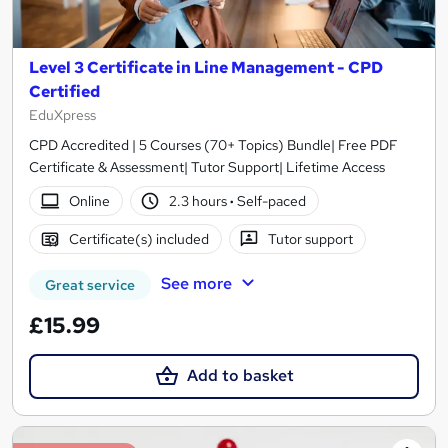
Level 3 Certificate in Line Management - CPD
Certified
EduXpress
CPD Accredited | 5 Courses (70+ Topics) Bundle| Free PDF
Certificate & Assessment| Tutor Support| Lifetime Access
Online
2.3 hours
·
Self-paced
Certificate(s) included
Tutor support
See more
Great service
£15.99
Add to basket