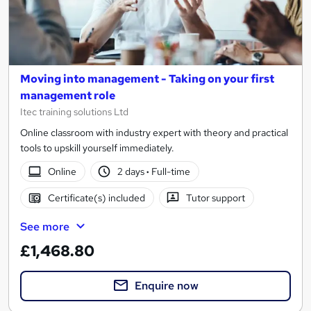
Moving into management - Taking on your first
management role
Itec training solutions Ltd
Online classroom with industry expert with theory and practical
tools to upskill yourself immediately.
Online
2 days
·
Full-time
Certificate(s) included
Tutor support
See more
£1,468.80
Enquire now