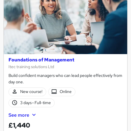
Foundations of Management
Itec training solutions Ltd
Build confident managers who can lead people effectively from
day one.
New course!
Online
3 days
·
Full-time
See more
£1,440