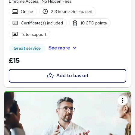
Lifetime Access | No Hidden Fees
Online
2.3 hours
·
Self-paced
Certificate(s) included
10 CPD points
Tutor support
See more
Great service
£15
Add to basket