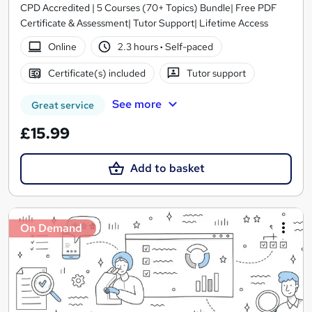
CPD Accredited | 5 Courses (70+ Topics) Bundle| Free PDF
Certificate & Assessment| Tutor Support| Lifetime Access
Online
2.3 hours
·
Self-paced
Certificate(s) included
Tutor support
See more
Great service
£15.99
Add to basket
On Demand