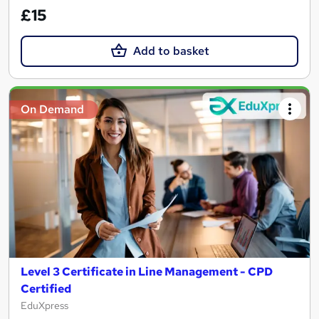
£15
Add to basket
On Demand
Level 3 Certificate in Line Management - CPD
Certified
EduXpress