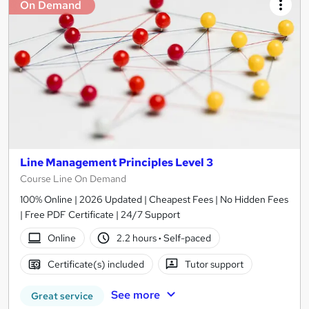
On Demand
Line Management Principles Level 3
Course Line On Demand
100% Online | 2026 Updated | Cheapest Fees | No Hidden Fees
| Free PDF Certificate | 24/7 Support
Online
2.2 hours
·
Self-paced
Certificate(s) included
Tutor support
See more
Great service