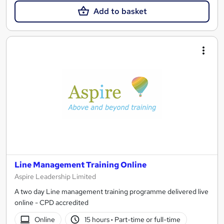
Add to basket
Line Management Training Online
Aspire Leadership Limited
A two day Line management training programme delivered live
online - CPD accredited
Online
15 hours
·
Part-time or full-time