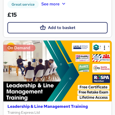
See more
Great service
£15
Add to basket
On Demand
Leadership & Line Management Training
Training Express Ltd