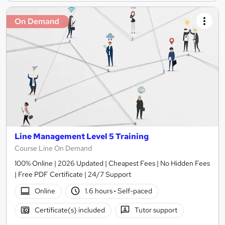
On Demand
Line Management Level 5 Training
Course Line On Demand
100% Online | 2026 Updated | Cheapest Fees | No Hidden Fees
| Free PDF Certificate | 24/7 Support
Online
1.6 hours
·
Self-paced
Certificate(s) included
Tutor support