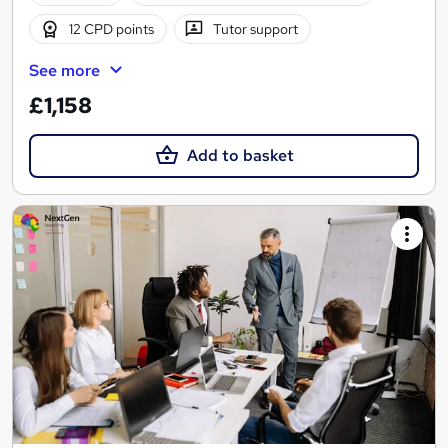
12 CPD points
Tutor support
See more
£1,158
Add to basket