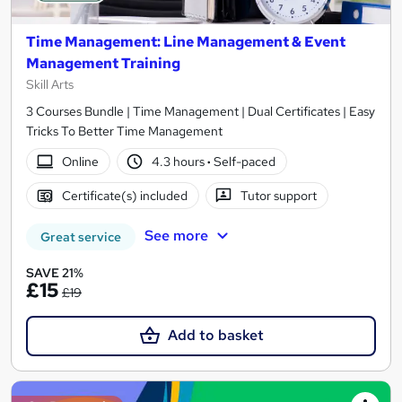
Time Management: Line Management & Event
Management Training
Skill Arts
3 Courses Bundle | Time Management | Dual Certificates | Easy
Tricks To Better Time Management
Online
4.3 hours
·
Self-paced
Certificate(s) included
Tutor support
See more
Great service
SAVE 21%
£15
£19
Add to basket