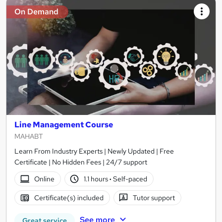
On Demand
Line Management Course
MAHABT
Learn From Industry Experts | Newly Updated | Free
Certificate | No Hidden Fees | 24/7 support
Online
1.1 hours
·
Self-paced
Certificate(s) included
Tutor support
See more
Great service