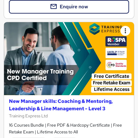
Enquire now
New Manager skills: Coaching & Mentoring,
Leadership & Line Management - Level 3
Training Express Ltd
16 Courses Bundle | Free PDF & Hardcopy Certificate | Free
Retake Exam | Lifetime Access to All