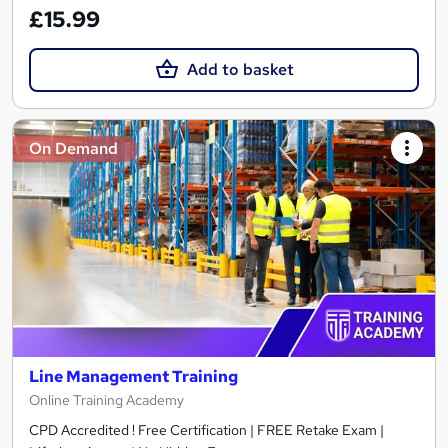
£15.99
Add to basket
On Demand
Line Management Training
Online Training Academy
CPD Accredited ! Free Certification | FREE Retake Exam |