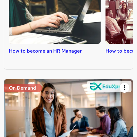
How to become an HR Manager
How to becom
On Demand