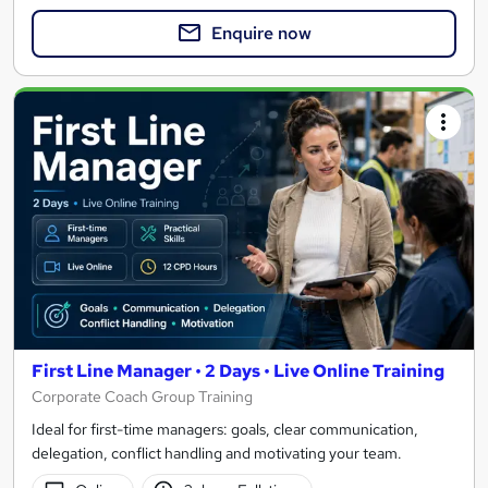
Enquire now
First Line Manager • 2 Days • Live Online Training
Corporate Coach Group Training
Ideal for first-time managers: goals, clear communication,
delegation, conflict handling and motivating your team.