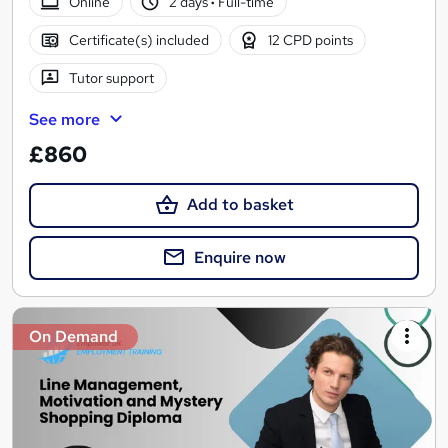
Online
2 days
·
Full-time
Certificate(s) included
12 CPD points
Tutor support
See more
£860
Add to basket
Enquire now
On Demand