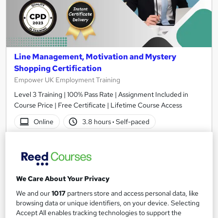
Line Management, Motivation and Mystery
Shopping Certification
Empower UK Employment Training
Level 3 Training | 100% Pass Rate | Assignment Included in
Course Price | Free Certificate | Lifetime Course Access
Online
3.8 hours
·
Self-paced
Certificate(s) included
Tutor support
See more
Great service
We Care About Your Privacy
£15
We and our
1017
partners store and access personal data, like
browsing data or unique identifiers, on your device. Selecting
Add to basket
Accept All enables tracking technologies to support the