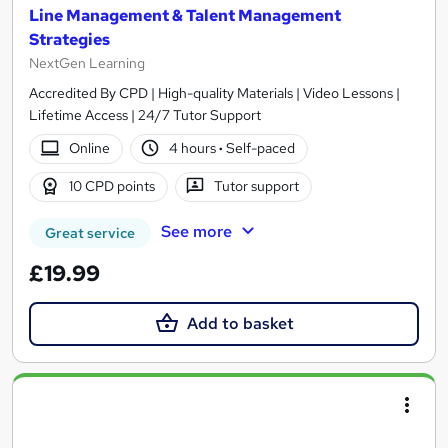
Line Management & Talent Management
Strategies
NextGen Learning
Accredited By CPD | High-quality Materials | Video Lessons |
Lifetime Access | 24/7 Tutor Support
Online
4 hours
·
Self-paced
10 CPD points
Tutor support
See more
Great service
£19.99
Add to basket