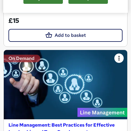
See more
Great service
£15
Add to basket
On Demand
Line Management: Best Practices for Effective