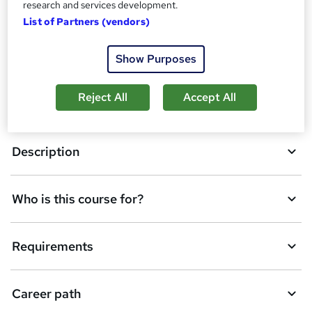
research and services development.
Overview
t
List of Partners (vendors)
o
Qualification
Show Purposes
b
a
Reject All
Accept All
Course media
s
k
Description
e
t
Who is this course for?
o
r
e
Requirements
n
q
Career path
u