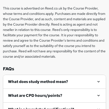
k
This course is advertised on Reed.co.uk by the Course Provider,
Legal
e
whose terms and conditions apply. Purchases are made directly from
information
t
the Course Provider, and as such, content and materials are supplied
by the Course Provider directly. Reed is acting as agent and not
o
reseller in relation to this course. Reed's only responsibility is to
r
facilitate your payment for the course. It is your responsibility to
review and agree to the Course Provider's terms and conditions and
e
satisfy yourself as to the suitability of the course you intend to
n
purchase. Reed will not have any responsibility for the content of the
course and/or associated materials.
q
u
FAQs
i
r
What does study method mean?
e
What are CPD hours/points?