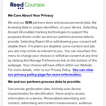
Distance learning
m
Duration
a
3 months
·
Self-paced
We Care About Your Privacy
r
We and our
1019
partners store and access personal data, like
Qualification
browsing data or unique identifiers, on your device. Selecting
y
Level 7 Diploma in Strategic Management and Leadership
Accept All enables tracking technologies to support the
What's this?
purposes shown under we and our partners process data to
Regulated qualification
provide. Selecting Reject All or withdrawing your consent will
Additional info
disable them. If trackers are disabled, some content and ads
Tutor is available to students
you see may not be as relevant to you. You can resurface this
menu to change your choices or withdraw consent at any time
by clicking the Manage Preferences link on the bottom of the
Compare
webpage. Your choices will have effect within our Website.
For more details, refer to our Privacy Policy.
You can view
28
students enquired about this course
our privacy policy page for more information.
We and our partners process data to provide:
Use precise geolocation data. Actively scan device
A
Enquire now
characteristics for identification. Store and/or access
d
information on a device. Personalised advertising and
content, advertising and content measurement, audience
d