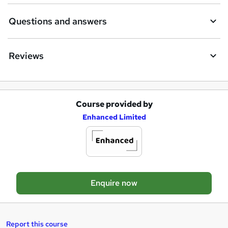
i
Questions and answers
r
e
Reviews
Course provided by
A
Enhanced Limited
d
d
t
o
Enquire now
b
a
s
Report this course