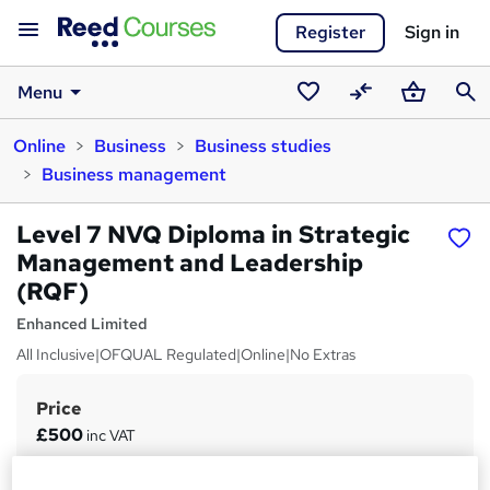
Register
Sign in
Menu
Saved
Compare
Basket
Sear
Online
Business
Business studies
courses
Business management
Level 7 NVQ Diploma in Strategic
Management and Leadership
(RQF)
Enhanced Limited
All Inclusive|OFQUAL Regulated|Online|No Extras
Price
S
£500
inc VAT
u
Study method
m