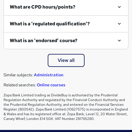
i
What are CPD hours/points?
r
e
What is a 'regulated qualification'?
What is an 'endorsed' course?
View all
Similar subjects:
Administration
Related searches:
Online courses
Zopa Bank Limited trading as DivideBuy is authorised by the Prudential
Regulation Authority and regulated by the Financial Conduct Authority and
the Prudential Regulation Authority, and entered on the Financial Services
Register (800542). Zopa Bank Limited (10627575) is incorporated in England
& Wales and has its registered office at: Zopa Bank, Level 12, 20 Water Street,
Canary Wharf, London E14 5GX. VAT Number 281765280.