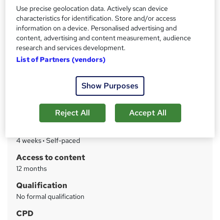
Level 7 Advanced CPD Course, Strategic and
Use precise geolocation data. Actively scan device
Administrative management, 24/7 Tutor support, Quiz
characteristics for identification. Store and/or access
based assessment
information on a device. Personalised advertising and
content, advertising and content measurement, audience
Price
S
research and services development.
£19
inc VAT
List of Partners (vendors)
u
Study method
m
Online
Show Purposes
m
Course format
W
a
Reject All
Accept All
Reading material - PDF/e-book
h
r
Duration
a
y
4 weeks
·
Self-paced
t
'
Access to content
s
12 months
t
Qualification
h
No formal qualification
i
s
CPD