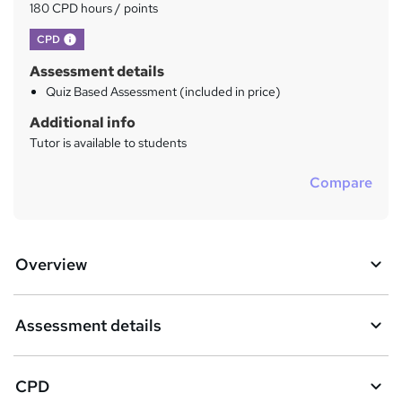
?
180 CPD hours / points
What's this?
CPD
Assessment details
Quiz Based Assessment (included in price)
Additional info
Tutor is available to students
Compare
Overview
Assessment details
CPD