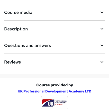
Course media
Description
Questions and answers
Reviews
Course provided by
A
UK Professional Development Academy LTD
d
d