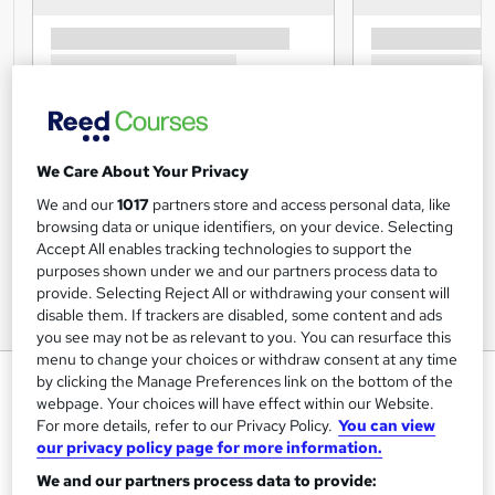
We Care About Your Privacy
We and our
1017
partners store and access personal data, like
browsing data or unique identifiers, on your device. Selecting
Accept All enables tracking technologies to support the
purposes shown under we and our partners process data to
provide. Selecting Reject All or withdrawing your consent will
disable them. If trackers are disabled, some content and ads
you see may not be as relevant to you. You can resurface this
menu to change your choices or withdraw consent at any time
Level 7 in Strategic and
by clicking the Manage Preferences link on the bottom of the
webpage. Your choices will have effect within our Website.
Administrative Management -
For more details, refer to our Privacy Policy.
You can view
CPD Certified
our privacy policy page for more information.
UK Professional Development Academy LTD
We and our partners process data to provide: