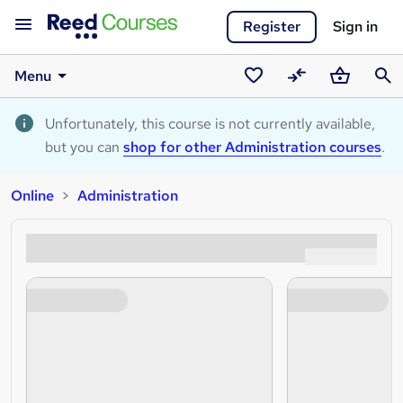
Register
Sign in
Menu
Saved
Compare
Basket
Sear
courses
Unfortunately, this course is not currently available,
but you can
shop for other Administration courses
.
Online
Administration