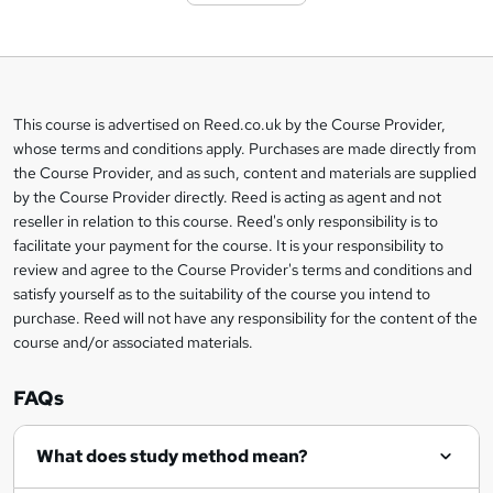
t
o
b
a
This course is advertised on Reed.co.uk by the Course Provider,
Legal
s
whose terms and conditions apply. Purchases are made directly from
information
the Course Provider, and as such, content and materials are supplied
k
by the Course Provider directly. Reed is acting as agent and not
e
reseller in relation to this course. Reed's only responsibility is to
t
facilitate your payment for the course. It is your responsibility to
review and agree to the Course Provider's terms and conditions and
o
satisfy yourself as to the suitability of the course you intend to
r
purchase. Reed will not have any responsibility for the content of the
course and/or associated materials.
e
n
FAQs
q
What does study method mean?
u