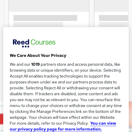
We Care About Your Privacy
We and our
1019
partners store and access personal data, like
browsing data or unique identifiers, on your device. Selecting
Accept All enables tracking technologies to support the
purposes shown under we and our partners process data to
provide. Selecting Reject All or withdrawing your consent will
disable them. If trackers are disabled, some content and ads
you see may not be as relevant to you. You can resurface this
menu to change your choices or withdraw consent at any time
by clicking the Manage Preferences link on the bottom of the
webpage. Your choices will have effect within our Website.
For more details, refer to our Privacy Policy.
You can view
our privacy policy page for more information.