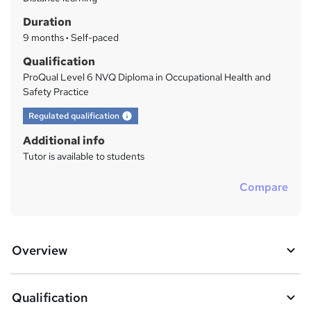
a
Duration
r
9 months
·
Self-paced
y
Qualification
ProQual Level 6 NVQ Diploma in Occupational Health and
Safety Practice
What's this?
Regulated qualification
Additional info
Tutor is available to students
Compare
Overview
Qualification