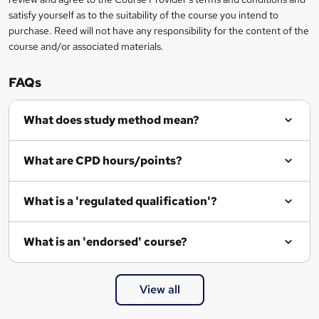
o
satisfy yourself as to the suitability of the course you intend to
r
purchase. Reed will not have any responsibility for the content of the
course and/or associated materials.
e
n
FAQs
q
What does study method mean?
u
i
What are CPD hours/points?
r
e
What is a 'regulated qualification'?
What is an 'endorsed' course?
View all