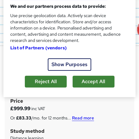
We and our partners process data to provide:
Use precise geolocation data. Actively scan device
characteristics for identification. Store and/or access
information on a device. Personalised advertising and
content, advertising and content measurement, audience
research and services development.
List of Partners (vendors)
Level 6 NVQ Health & Safety
Practice (Fast-Track)
Show Purposes
Get Me Trained
OFQUAL | 24 hour marking | Course guide | 12 weeks
Reject All
Accept All
completion
Price
S
£999.99
inc VAT
u
Or
£83.33
/mo. for 12 months...
Read more
m
Study method
m
Distance learning