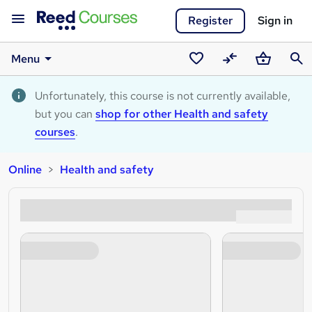
Register
Sign in
Menu
Saved
Compare
Basket
Sear
courses
Unfortunately, this course is not currently available,
but you can
shop for other Health and safety
courses
.
Online
Health and safety