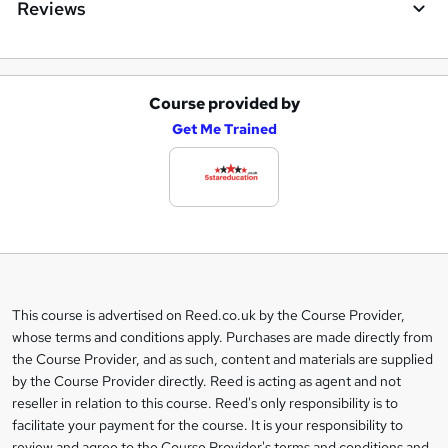
Reviews
Course provided by
A
Get Me Trained
d
d
t
o
b
a
This course is advertised on Reed.co.uk by the Course Provider,
Legal
s
whose terms and conditions apply. Purchases are made directly from
information
the Course Provider, and as such, content and materials are supplied
k
by the Course Provider directly. Reed is acting as agent and not
e
reseller in relation to this course. Reed's only responsibility is to
t
facilitate your payment for the course. It is your responsibility to
review and agree to the Course Provider's terms and conditions and