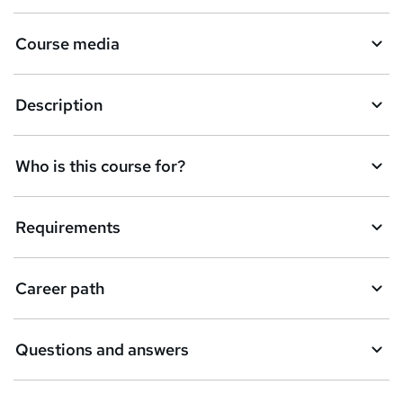
Course media
Description
Who is this course for?
Requirements
Career path
Questions and answers