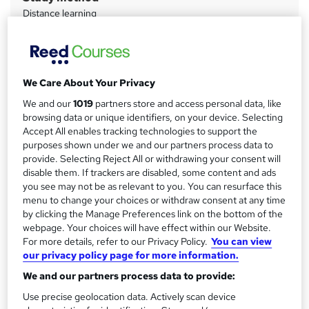
Distance learning
a
Duration
r
9 months
·
Self-paced
y
Qualification
We Care About Your Privacy
Level 6 Diploma - Occupational Health and Safety
We and our
1019
partners store and access personal data, like
Management
browsing data or unique identifiers, on your device. Selecting
What's this?
Accept All enables tracking technologies to support the
Regulated qualification
purposes shown under we and our partners process data to
Additional info
provide. Selecting Reject All or withdrawing your consent will
Tutor is available to students
disable them. If trackers are disabled, some content and ads
you see may not be as relevant to you. You can resurface this
menu to change your choices or withdraw consent at any time
Compare
by clicking the Manage Preferences link on the bottom of the
webpage. Your choices will have effect within our Website.
1
student purchased this course
For more details, refer to our Privacy Policy.
You can view
our privacy policy page for more information.
We and our partners process data to provide:
A
Add to basket
Use precise geolocation data. Actively scan device
d