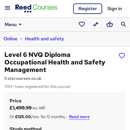
Register
Sign in
Menu
Saved
Compare
Basket
Sear
Online
Health and safety
courses
Level 6 NVQ Diploma
Occupational Health and Safety
Management
5 starcourses.co.uk
700+ have registered for this course!
Price
S
£1,499.99
inc VAT
u
Or
£125.00
/mo. for 12 months...
Read more
m
Study method
m