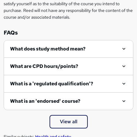
satisfy yourself as to the suitability of the course you intend to
purchase. Reed will not have any responsibility for the content of the
course and/or associated materials.
FAQs
What does study method mean?
What are CPD hours/points?
What is a 'regulated qualification'?
What is an 'endorsed' course?
View all
Similar subjects:
Health and safety