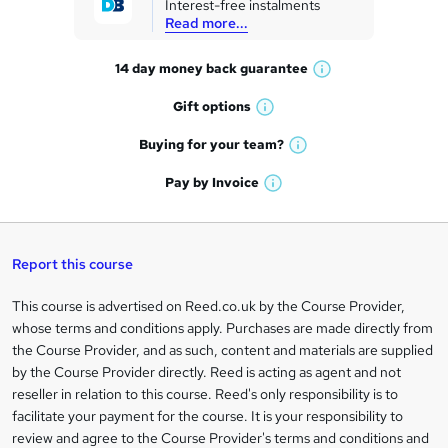
Interest-free instalments
e
Read more...
t
14 day money back
guarantee
o
W
h
r
Gift
options
W
a
e
h
t
Buying for your
team?
W
a
'
n
h
t
Pay by
Invoice
s
W
a
q
'
t
h
t
s
h
u
a
'
t
i
t
s
Report this course
i
h
s
'
t
i
?
r
s
h
This course is advertised on Reed.co.uk by the Course Provider,
Legal
s
t
i
whose terms and conditions apply. Purchases are made directly from
?
e
information
h
s
the Course Provider, and as such, content and materials are supplied
i
?
by the Course Provider directly. Reed is acting as agent and not
s
reseller in relation to this course. Reed's only responsibility is to
?
facilitate your payment for the course. It is your responsibility to
review and agree to the Course Provider's terms and conditions and