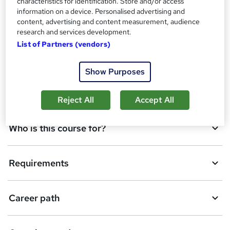
characteristics for identification. Store and/or access
information on a device. Personalised advertising and
d
content, advertising and content measurement, audience
Overview
t
research and services development.
List of Partners (vendors)
o
Qualification
b
Show Purposes
a
Description
s
Reject All
Accept All
k
Who is this course for?
e
t
Requirements
o
r
e
Career path
n
q