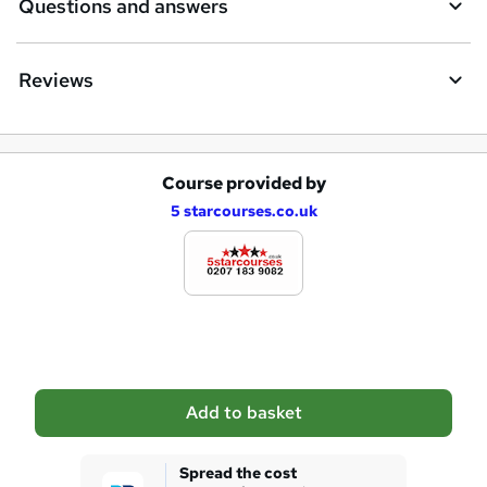
Questions and answers
u
i
Reviews
r
e
Course provided by
A
5 starcourses.co.uk
d
d
t
o
b
a
Add to basket
s
k
Spread the cost