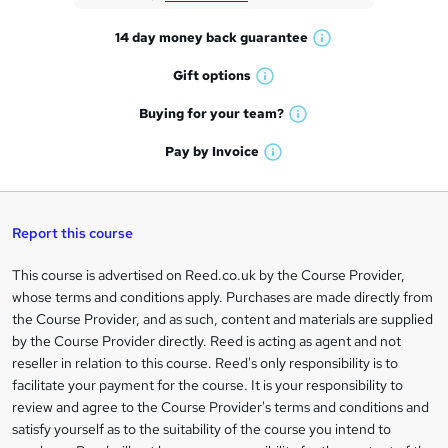
t
14 day money back
guarantee
o
W
h
r
Gift
options
W
a
e
h
t
Buying for your
team?
W
a
'
n
h
t
Pay by
Invoice
s
W
a
q
'
t
h
t
s
h
u
a
'
t
i
t
s
Report this course
i
h
s
'
t
i
?
r
s
h
This course is advertised on Reed.co.uk by the Course Provider,
Legal
s
t
i
whose terms and conditions apply. Purchases are made directly from
?
e
information
h
s
the Course Provider, and as such, content and materials are supplied
i
?
by the Course Provider directly. Reed is acting as agent and not
s
reseller in relation to this course. Reed's only responsibility is to
?
facilitate your payment for the course. It is your responsibility to
review and agree to the Course Provider's terms and conditions and
satisfy yourself as to the suitability of the course you intend to