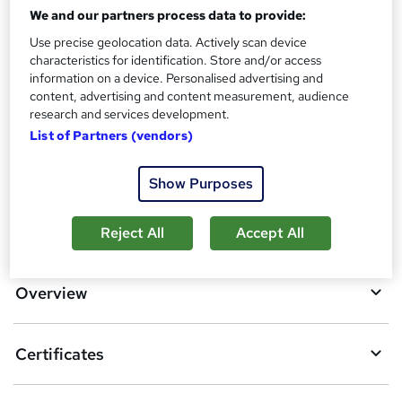
Reed Courses Certificate of Completion - Free
We and our partners process data to provide:
Assessment details
Use precise geolocation data. Actively scan device
Level 6 Medicines Management Course (included in price)
characteristics for identification. Store and/or access
information on a device. Personalised advertising and
Additional info
content, advertising and content measurement, audience
Tutor is available to students
research and services development.
List of Partners (vendors)
Compare
Show Purposes
A
Add to basket
Reject All
Accept All
d
d
Overview
t
o
Certificates
b
a