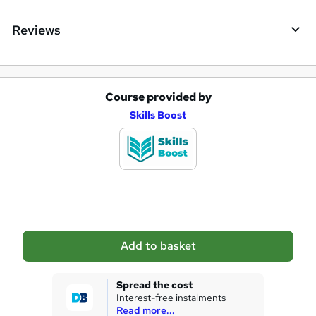
Reviews
Course provided by
A
Skills Boost
d
d
t
o
b
a
Add to basket
s
k
Spread the cost
Interest-free instalments
e
Read more...