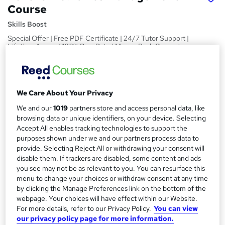
Course
Skills Boost
Special Offer | Free PDF Certificate | 24/7 Tutor Support |
Lifetime Access | 100% Pass Rate | Money Back Guarantee
Price
S
£15
inc VAT
u
We Care About Your Privacy
Study method
m
We and our
1019
partners store and access personal data, like
Online,
On Demand
W
browsing data or unique identifiers, on your device. Selecting
m
h
Accept All enables tracking technologies to support the
Course format
a
a
purposes shown under we and our partners process data to
1 Video (with subtitles and transcript), 4 PDFs and 1 Quiz
provide. Selecting Reject All or withdrawing your consent will
t
r
Duration
disable them. If trackers are disabled, some content and ads
'
y
you see may not be as relevant to you. You can resurface this
s
3.2 hours
·
Self-paced
menu to change your choices or withdraw consent at any time
t
Qualification
by clicking the Manage Preferences link on the bottom of the
h
webpage. Your choices will have effect within our Website.
No formal qualification
i
For more details, refer to our Privacy Policy.
You can view
s
Certificates
our privacy policy page for more information.
?