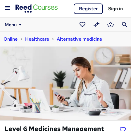
Register
Sign in
Menu
Saved
Compare
Basket
Sear
Online
Healthcare
Alternative medicine
courses
Level 6 Medicines Management