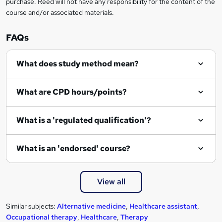
purchase. Reed will not have any responsibility for the content of the
course and/or associated materials.
FAQs
What does study method mean?
What are CPD hours/points?
What is a 'regulated qualification'?
What is an 'endorsed' course?
View all
Similar subjects:
Alternative medicine
,
Healthcare assistant
,
Occupational therapy
,
Healthcare
,
Therapy