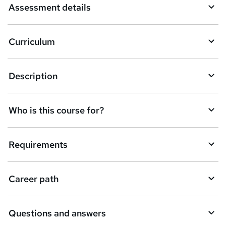
Assessment details
s
k
Curriculum
e
t
Description
o
r
e
Who is this course for?
n
q
Requirements
u
i
Career path
r
e
Questions and answers