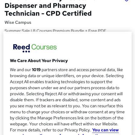
Dispenser and Pharmacy
Technician - CPD Certified
Wise Campus
Summer Sale | 8 Courses Premium Bundle + Free PDF
Certificate | Instant Access | 24/7 Live Support | Lifetime
Access
Price
S
We Care About Your Privacy
£15
Save 21%
inc VAT (was £19)
u
We and our
1019
partners store and access personal data, like
Offer ends 24 August 2026
m
browsing data or unique identifiers, on your device. Selecting
Study method
Accept All enables tracking technologies to support the
m
Online,
On Demand
purposes shown under we and our partners process data to
W
provide. Selecting Reject All or withdrawing your consent will
a
h
Course format
disable them. If trackers are disabled, some content and ads
a
r
16 PDFs and 1 Quiz
you see may not be as relevant to you. You can resurface this
t
menu to change your choices or withdraw consent at any time
y
Duration
'
by clicking the Manage Preferences link on the bottom of the
s
10.4 hours
·
Self-paced
webpage. Your choices will have effect within our Website.
t
For more details, refer to our Privacy Policy.
You can view
Qualification
h