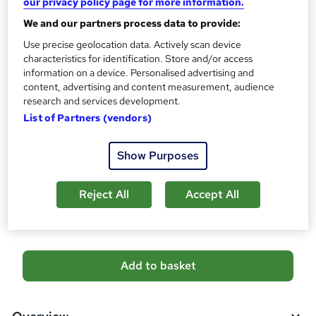
our privacy policy page for more information.
No formal qualification
i
We and our partners process data to provide:
s
Certificates
?
Use precise geolocation data. Actively scan device
Reed Courses Certificate of Completion - Free
characteristics for identification. Store and/or access
Assessment details
information on a device. Personalised advertising and
content, advertising and content measurement, audience
Level 6 Pharmacy Assistant Dispenser and Pharmacy
research and services development.
Technician (included in price)
List of Partners (vendors)
Additional info
Tutor is available to students
Show Purposes
Compare
Reject All
Accept All
16
students purchased this course
A
Add to basket
d
d