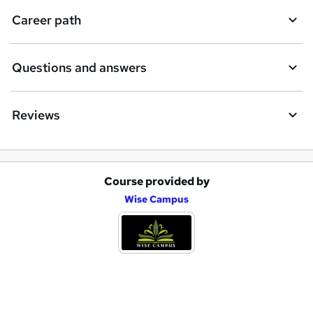
i
Career path
r
e
Questions and answers
Reviews
Course provided by
A
Wise Campus
d
d
t
o
b