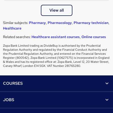
View all
Similar subjects:
Pharmacy
,
Pharmacology
,
Pharmacy technician
,
Healthcare
Related searches:
Healthcare assistant courses
,
Online courses
Zopa Bank Limited trading as DivideBuy is authorised by the Prudential
Regulation Authority and regulated by the Financial Conduct Authority and
the Prudential Regulation Authority, and entered on the Financial Services
Register (800542). Zopa Bank Limited (10627575) is incorporated in England
& Wales and has its registered office at: Zopa Bank, Level 12, 20 Water Street,
Canary Wharf, London E14 5GX. VAT Number 281765280.
Footer
COURSES
Courses
Help
JOBS
Courses
Contact us
Jobs
Contact us