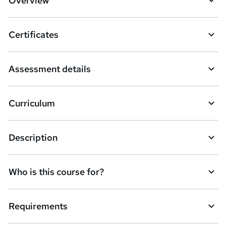
Overview
t
o
Certificates
b
a
Assessment details
s
k
Curriculum
e
t
Description
o
r
e
Who is this course for?
n
q
Requirements
u