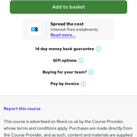
a
Add to basket
s
k
Spread the cost
Interest-free instalments
e
Read more...
t
14 day money back
guarantee
o
W
h
r
Gift
options
W
a
e
h
t
Buying for your
team?
W
a
'
n
h
t
Pay by
Invoice
s
W
a
q
'
t
h
t
s
h
u
a
'
t
i
t
s
Report this course
i
h
s
'
t
i
?
r
s
h
This course is advertised on Reed.co.uk by the Course Provider,
Legal
s
t
i
whose terms and conditions apply. Purchases are made directly from
?
e
information
h
s
the Course Provider, and as such, content and materials are supplied