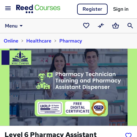
Register
Sign in
Menu
Saved
Compare
Basket
Sear
Online
Healthcare
Pharmacy
courses
Level 6 Pharmacy Assistant