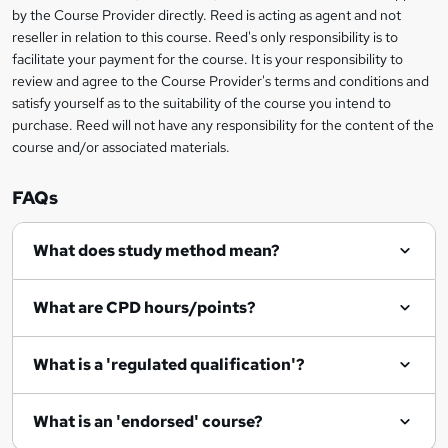
i
?
by the Course Provider directly. Reed is acting as agent and not
s
reseller in relation to this course. Reed's only responsibility is to
?
facilitate your payment for the course. It is your responsibility to
review and agree to the Course Provider's terms and conditions and
satisfy yourself as to the suitability of the course you intend to
purchase. Reed will not have any responsibility for the content of the
course and/or associated materials.
FAQs
What does study method mean?
What are CPD hours/points?
What is a 'regulated qualification'?
What is an 'endorsed' course?