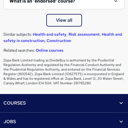
What is an 'endorsed' course?
View all
Similar subjects:
Health and safety
,
Risk assessment
,
Health and
safety in construction
,
Construction
Related searches:
Online courses
Zopa Bank Limited trading as DivideBuy is authorised by the Prudential
Regulation Authority and regulated by the Financial Conduct Authority and
the Prudential Regulation Authority, and entered on the Financial Services
Register (800542). Zopa Bank Limited (10627575) is incorporated in England
& Wales and has its registered office at: Zopa Bank, Level 12, 20 Water Street,
Canary Wharf, London E14 5GX. VAT Number 281765280.
Footer
COURSES
Courses
Help
JOBS
Courses
Contact us