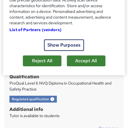
OFQUAL|Tutor Support|700+ registrations
characteristics for identification. Store and/or access
information on a device. Personalised advertising and
Price
S
content, advertising and content measurement, audience
research and services development.
£1,499.99
inc VAT
u
List of Partners (vendors)
Or
£125.00
/mo. for 12 months...
Read more
m
Study method
m
Show Purposes
Distance learning
a
Duration
Reject All
Accept All
r
9 months
·
Self-paced
y
Qualification
ProQual Level 6 NVQ Diploma in Occupational Health and
Safety Practice
What's this?
Regulated qualification
Additional info
Tutor is available to students