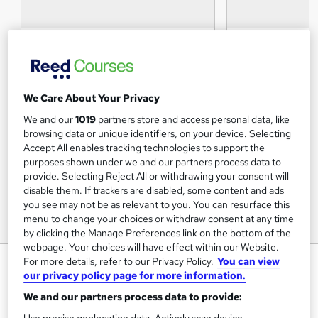
We Care About Your Privacy
We and our
1019
partners store and access personal data, like
browsing data or unique identifiers, on your device. Selecting
Accept All enables tracking technologies to support the
purposes shown under we and our partners process data to
provide. Selecting Reject All or withdrawing your consent will
disable them. If trackers are disabled, some content and ads
you see may not be as relevant to you. You can resurface this
menu to change your choices or withdraw consent at any time
by clicking the Manage Preferences link on the bottom of the
webpage. Your choices will have effect within our Website.
Level 6 Diploma in Occupational
For more details, refer to our Privacy Policy.
You can view
our privacy policy page for more information.
Health and Safety
We and our partners process data to provide:
Get Me Trained
Use precise geolocation data. Actively scan device