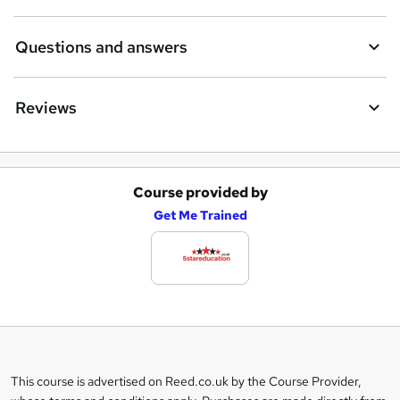
Questions and answers
Reviews
Course provided by
A
Get Me Trained
d
d
t
o
b
a
This course is advertised on Reed.co.uk by the Course Provider,
Legal
s