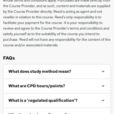
whose terms and conditions apply. Purchases are made directly from
information
the Course Provider, and as such, content and materials are supplied
k
by the Course Provider directly. Reed is acting as agent and not
e
reseller in relation to this course. Reed's only responsibility is to
t
facilitate your payment for the course. It is your responsibility to
review and agree to the Course Provider's terms and conditions and
o
satisfy yourself as to the suitability of the course you intend to
r
purchase. Reed will not have any responsibility for the content of the
course and/or associated materials.
e
n
FAQs
q
What does study method mean?
u
i
What are CPD hours/points?
r
e
What is a 'regulated qualification'?