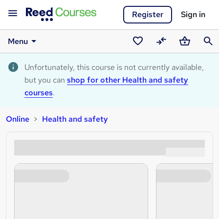
Register
Sign in
Menu
Saved
Compare
Basket
Sear
courses
Unfortunately, this course is not currently available,
but you can
shop for other Health and safety
courses
.
Online
Health and safety