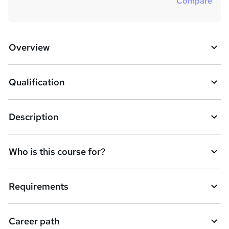
Compare
Overview
Qualification
Description
Who is this course for?
Requirements
Career path