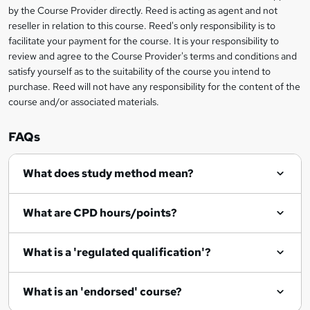
i
?
by the Course Provider directly. Reed is acting as agent and not
s
reseller in relation to this course. Reed's only responsibility is to
?
facilitate your payment for the course. It is your responsibility to
review and agree to the Course Provider's terms and conditions and
satisfy yourself as to the suitability of the course you intend to
purchase. Reed will not have any responsibility for the content of the
course and/or associated materials.
FAQs
What does study method mean?
What are CPD hours/points?
What is a 'regulated qualification'?
What is an 'endorsed' course?