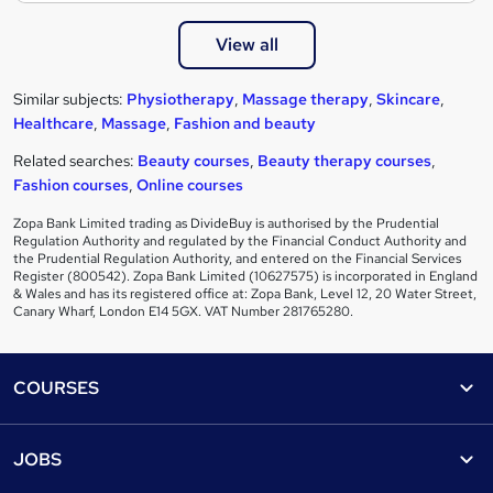
View all
Similar subjects:
Physiotherapy
,
Massage therapy
,
Skincare
,
Healthcare
,
Massage
,
Fashion and beauty
Related searches:
Beauty courses
,
Beauty therapy courses
,
Fashion courses
,
Online courses
Zopa Bank Limited trading as DivideBuy is authorised by the Prudential
Regulation Authority and regulated by the Financial Conduct Authority and
the Prudential Regulation Authority, and entered on the Financial Services
Register (800542). Zopa Bank Limited (10627575) is incorporated in England
& Wales and has its registered office at: Zopa Bank, Level 12, 20 Water Street,
Canary Wharf, London E14 5GX. VAT Number 281765280.
Footer
COURSES
Courses
Help
JOBS
Courses
Contact us