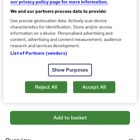
our privacy policy page for more information.
No formal qualification
We and our partners process data to provide:
Certificates
Use precise geolocation data. Actively scan device
Certificate of completion - Free
characteristics for identification. Store and/or access
Assessment details
information on a device. Personalised advertising and
Level 5 Massage Therapy: Lymphatic Drainage,
content, advertising and content measurement, audience
Reflexology, Skincare & Physiothera (included in price)
research and services development.
List of Partners (vendors)
Additional info
Tutor is available to students
Show Purposes
Compare
Reject All
Accept All
158
students purchased this course
A
Add to basket
d
d