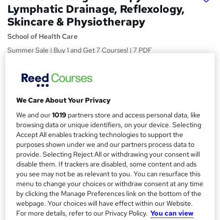
Lymphatic Drainage, Reflexology,
Skincare & Physiotherapy
School of Health Care
Summer Sale | Buy 1 and Get 7 Courses! | 7 PDF
Certificates | Free Retake Exam | Lifetime Access | Expert
Support
Price
S
We Care About Your Privacy
£15
Save 21%
inc VAT (was £19)
u
Offer ends 10 August 2026
We and our
1019
partners store and access personal data, like
m
browsing data or unique identifiers, on your device. Selecting
Study method
Accept All enables tracking technologies to support the
m
Online
purposes shown under we and our partners process data to
a
provide. Selecting Reject All or withdrawing your consent will
Duration
disable them. If trackers are disabled, some content and ads
45 hours
r
·
Self-paced
you see may not be as relevant to you. You can resurface this
menu to change your choices or withdraw consent at any time
y
Access to content
by clicking the Manage Preferences link on the bottom of the
Lifetime access
webpage. Your choices will have effect within our Website.
For more details, refer to our Privacy Policy.
You can view
Qualification