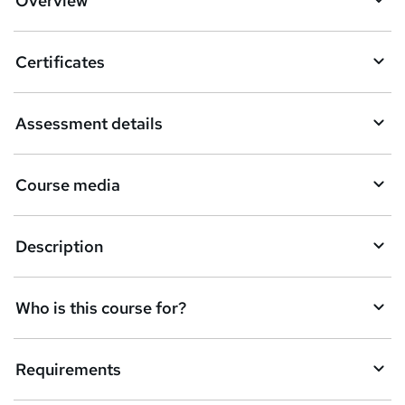
Overview
t
o
Certificates
b
a
Assessment details
s
k
Course media
e
t
Description
o
r
e
Who is this course for?
n
q
Requirements
u