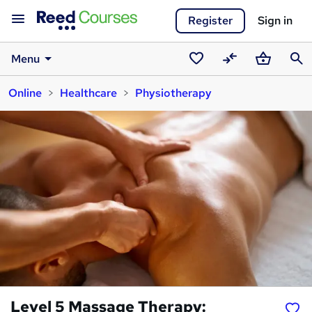
Register
Sign in
Menu
Saved
Compare
Basket
Sear
Online
Healthcare
Physiotherapy
courses
Level 5 Massage Therapy: