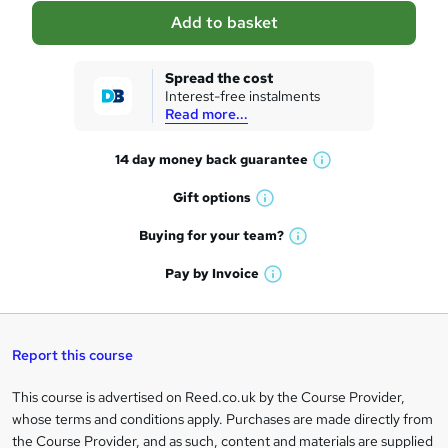
a
Add to basket
s
k
Spread the cost
Interest-free instalments
e
Read more...
t
14 day money back
guarantee
o
W
h
r
Gift
options
W
a
e
h
t
Buying for your
team?
W
a
'
n
h
t
Pay by
Invoice
s
W
a
q
'
t
h
t
s
h
u
a
'
t
i
t
s
Report this course
i
h
s
'
t
i
?
r
s
h
This course is advertised on Reed.co.uk by the Course Provider,
Legal
s
t
i
whose terms and conditions apply. Purchases are made directly from
?
e
information
h
s
the Course Provider, and as such, content and materials are supplied