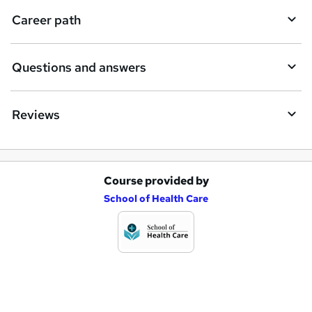
i
Career path
r
e
Questions and answers
Reviews
Course provided by
A
School of Health Care
d
d
t
o
b