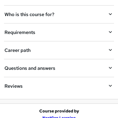
n
q
Who is this course for?
u
i
Requirements
r
e
Career path
Questions and answers
Reviews
Course provided by
A
NextGen Learning