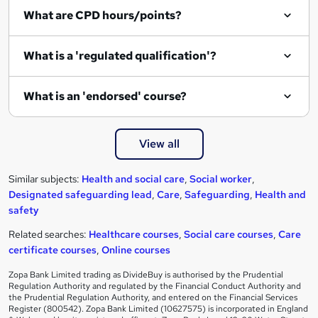
What are CPD hours/points?
What is a 'regulated qualification'?
What is an 'endorsed' course?
View all
Similar subjects:
Health and social care
,
Social worker
,
Designated safeguarding lead
,
Care
,
Safeguarding
,
Health and
safety
Related searches:
Healthcare courses
,
Social care courses
,
Care
certificate courses
,
Online courses
Zopa Bank Limited trading as DivideBuy is authorised by the Prudential
Regulation Authority and regulated by the Financial Conduct Authority and
the Prudential Regulation Authority, and entered on the Financial Services
Register (800542). Zopa Bank Limited (10627575) is incorporated in England