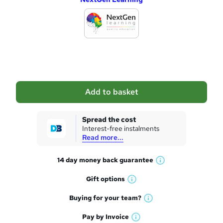
d
d
t
o
b
a
Add to basket
s
k
Spread the cost
Interest-free instalments
e
Read more...
t
14 day money back
guarantee
o
W
h
r
Gift
options
W
a
e
h
t
Buying for your
team?
W
a
'
n
h
t
Pay by
Invoice
s
W