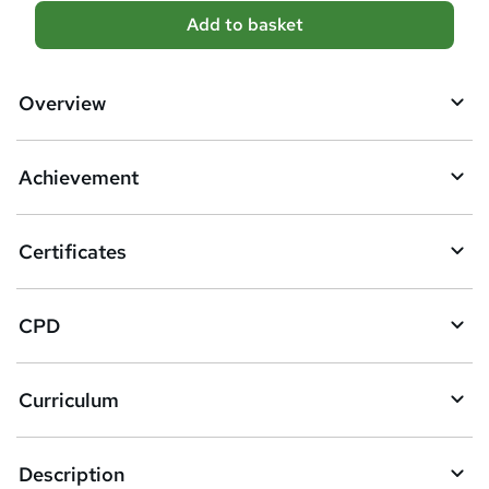
A
Add to basket
d
d
Overview
t
o
Achievement
b
a
Certificates
s
k
CPD
e
t
Curriculum
o
r
e
Description