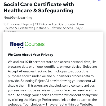
Social Care Certificate with
Healthcare & Safeguarding
NextGen Learning
16 Endorsed Topics! | CPD Accredited Certificate | Free
Course & Certificate | Instant & Lifetime Access | 24/7
Support
Price
S
£15
Save 28%
inc VAT (was £21)
u
We Care About Your Privacy
Offer ends 27 August 2026
m
We and our
1019
partners store and access personal data, like
Study method
m
browsing data or unique identifiers, on your device. Selecting
Online,
On Demand
W
Accept All enables tracking technologies to support the
a
h
Course format
purposes shown under we and our partners process data to
a
provide. Selecting Reject All or withdrawing your consent will
r
16 Videos (with subtitles and transcripts) and 3 PDFs
t
disable them. If trackers are disabled, some content and ads
y
Duration
'
you see may not be as relevant to you. You can resurface this
s
menu to change your choices or withdraw consent at any time
4.9 hours
·
Self-paced
by clicking the Manage Preferences link on the bottom of the
t
Qualification
webpage. Your choices will have effect within our Website.
h