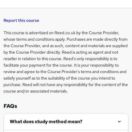
a
q
'
t
h
t
s
h
u
a
'
t
i
t
s
Report this course
i
h
s
'
t
i
?
r
s
h
This course is advertised on Reed.co.uk by the Course Provider,
Legal
s
t
i
whose terms and conditions apply. Purchases are made directly from
?
e
information
h
s
the Course Provider, and as such, content and materials are supplied
i
?
by the Course Provider directly. Reed is acting as agent and not
s
reseller in relation to this course. Reed's only responsibility is to
?
facilitate your payment for the course. It is your responsibility to
review and agree to the Course Provider's terms and conditions and
satisfy yourself as to the suitability of the course you intend to
purchase. Reed will not have any responsibility for the content of the
course and/or associated materials.
FAQs
What does study method mean?