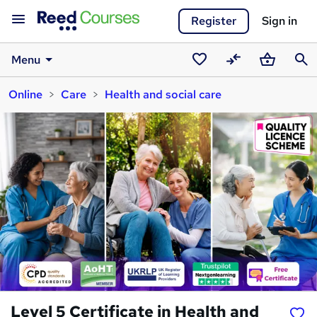
Register
Sign in
Menu
Saved
Compare
Basket
Sear
Online
Care
Health and social care
courses
Level 5 Certificate in Health and