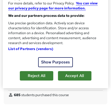
No formal qualification
For more details, refer to our Privacy Policy.
You can view
i
our privacy policy page for more information.
s
CPD
?
We and our partners process data to provide:
150 CPD hours / points
Use precise geolocation data. Actively scan device
What's this?
CPD
characteristics for identification. Store and/or access
information on a device. Personalised advertising and
Achievement
content, advertising and content measurement, audience
Endorsed by
The Quality Licence Scheme
research and services development.
Certificates
List of Partners (vendors)
Reed courses certificate of completion - Free
CPD Quality Standard Certificate - £4.99
Show Purposes
Additional info
Tutor is available to students
Reject All
Accept All
Compare
685
students purchased this course