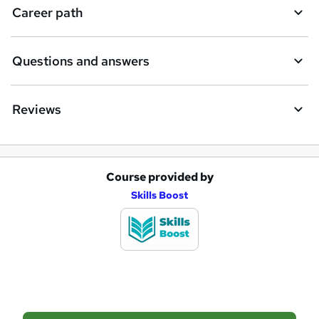
i
Career path
r
e
Questions and answers
Reviews
Course provided by
A
Skills Boost
d
d
t
o
b
a