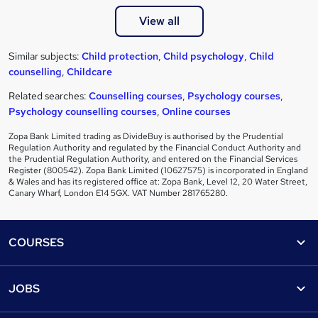
View all
Similar subjects:
Child protection
,
Child psychology
,
Child
counselling
,
Childcare
Related searches:
Counselling courses
,
Psychology courses
,
Psychology counselling courses
,
Online courses
Zopa Bank Limited trading as DivideBuy is authorised by the Prudential
Regulation Authority and regulated by the Financial Conduct Authority and
the Prudential Regulation Authority, and entered on the Financial Services
Register (800542). Zopa Bank Limited (10627575) is incorporated in England
& Wales and has its registered office at: Zopa Bank, Level 12, 20 Water Street,
Canary Wharf, London E14 5GX. VAT Number 281765280.
Footer
COURSES
Courses
Help
JOBS
Courses
Contact us