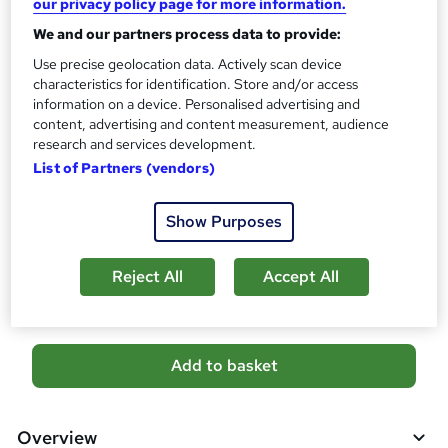
our privacy policy page for more information.
i
s
Certificates
We and our partners process data to provide:
?
Reed Courses Certificate of Completion - Free
Use precise geolocation data. Actively scan device
characteristics for identification. Store and/or access
Assessment details
information on a device. Personalised advertising and
Level 5 Child Protection + Child Counselling with Child
content, advertising and content measurement, audience
Psychology (included in price)
research and services development.
Additional info
List of Partners (vendors)
Tutor is available to students
Show Purposes
Compare
Reject All
Accept All
1
student purchased this course
A
Add to basket
d
d
Overview