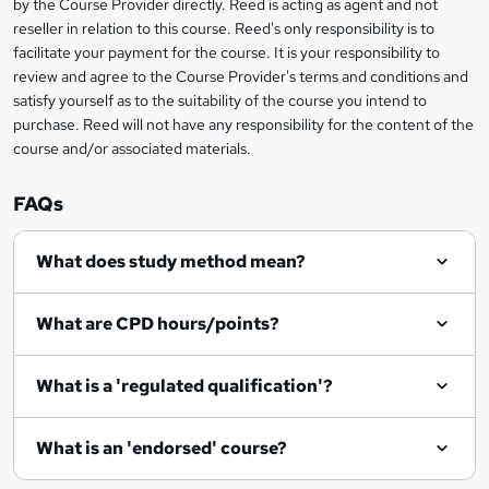
by the Course Provider directly. Reed is acting as agent and not
s
reseller in relation to this course. Reed's only responsibility is to
?
facilitate your payment for the course. It is your responsibility to
review and agree to the Course Provider's terms and conditions and
satisfy yourself as to the suitability of the course you intend to
purchase. Reed will not have any responsibility for the content of the
course and/or associated materials.
FAQs
What does study method mean?
What are CPD hours/points?
What is a 'regulated qualification'?
What is an 'endorsed' course?