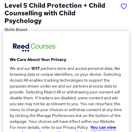
Level 5 Child Protection + Child
Counselling with Child
Psychology
Skills Boost
5 Courses Bundle | Special Offer | Money Back Guarantee
| Lifetime Access | 24/7 Tutor Support | 100% Pass Rate
Price
S
We Care About Your Privacy
£15
inc VAT
u
We and our
1017
partners store and access personal data, like
Study method
browsing data or unique identifiers, on your device. Selecting
m
Accept All enables tracking technologies to support the
Online,
On Demand
W
m
purposes shown under we and our partners process data to
h
Course format
provide. Selecting Reject All or withdrawing your consent will
a
a
disable them. If trackers are disabled, some content and ads
1 Video (with subtitles and transcript), 33 PDFs and 1 Quiz
t
you see may not be as relevant to you. You can resurface this
r
Duration
'
menu to change your choices or withdraw consent at any time
y
s
10.6 hours
·
Self-paced
by clicking the Manage Preferences link on the bottom of the
t
webpage. Your choices will have effect within our Website.
Qualification
h
For more details, refer to our Privacy Policy.
You can view
No formal qualification