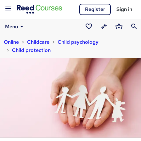
Register
Sign in
Menu
Saved
Compare
Basket
Sear
Online
Childcare
Child psychology
courses
Child protection