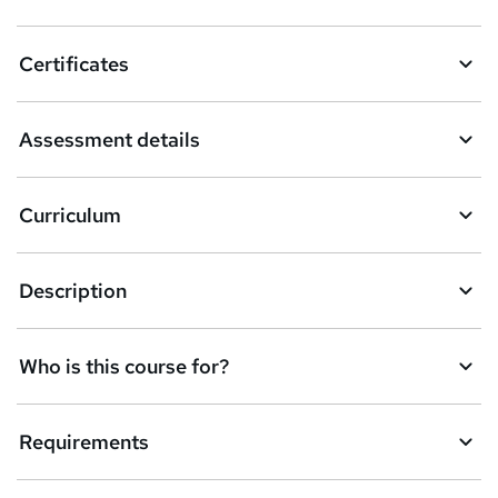
t
o
Certificates
b
a
Assessment details
s
k
Curriculum
e
t
Description
o
r
e
Who is this course for?
n
q
Requirements
u