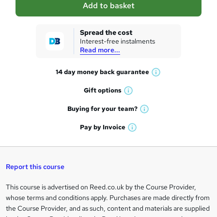
Add to basket
s
k
Spread the cost
Interest-free instalments
e
Read more...
t
14 day money back
guarantee
o
W
h
r
Gift
options
W
a
e
h
t
Buying for your
team?
W
a
'
n
h
t
Pay by
Invoice
s
W
a
q
'
t
h
t
s
h
u
a
'
t
i
t
s
Report this course
i
h
s
'
t
i
?
r
s
h
This course is advertised on Reed.co.uk by the Course Provider,
Legal
s
t
i
whose terms and conditions apply. Purchases are made directly from
?
e
information
h
s
the Course Provider, and as such, content and materials are supplied
i
?