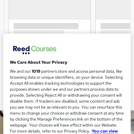
We Care About Your Privacy
We and our
1019
partners store and access personal data, like
browsing data or unique identifiers, on your device. Selecting
Accept All enables tracking technologies to support the
purposes shown under we and our partners process data to
provide. Selecting Reject All or withdrawing your consent will
disable them. If trackers are disabled, some content and ads
you see may not be as relevant to you. You can resurface this
menu to change your choices or withdraw consent at any time
by clicking the Manage Preferences link on the bottom of the
webpage. Your choices will have effect within our Website.
For more details, refer to our Privacy Policy.
You can view