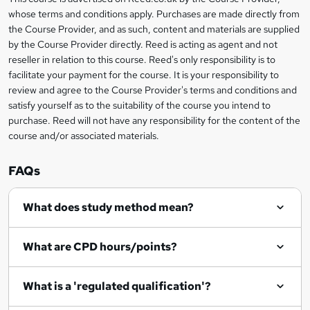
Legal
s
whose terms and conditions apply. Purchases are made directly from
information
the Course Provider, and as such, content and materials are supplied
k
by the Course Provider directly. Reed is acting as agent and not
e
reseller in relation to this course. Reed's only responsibility is to
t
facilitate your payment for the course. It is your responsibility to
review and agree to the Course Provider's terms and conditions and
o
satisfy yourself as to the suitability of the course you intend to
r
purchase. Reed will not have any responsibility for the content of the
course and/or associated materials.
e
n
FAQs
q
What does study method mean?
u
i
What are CPD hours/points?
r
e
What is a 'regulated qualification'?