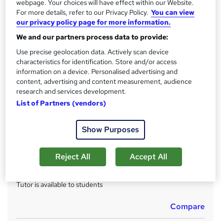
CPD
webpage. Your choices will have effect within our Website.
?
For more details, refer to our Privacy Policy.
You can view
150 CPD hours / points
our privacy policy page for more information.
What's this?
CPD
We and our partners process data to provide:
Achievement
Use precise geolocation data. Actively scan device
Endorsed by
The Quality Licence Scheme
characteristics for identification. Store and/or access
information on a device. Personalised advertising and
Certificates
content, advertising and content measurement, audience
CPD Accredited PDF Certificate - Free
research and services development.
Reed Courses Certificate of Completion - Free
List of Partners (vendors)
CPD Accredited Hardcopy Certificate - £15.99
QLS Certificate - £139
Show Purposes
Assessment details
Assignment For QLS Endorsed Certificate (included in
Reject All
Accept All
price)
Additional info
Tutor is available to students
Compare