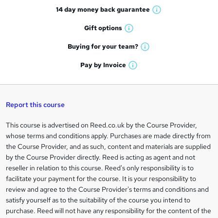
14 day money back
guarantee
o
W
h
r
Gift
options
W
a
e
h
t
Buying for your
team?
W
a
'
n
h
t
Pay by
Invoice
s
W
a
q
'
t
h
t
s
h
u
a
'
t
i
t
s
Report this course
i
h
s
'
t
i
?
r
s
h
This course is advertised on Reed.co.uk by the Course Provider,
Legal
s
t
i
whose terms and conditions apply. Purchases are made directly from
?
e
information
h
s
the Course Provider, and as such, content and materials are supplied
i
?
by the Course Provider directly. Reed is acting as agent and not
s
reseller in relation to this course. Reed's only responsibility is to
?
facilitate your payment for the course. It is your responsibility to
review and agree to the Course Provider's terms and conditions and
satisfy yourself as to the suitability of the course you intend to
purchase. Reed will not have any responsibility for the content of the