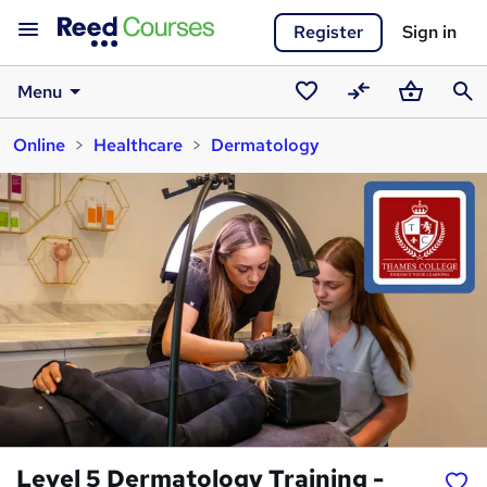
Register
Sign in
Menu
Saved
Compare
Basket
Sear
Online
Healthcare
Dermatology
courses
Level 5 Dermatology Training -