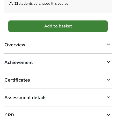
21
students purchased this course
A
Add to basket
d
d
Overview
t
o
Achievement
b
a
Certificates
s
k
Assessment details
e
t
CPD
o