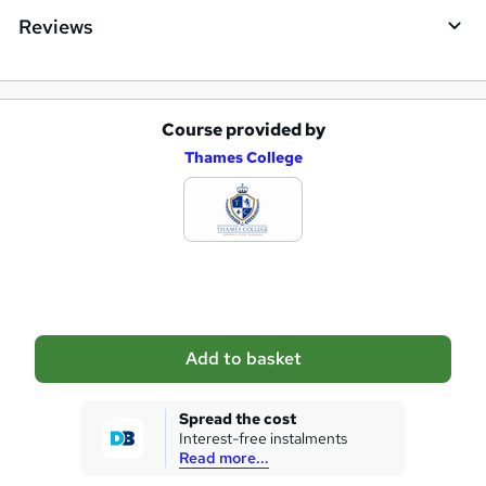
Reviews
Course provided by
A
Thames College
d
d
t
o
b
a
Add to basket
s
k
Spread the cost
Interest-free instalments
e
Read more...
t