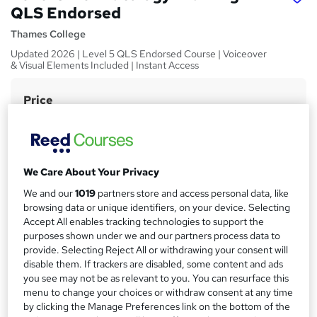
QLS Endorsed
Thames College
Updated 2026 | Level 5 QLS Endorsed Course | Voiceover
& Visual Elements Included | Instant Access
Price
S
£15
Save 21%
inc VAT (was £19)
u
Offer ends 31 August 2026
m
Study method
m
We Care About Your Privacy
Online,
On Demand
W
a
We and our
1019
partners store and access personal data, like
h
Course format
browsing data or unique identifiers, on your device. Selecting
a
r
4 Videos (with subtitles and transcripts)
Accept All enables tracking technologies to support the
t
purposes shown under we and our partners process data to
y
Duration
'
provide. Selecting Reject All or withdrawing your consent will
s
0.3 hours
·
Self-paced
disable them. If trackers are disabled, some content and ads
t
Qualification
you see may not be as relevant to you. You can resurface this
h
menu to change your choices or withdraw consent at any time
No formal qualification
i
by clicking the Manage Preferences link on the bottom of the
s