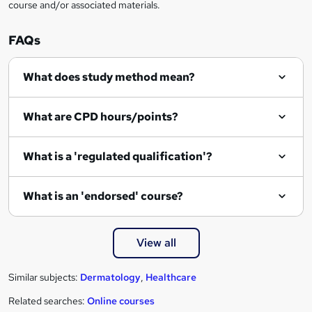
course and/or associated materials.
FAQs
What does study method mean?
What are CPD hours/points?
What is a 'regulated qualification'?
What is an 'endorsed' course?
View all
Similar subjects:
Dermatology
,
Healthcare
Related searches:
Online courses