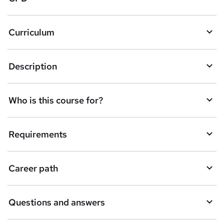
r
e
Curriculum
n
q
Description
u
i
Who is this course for?
r
e
Requirements
Career path
Questions and answers