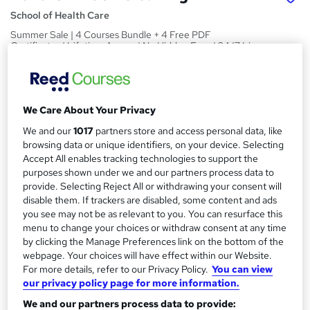
School of Health Care
Summer Sale | 4 Courses Bundle + 4 Free PDF
Certificates | Lifetime Access | No Hidden Fees | 24/7 Live
Support
Price
S
£15
inc VAT
We Care About Your Privacy
u
We and our
1017
partners store and access personal data, like
Study method
m
browsing data or unique identifiers, on your device. Selecting
Online
m
Accept All enables tracking technologies to support the
Duration
purposes shown under we and our partners process data to
a
provide. Selecting Reject All or withdrawing your consent will
24 hours
·
Self-paced
disable them. If trackers are disabled, some content and ads
r
Access to content
you see may not be as relevant to you. You can resurface this
y
Lifetime access
menu to change your choices or withdraw consent at any time
by clicking the Manage Preferences link on the bottom of the
Qualification
webpage. Your choices will have effect within our Website.
No formal qualification
For more details, refer to our Privacy Policy.
You can view
our privacy policy page for more information.
Assessment details
We and our partners process data to provide:
Level 5 British Cleaning (included in price)