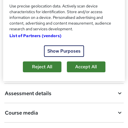
Use precise geolocation data. Actively scan device
Additional info
characteristics for identification. Store and/or access
Tutor is available to students
information on a device. Personalised advertising and
content, advertising and content measurement, audience
Compare
research and services development.
List of Partners (vendors)
Show Purposes
A
Add to basket
d
Reject All
Accept All
d
Overview
t
o
Assessment details
b
a
Course media
s
k