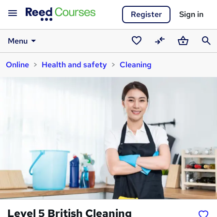
Register
Sign in
Menu
Saved
Compare
Basket
Sear
Online
Health and safety
Cleaning
courses
Level 5 British Cleaning