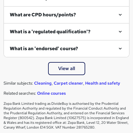
What are CPD hours/points?
What is a 'regulated qualification'?
What is an 'endorsed' course?
View all
Similar subjects:
Cleaning
,
Carpet cleaner
,
Health and safety
Related searches:
Online courses
Zopa Bank Limited trading as DivideBuy is authorised by the Prudential
Regulation Authority and regulated by the Financial Conduct Authority and
the Prudential Regulation Authority, and entered on the Financial Services
Register (800542). Zopa Bank Limited (10627575) is incorporated in England
& Wales and has its registered office at: Zopa Bank, Level 12, 20 Water Street,
Canary Wharf, London E14 5GX. VAT Number 281765280.