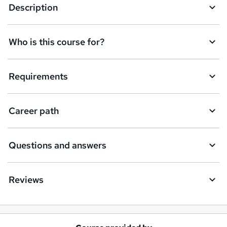
Description
e
t
Who is this course for?
o
r
e
Requirements
n
q
Career path
u
i
Questions and answers
r
e
Reviews