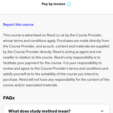
n
h
t
Pay by
Invoice
s
W
a
q
'
t
h
t
s
h
u
a
'
t
i
t
s
Report this course
i
h
s
'
t
i
?
r
s
h
This course is advertised on Reed.co.uk by the Course Provider,
Legal
s
t
i
whose terms and conditions apply. Purchases are made directly from
?
e
information
h
s
the Course Provider, and as such, content and materials are supplied
i
?
by the Course Provider directly. Reed is acting as agent and not
s
reseller in relation to this course. Reed's only responsibility is to
?
facilitate your payment for the course. It is your responsibility to
review and agree to the Course Provider's terms and conditions and
satisfy yourself as to the suitability of the course you intend to
purchase. Reed will not have any responsibility for the content of the
course and/or associated materials.
FAQs
What does study method mean?