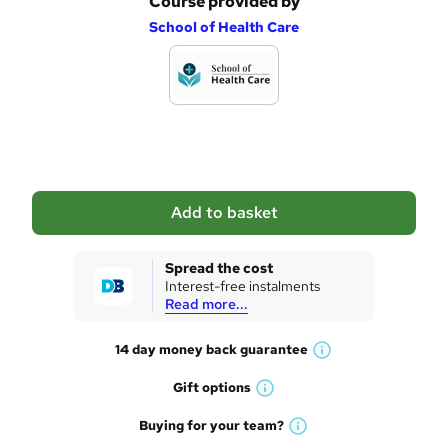
Course provided by
A
School of Health Care
d
d
t
o
b
a
Add to basket
s
k
Spread the cost
Interest-free instalments
e
Read more...
t
14 day money back
guarantee
o
W
h
r
Gift
options
W
a
e
h
t
Buying for your
team?
W
a
'