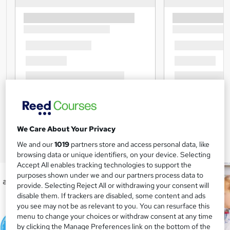
We Care About Your Privacy
We and our
1019
partners store and access personal data, like
browsing data or unique identifiers, on your device. Selecting
Accept All enables tracking technologies to support the
purposes shown under we and our partners process data to
provide. Selecting Reject All or withdrawing your consent will
disable them. If trackers are disabled, some content and ads
you see may not be as relevant to you. You can resurface this
menu to change your choices or withdraw consent at any time
by clicking the Manage Preferences link on the bottom of the