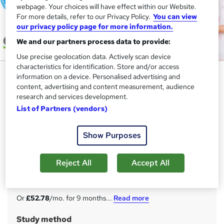
webpage. Your choices will have effect within our Website.
For more details, refer to our Privacy Policy.
You can view
our privacy policy page for more information.
We and our partners process data to provide:
Use precise geolocation data. Actively scan device
characteristics for identification. Store and/or access
Level 4 Higher Level Teaching
information on a device. Personalised advertising and
Assistant (HLTA) - Ofqual
content, advertising and content measurement, audience
research and services development.
Regulated
List of Partners (vendors)
Apex Learning
Ofqual Regulated Qualification | 100% Online Course |
Show Purposes
FREE Certificate, Assessment & 20 Premium Courses |
Expert Support
Reject All
Accept All
Price
S
£475
inc VAT
u
Or
£52.78
/mo. for 9 months...
Read more
m
Study method
m