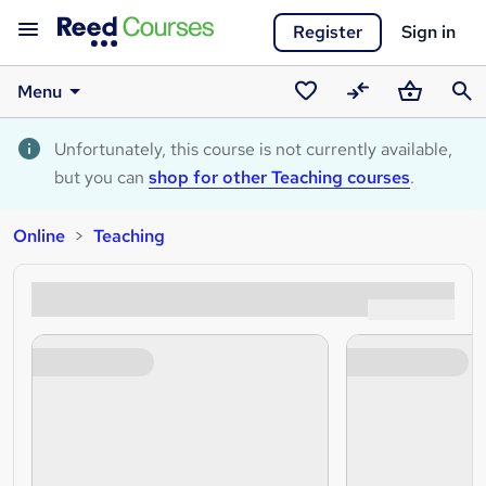
Register
Sign in
Menu
Saved
Compare
Basket
Sear
courses
Unfortunately, this course is not currently available,
but you can
shop for other Teaching courses
.
Online
Teaching