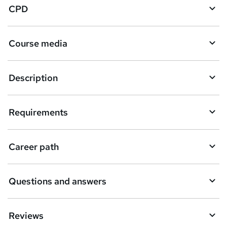
CPD
Course media
Description
Requirements
Career path
Questions and answers
Reviews