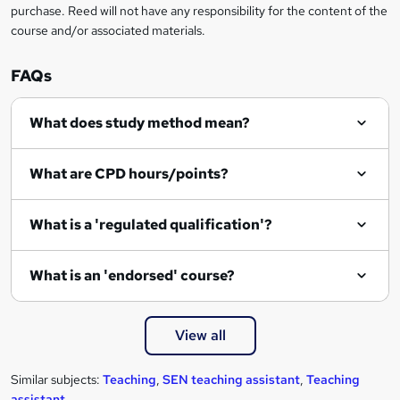
r
purchase. Reed will not have any responsibility for the content of the
course and/or associated materials.
e
n
FAQs
q
What does study method mean?
u
i
What are CPD hours/points?
r
e
What is a 'regulated qualification'?
What is an 'endorsed' course?
View all
Similar subjects:
Teaching
,
SEN teaching assistant
,
Teaching
assistant