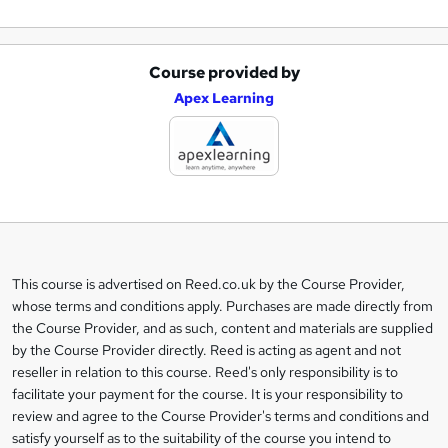
Course provided by
A
Apex Learning
d
d
t
o
b
a
This course is advertised on Reed.co.uk by the Course Provider,
Legal
s
whose terms and conditions apply. Purchases are made directly from
information
the Course Provider, and as such, content and materials are supplied
k
by the Course Provider directly. Reed is acting as agent and not
e
reseller in relation to this course. Reed's only responsibility is to
t
facilitate your payment for the course. It is your responsibility to
review and agree to the Course Provider's terms and conditions and
o
satisfy yourself as to the suitability of the course you intend to