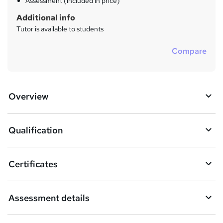
Assessment (included in price)
Additional info
Tutor is available to students
Compare
Overview
Qualification
Certificates
Assessment details