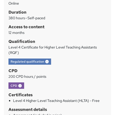
Online
a
Duration
r
380 hours
·
Self-paced
y
Access to content
12 months
Qualification
Level 4 Certificate for Higher Level Teaching Assistants
(RQF)
What's this?
Regulated qualification
CPD
200 CPD hours / points
What's this?
CPD
Certificates
Level 4 Higher Level Teaching Assistant (HLTA) - Free
Assessment details