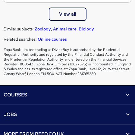
View all
Similar subjects:
Zoology
,
Animal care
,
Biology
Related searches:
Online courses
Zopa Bank Limited trading as DivideBuy is authorised by the Prudential
Regulation Authority and regulated by the Financial Conduct Authority and
the Prudential Regulation Authority, and entered on the Financial Services
Register (800542). Zopa Bank Limited (10627575) is incorporated in England
& Wales and has its registered office at: Zopa Bank, Level 12, 20 Water Street,
Canary Wharf, London E14 5GX. VAT Number 281765280.
Footer
COURSES
Courses
Help
JOBS
Courses
Contact us
Jobs
Contact us
Find a course
MORE FROM
REED.CO.UK