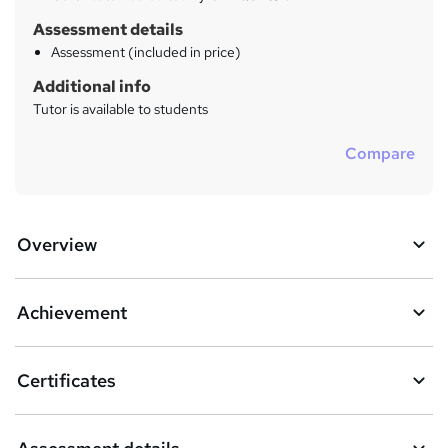
Assessment details
Assessment (included in price)
Additional info
Tutor is available to students
Compare
Overview
Achievement
Certificates