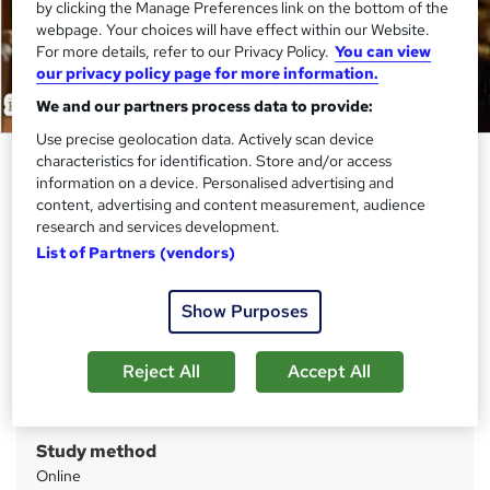
by clicking the Manage Preferences link on the bottom of the
webpage. Your choices will have effect within our Website.
For more details, refer to our Privacy Policy.
You can view
our privacy policy page for more information.
We and our partners process data to provide:
Use precise geolocation data. Actively scan device
Level 4 Training in Zoology - QLS
characteristics for identification. Store and/or access
information on a device. Personalised advertising and
Endorsed
content, advertising and content measurement, audience
Academy for Health & Fitness
research and services development.
List of Partners (vendors)
QLS Endorsed & CPD Certified | Lifetime Access | Tutor
Support | Free PDF & Hardcopy Certificates | Free
Assessment
Show Purposes
Price
S
£129
Reject All
Accept All
inc VAT
u
Or
£43.00
/mo. for 3 months...
Read more
m
Study method
m
Online
a