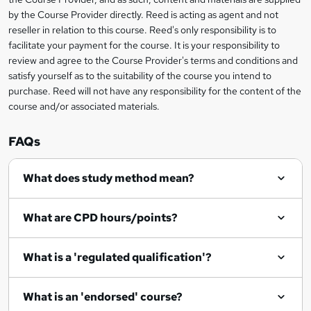
k
by the Course Provider directly. Reed is acting as agent and not
e
reseller in relation to this course. Reed's only responsibility is to
t
facilitate your payment for the course. It is your responsibility to
review and agree to the Course Provider's terms and conditions and
o
satisfy yourself as to the suitability of the course you intend to
r
purchase. Reed will not have any responsibility for the content of the
course and/or associated materials.
e
n
FAQs
q
What does study method mean?
u
i
What are CPD hours/points?
r
e
What is a 'regulated qualification'?
What is an 'endorsed' course?