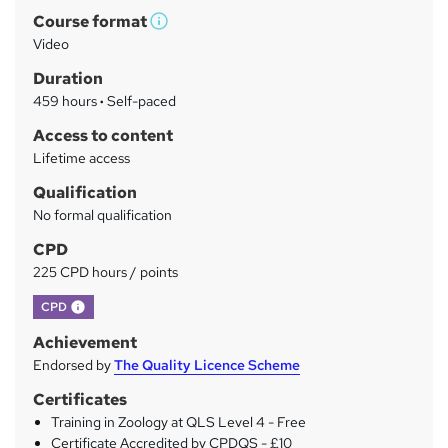
Course format
r
W
Video
h
y
Duration
a
459 hours
·
Self-paced
t
'
Access to content
s
Lifetime access
t
Qualification
h
No formal qualification
i
s
CPD
?
225 CPD hours / points
What's this?
CPD
Achievement
Endorsed by
The Quality Licence Scheme
Certificates
Training in Zoology at QLS Level 4 - Free
Certificate Accredited by CPDQS - £10