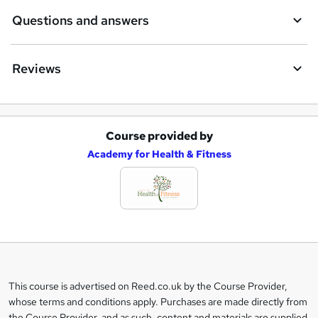
Questions and answers
Reviews
Course provided by
A
Academy for Health & Fitness
d
d
t
o
b
a
This course is advertised on Reed.co.uk by the Course Provider,
Legal
s
whose terms and conditions apply. Purchases are made directly from
information
the Course Provider, and as such, content and materials are supplied