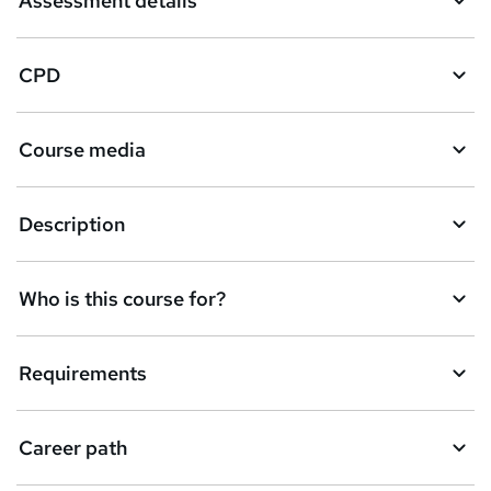
Assessment details
CPD
Course media
Description
Who is this course for?
Requirements
Career path