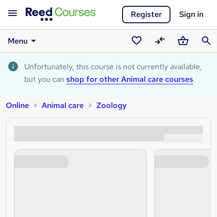
Register
Sign in
Menu
Saved
Compare
Basket
Sear
courses
Unfortunately, this course is not currently available,
but you can
shop for other Animal care courses
.
Online
Animal care
Zoology