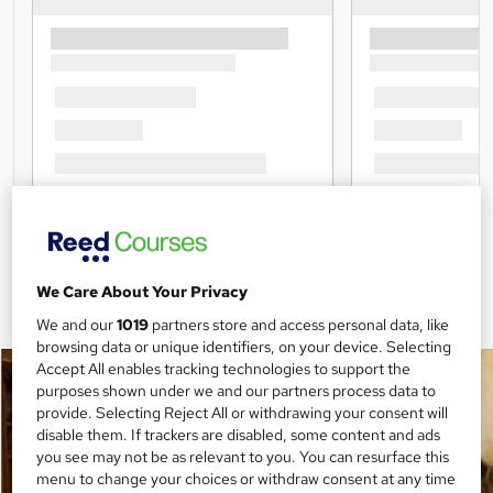
We Care About Your Privacy
We and our
1019
partners store and access personal data, like
browsing data or unique identifiers, on your device. Selecting
Accept All enables tracking technologies to support the
purposes shown under we and our partners process data to
provide. Selecting Reject All or withdrawing your consent will
disable them. If trackers are disabled, some content and ads
you see may not be as relevant to you. You can resurface this
menu to change your choices or withdraw consent at any time