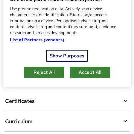
Reed Courses Certificate of Completion - Free
Use precise geolocation data. Actively scan device
Additional info
characteristics for identification. Store and/or access
Tutor is available to students
information on a device. Personalised advertising and
content, advertising and content measurement, audience
Compare
research and services development.
List of Partners (vendors)
Show Purposes
A
Add to basket
d
Reject All
Accept All
d
Overview
t
o
Certificates
b
a
Curriculum
s
k