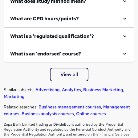
What does study method mean?
What are CPD hours/points?
What is a 'regulated qualification'?
What is an 'endorsed' course?
View all
Similar subjects:
Advertising
,
Analytics
,
Business Marketing
,
Marketing
Related searches:
Business management courses
,
Management
courses
,
Business analysis courses
,
Online courses
Zopa Bank Limited trading as DivideBuy is authorised by the Prudential
Regulation Authority and regulated by the Financial Conduct Authority and
the Prudential Regulation Authority, and entered on the Financial Services