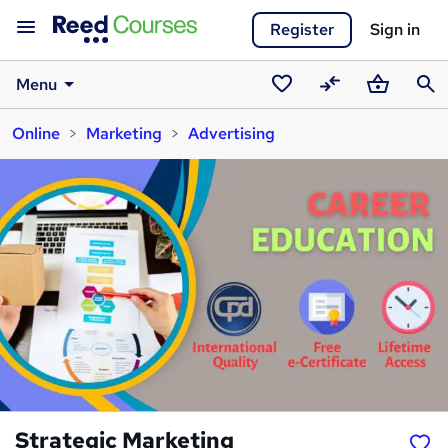
Register
Sign in
Menu
Saved
Compare
Basket
Sear
Online
Marketing
Advertising
courses
Strategic Marketing