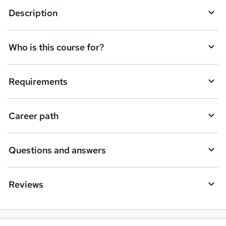
Description
e
t
Who is this course for?
o
r
e
Requirements
n
q
Career path
u
i
Questions and answers
r
e
Reviews