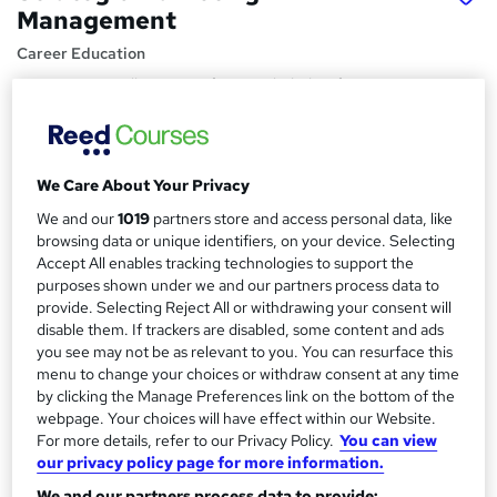
Management
Career Education
Massive Savings !! PDF Certificate Included | Lifetime
Access | Comprehensive Study Materials | 24/7 Support
Price
S
£15.99
inc VAT
We Care About Your Privacy
u
We and our
1019
partners store and access personal data, like
Study method
m
browsing data or unique identifiers, on your device. Selecting
Online,
On Demand
W
Accept All enables tracking technologies to support the
m
h
purposes shown under we and our partners process data to
Course format
a
a
provide. Selecting Reject All or withdrawing your consent will
7 PDFs and 1 Assessment
t
disable them. If trackers are disabled, some content and ads
r
Duration
'
you see may not be as relevant to you. You can resurface this
y
menu to change your choices or withdraw consent at any time
s
1 hour
·
Self-paced
by clicking the Manage Preferences link on the bottom of the
t
Qualification
webpage. Your choices will have effect within our Website.
h
No formal qualification
For more details, refer to our Privacy Policy.
You can view
i
our privacy policy page for more information.
s
Certificates
?
We and our partners process data to provide: