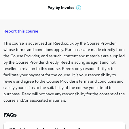
a
'
n
h
t
Pay by
Invoice
s
W
a
q
'
t
h
t
s
h
u
a
'
t
i
t
s
Report this course
i
h
s
'
t
i
?
r
s
h
This course is advertised on Reed.co.uk by the Course Provider,
Legal
s
t
i
whose terms and conditions apply. Purchases are made directly from
?
e
information
h
s
the Course Provider, and as such, content and materials are supplied
i
?
by the Course Provider directly. Reed is acting as agent and not
s
reseller in relation to this course. Reed's only responsibility is to
?
facilitate your payment for the course. It is your responsibility to
review and agree to the Course Provider's terms and conditions and
satisfy yourself as to the suitability of the course you intend to
purchase. Reed will not have any responsibility for the content of the
course and/or associated materials.
FAQs