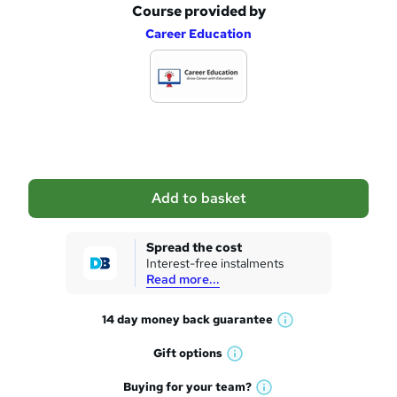
Course provided by
A
Career Education
d
d
t
o
b
a
Add to basket
s
k
Spread the cost
Interest-free instalments
e
Read more...
t
14 day money back
guarantee
o
W
h
r
Gift
options
W
a
e
h
t
Buying for your
team?
W