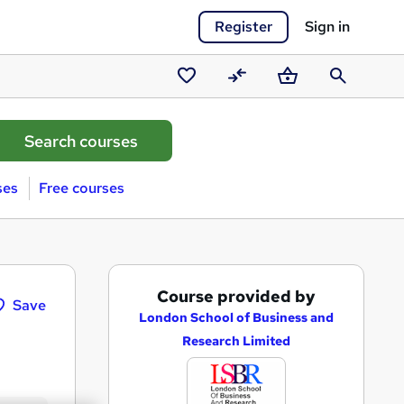
Register
Sign in
Saved
Compare
Basket
Search
courses
ses
Free courses
A
Course provided by
Save
d
London School of Business and
Research Limited
d
t
o