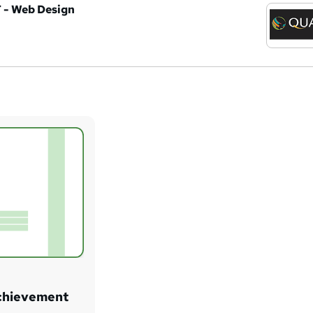
T - Web Design
Achievement