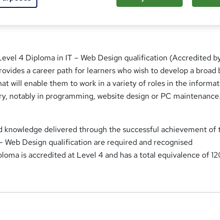
t
'
s
t
h
 Level 4 Diploma in IT – Web Design qualification (Accredited b
i
 provides a career path for learners who wish to develop a broad 
s
?
at will enable them to work in a variety of roles in the informa
try, notably in programming, website design or PC maintenance
and knowledge delivered through the successful achievement of 
 – Web Design qualification are required and recognised
iploma is accredited at Level 4 and has a total equivalence of 1