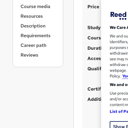
r
S
Course media
Price
n
a
u
Resources
v
m
i
Description
Study method
We Care 
m
g
Requirements
We and o
a
a
Course format
W
identifier
t
Career path
r
purposes s
h
Duration
i
y
withdrawin
a
Reviews
o
Access to content
see may no
n
t
withdraw c
'
Qualification
webpage. Y
s
Policy.
Yo
t
We and ou
h
Certificates
Use precis
i
and/or acc
Additional info
s
content m
?
List of P
Show 