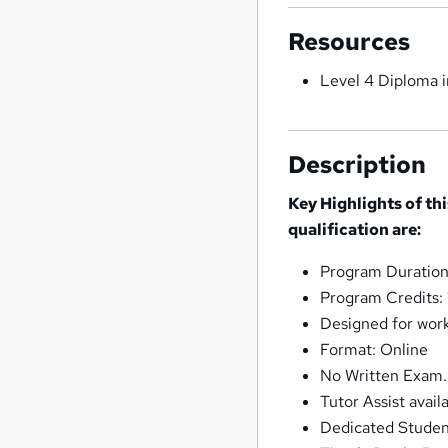
Resources
Level 4 Diploma i
Description
Key Highlights of th
qualification are:
Program Duration:
Program Credits:
Designed for work
Format: Online
No Written Exam.
Tutor Assist avail
Dedicated Stude