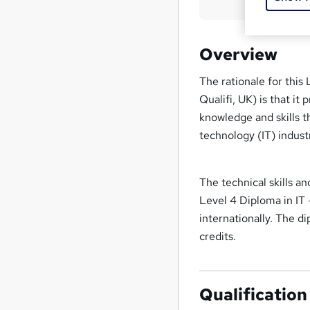
Overview
The rationale for this
Qualifi, UK) is that it
knowledge and skills th
technology (IT) indus
The technical skills 
Level 4 Diploma in IT
internationally. The d
credits.
Qualification