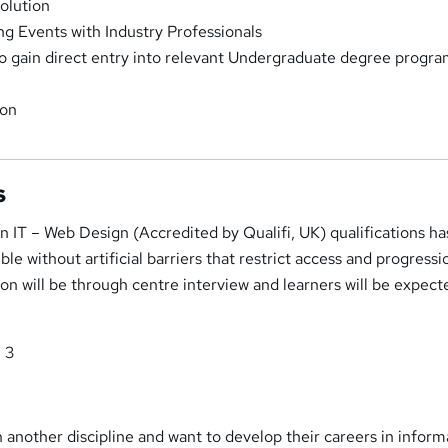
olution
g Events with Industry Professionals
o gain direct entry into relevant Undergraduate degree progr
ion
s
n IT – Web Design (Accredited by Qualifi, UK) qualifications h
le without artificial barriers that restrict access and progressi
tion will be through centre interview and learners will be expect
l 3
in another discipline and want to develop their careers in inform