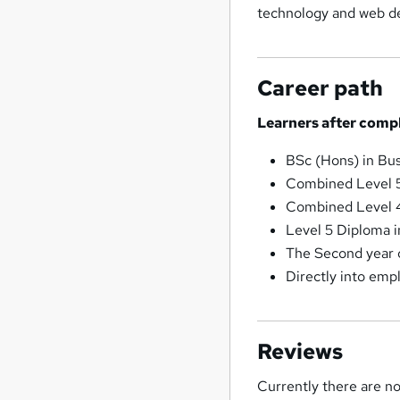
technology and web de
Career path
Learners after compl
BSc (Hons) in Bu
Combined Level 5
Combined Level 4
Level 5 Diploma i
The Second year 
Directly into emp
Reviews
Currently there are no 