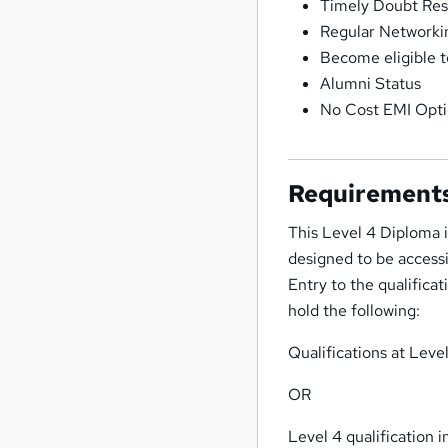
Timely Doubt Res
Regular Networkin
Become eligible t
Alumni Status
No Cost EMI Opt
Requirement
This Level 4 Diploma i
designed to be accessib
Entry to the qualifica
hold the following:
Qualifications at Leve
OR
Level 4 qualification 