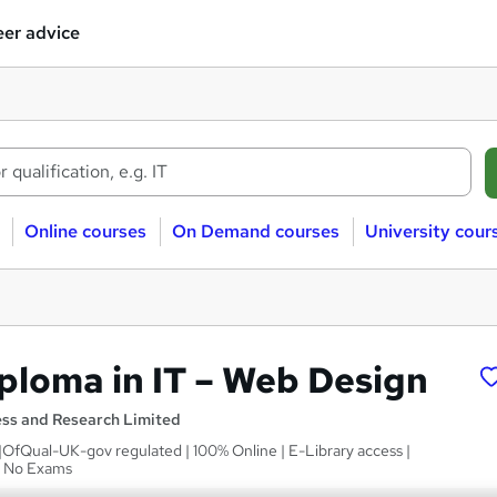
er advice
Online courses
On Demand courses
University cour
iploma in IT – Web Design
ess and Research Limited
 |OfQual-UK-gov regulated | 100% Online | E-Library access |
| No Exams