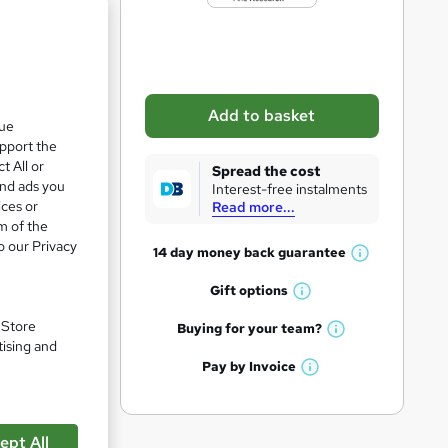
b
a
s
k
Add to basket
que
e
upport the
t
t All or
Spread the cost
o
and ads you
Interest-free instalments
ices or
Read more...
r
m of the
e
o our Privacy
14 day money back
guarantee
W
n
h
Gift
options
q
W
a
h
u
. Store
t
Buying for your
team?
W
a
tising and
'
i
h
t
Pay by
Invoice
s
W
r
a
'
t
h
t
s
e
h
a
'
t
i
pare
ept All
t
s