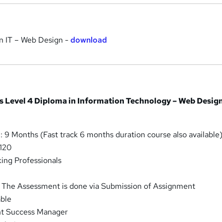
n IT – Web Design -
download
is Level 4 Diploma in Information Technology – Web Desig
 9 Months (Fast track 6 months duration course also available
 120
ing Professionals
 The Assessment is done via Submission of Assignment
able
nt Success Manager