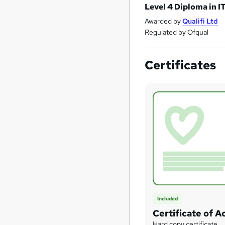
Level 4 Diploma in I
Awarded by
Qualifi Ltd
Regulated by Ofqual
Certificates
Included
Certificate of 
Hard copy certificate