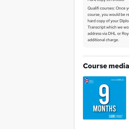
Qualifi courses: Once 
course, you would be re
hard copy of your Diplo
Transcript which we wo
address via DHL or Roya
additional charge.
Course medi