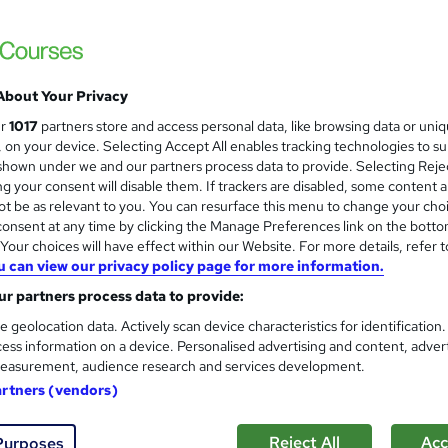
£1,999
inc VAT
Or
£166.58
/mo. for 12 months...
Read more
About Your Privacy
Online
ur
1017
partners store and access personal data, like browsing data or uni
Reading material - PDF/e-book, slides, article/plain text
s, on your device. Selecting Accept All enables tracking technologies to s
hown under we and our partners process data to provide. Selecting Rejec
9 months
·
Self-paced
g your consent will disable them. If trackers are disabled, some content 
Access until course completion
t be as relevant to you. You can resurface this menu to change your cho
onsent at any time by clicking the Manage Preferences link on the botto
Level 4 Diploma in IT - Web Design
our choices will have effect within our Website. For more details, refer t
u can view our privacy policy page for more information.
What's this?
Regulated qualification
r partners process data to provide:
Certificate of Achievement - Free
e geolocation data. Actively scan device characteristics for identification
ess information on a device. Personalised advertising and content, adver
Exam(s) / assessment(s) is included in price
easurement, audience research and services development.
Tutor is available to students
artners (vendors)
TOTUM card available but not included in price
W
h
Com
Reject All
Acc
Purposes
a