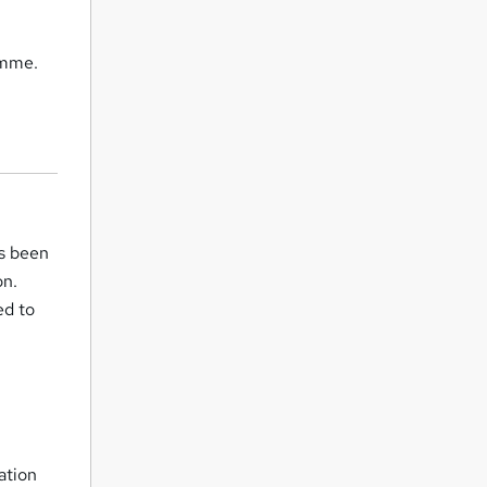
amme.
as been
on.
ed to
ation