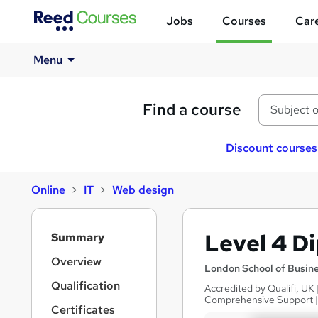
Jobs
Courses
Care
Menu
Find a course
Discount courses
Online
IT
Web design
S
Level 4 D
Summary
i
d
Overview
London School of Busin
e
Qualification
Accredited by Qualifi, UK
b
Comprehensive Support 
a
Certificates