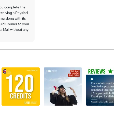
you complete the
ceiving a Physical
ma along with its
uld Courier to your
l Mail without any
a