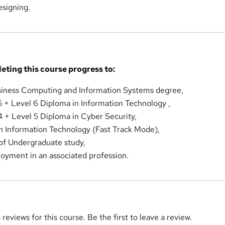
signing.
eting this course progress to:
siness Computing and Information Systems degree,
 + Level 6 Diploma in Information Technology ,
 + Level 5 Diploma in Cyber Security,
n Information Technology (Fast Track Mode),
of Undergraduate study,
loyment in an associated profession.
reviews for this course. Be the first to leave a review.