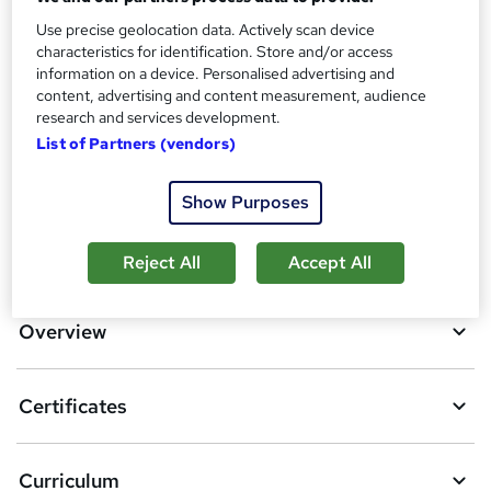
Use precise geolocation data. Actively scan device
Additional info
characteristics for identification. Store and/or access
Tutor is available to students
information on a device. Personalised advertising and
content, advertising and content measurement, audience
Compare
research and services development.
List of Partners (vendors)
14
students purchased this course
Show Purposes
A
Add to basket
Reject All
Accept All
d
d
Overview
t
o
Certificates
b
a
Curriculum
s