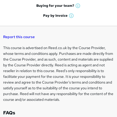
e
h
t
Buying for your
team?
W
a
'
n
h
t
Pay by
Invoice
s
W
a
q
'
t
h
t
s
h
u
a
'
t
i
t
s
Report this course
i
h
s
'
t
i
?
r
s
h
This course is advertised on Reed.co.uk by the Course Provider,
Legal
s
t
i
whose terms and conditions apply. Purchases are made directly from
?
e
information
h
s
the Course Provider, and as such, content and materials are supplied
i
?
by the Course Provider directly. Reed is acting as agent and not
s
reseller in relation to this course. Reed's only responsibility is to
?
facilitate your payment for the course. It is your responsibility to
review and agree to the Course Provider's terms and conditions and
satisfy yourself as to the suitability of the course you intend to
purchase. Reed will not have any responsibility for the content of the
course and/or associated materials.
FAQs