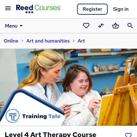
Register
Sign in
Menu
Saved
Compare
Basket
Sear
Online
Art and humanities
Art
courses
Level 4 Art Therapy Course