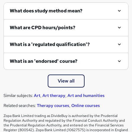
What does study method mean?
What are CPD hours/points?
What is a 'regulated qualification'?
What is an 'endorsed' course?
View all
Similar subjects:
Art
,
Art therapy
,
Art and humanities
Related searches:
Therapy courses
,
Online courses
Zopa Bank Limited trading as DivideBuy is authorised by the Prudential
Regulation Authority and regulated by the Financial Conduct Authority and
the Prudential Regulation Authority, and entered on the Financial Services
Register (800542). Zopa Bank Limited (10627575) is incorporated in England