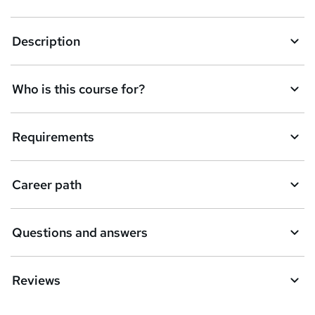
k
Description
e
t
Who is this course for?
o
r
e
Requirements
n
q
Career path
u
i
Questions and answers
r
e
Reviews