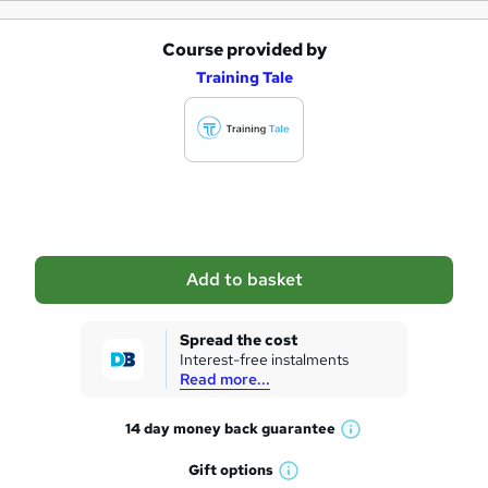
Course provided by
A
Training Tale
d
d
t
o
b
a
Add to basket
s
k
Spread the cost
Interest-free instalments
e
Read more...
t
14 day money back
guarantee
o
W
h
r
Gift
options
W
a