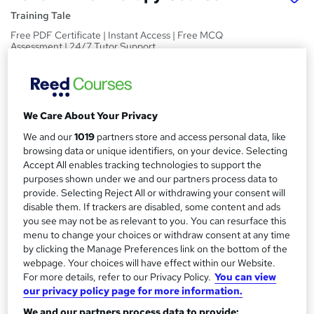
Training Tale
Free PDF Certificate | Instant Access | Free MCQ
Assessment | 24/7 Tutor Support
Price
S
£15
Save 21%
inc VAT (was £19)
u
Offer ends 10 August 2026
We Care About Your Privacy
m
Study method
We and our
1019
partners store and access personal data, like
m
browsing data or unique identifiers, on your device. Selecting
Online,
On Demand
W
Accept All enables tracking technologies to support the
a
h
Course format
purposes shown under we and our partners process data to
a
provide. Selecting Reject All or withdrawing your consent will
r
10 PDFs and 1 Quiz
t
disable them. If trackers are disabled, some content and ads
y
Duration
'
you see may not be as relevant to you. You can resurface this
s
2.3 hours
·
Self-paced
menu to change your choices or withdraw consent at any time
t
by clicking the Manage Preferences link on the bottom of the
Qualification
h
webpage. Your choices will have effect within our Website.
No formal qualification
For more details, refer to our Privacy Policy.
You can view
i
our privacy policy page for more information.
s
Certificates
?
We and our partners process data to provide:
Reed Courses Certificate of Completion - Free