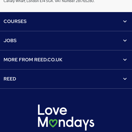
Canary Wharf, London E14 5GX. VAT Number 281765280.
Footer
COURSES
Courses
Help
JOBS
Courses
Contact us
Jobs
Contact us
Find a course
MORE FROM
REED.CO.UK
Find a job
View all subjects
About us
Recruiter directory
REED
Discount courses
Careers at Reed.co.uk
Popular jobs
Online courses
Tempzone: timesheets & holiday
For developers
Popular searches
Free courses
Authorise timesheets
Press office
Browse locations
Discount codes
Reed Specialist Recruitment
Career advice
Gift vouchers
Reed Learning
Jobs
Help