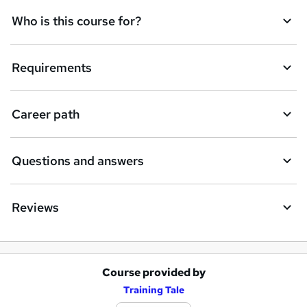
Who is this course for?
Requirements
Career path
Questions and answers
Reviews
Course provided by
A
Training Tale
d