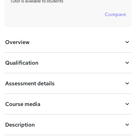
Tutor is available to students
Compare
Overview
Qualification
Assessment details
Course media
Description