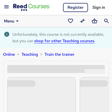
Register
Sign in
Menu
Saved
Compare
Basket
Sear
courses
Unfortunately, this course is not currently available,
but you can
shop for other Teaching courses
.
Online
Teaching
Train the trainer