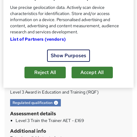
Use precise geolocation data. Actively scan device
characteristics for identification. Store and/or access
Price
S
information on a device. Personalised advertising and
£21
inc VAT
u
content, advertising and content measurement, audience
research and services development.
Study method
m
List of Partners (vendors)
Online
m
Duration
a
Show Purposes
120 hours
·
Self-paced
r
Access to content
Reject All
Accept All
y
1 year
Qualification
Level 3 Award in Education and Training (RQF)
What's this?
Regulated qualification
Assessment details
Level 3 Train the Trainer AET - £169
Additional info