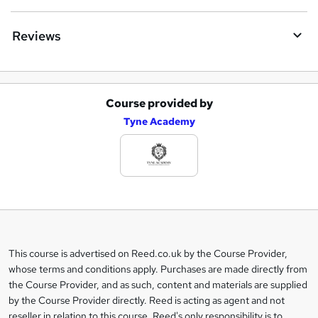
Reviews
Course provided by
A
Tyne Academy
d
d
t
o
b
a
This course is advertised on Reed.co.uk by the Course Provider,
Legal
s
whose terms and conditions apply. Purchases are made directly from
information
the Course Provider, and as such, content and materials are supplied
k
by the Course Provider directly. Reed is acting as agent and not
e
reseller in relation to this course. Reed's only responsibility is to