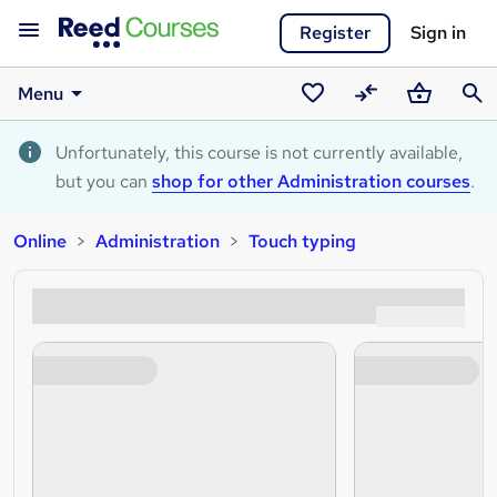
Register
Sign in
Menu
Saved
Compare
Basket
Sear
courses
Unfortunately, this course is not currently available,
but you can
shop for other Administration courses
.
Online
Administration
Touch typing