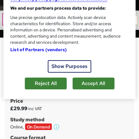
We and our partners process data to provide:
Use precise geolocation data. Actively scan device
characteristics for identification. Store and/or access
information on a device. Personalised advertising and
content, advertising and content measurement, audience
research and services development.
Level 3 Touch Typing, Audio
List of Partners (vendors)
Typing, Data Entry, Virtual
Assistant & Receptionist Skills
Show Purposes
Tyne Academy
Advanced Level | Free PDF Certificate Included | 35 CPD
Reject All
Accept All
Hours | Updated 2026 | Lifetime Access
Price
S
£29.99
inc VAT
u
Study method
m
Online,
On Demand
W
m
h
Course format