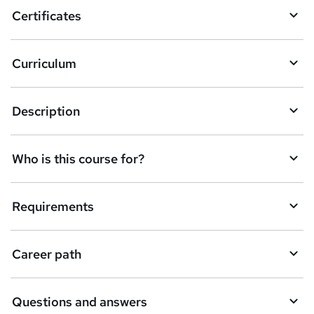
Certificates
Curriculum
Description
Who is this course for?
Requirements
Career path
Questions and answers