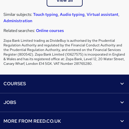
View all
Similar subjects:
Touch typing
,
Audio typing
,
Virtual assistant
,
Administration
Related searches:
Online courses
Zopa Bank Limited trading as DivideBuy is authorised by the Prudential
Regulation Authority and regulated by the Financial Conduct Authority and
the Prudential Regulation Authority, and entered on the Financial Services
Register (800542). Zopa Bank Limited (10627575) is incorporated in England
& Wales and has its registered office at: Zopa Bank, Level 12, 20 Water Street,
Canary Wharf, London E14 5GX. VAT Number 281765280.
Footer
COURSES
Courses
Help
JOBS
Courses
Contact us
Jobs
Contact us
Find a course
MORE FROM
REED.CO.UK
Find a job