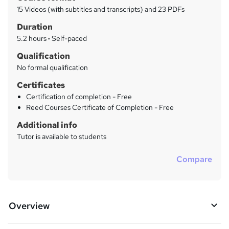
a
a
15 Videos (with subtitles and transcripts) and 23 PDFs
t
r
Duration
'
y
s
5.2 hours
·
Self-paced
t
Qualification
h
No formal qualification
i
s
Certificates
?
Certification of completion - Free
Reed Courses Certificate of Completion - Free
Additional info
Tutor is available to students
Compare
Overview