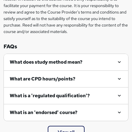
t
facilitate your payment for the course. It is your responsibility to
review and agree to the Course Provider's terms and conditions and
o
satisfy yourself as to the suitability of the course you intend to
r
purchase. Reed will not have any responsibility for the content of the
course and/or associated materials.
e
n
FAQs
q
What does study method mean?
u
i
What are CPD hours/points?
r
e
What is a 'regulated qualification'?
What is an 'endorsed' course?