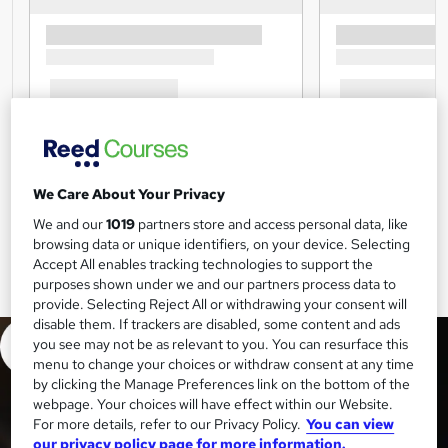
We Care About Your Privacy
We and our
1019
partners store and access personal data, like
browsing data or unique identifiers, on your device. Selecting
Accept All enables tracking technologies to support the
purposes shown under we and our partners process data to
provide. Selecting Reject All or withdrawing your consent will
disable them. If trackers are disabled, some content and ads
you see may not be as relevant to you. You can resurface this
menu to change your choices or withdraw consent at any time
by clicking the Manage Preferences link on the bottom of the
webpage. Your choices will have effect within our Website.
For more details, refer to our Privacy Policy.
You can view
our privacy policy page for more information.