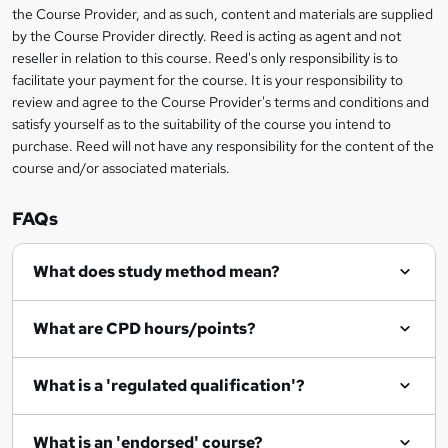
information
h
s
the Course Provider, and as such, content and materials are supplied
i
?
by the Course Provider directly. Reed is acting as agent and not
s
reseller in relation to this course. Reed's only responsibility is to
?
facilitate your payment for the course. It is your responsibility to
review and agree to the Course Provider's terms and conditions and
satisfy yourself as to the suitability of the course you intend to
purchase. Reed will not have any responsibility for the content of the
course and/or associated materials.
FAQs
What does study method mean?
What are CPD hours/points?
What is a 'regulated qualification'?
What is an 'endorsed' course?