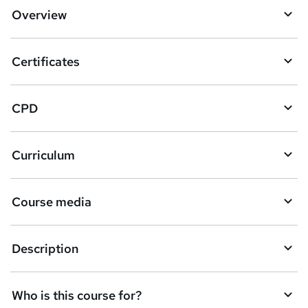
d
Overview
t
o
Certificates
b
a
CPD
s
k
Curriculum
e
t
Course media
o
r
e
Description
n
q
Who is this course for?