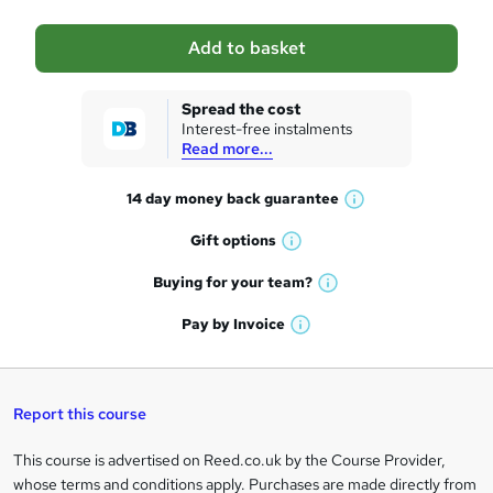
a
Add to basket
s
k
Spread the cost
Interest-free instalments
e
Read more...
t
14 day money back
guarantee
o
W
h
r
Gift
options
W
a
e
h
t
Buying for your
team?
W
a
'
n
h
t
Pay by
Invoice
s
W
a
q
'
t
h
t
s
h
u
a
'
t
i
t
s
Report this course
i
h
s
'
t
i
?
r
s
h
This course is advertised on Reed.co.uk by the Course Provider,
Legal
s
t
i
whose terms and conditions apply. Purchases are made directly from
?
e