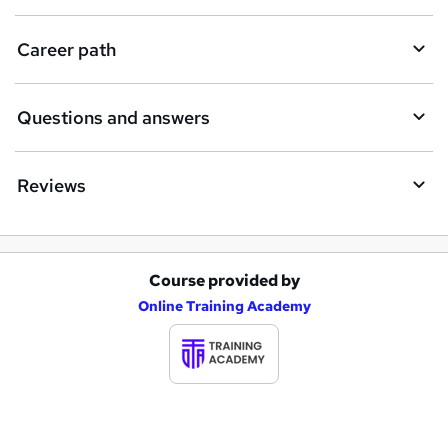
u
i
Career path
r
e
Questions and answers
Reviews
Course provided by
A
Online Training Academy
d
d
t
o
b