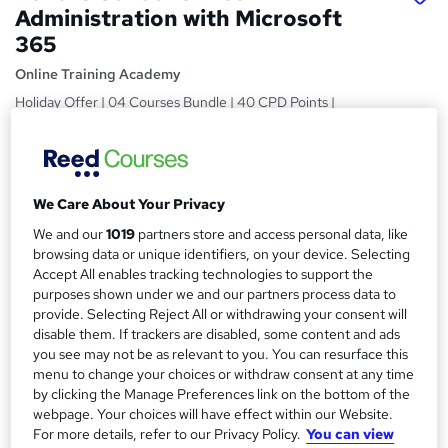
Administration with Microsoft
365
Online Training Academy
Holiday Offer | 04 Courses Bundle | 40 CPD Points |
Lifetime
Price
S
£15
Save 28%
inc VAT (was £21)
u
We Care About Your Privacy
Offer ends 31 January 2027
m
We and our
1019
partners store and access personal data, like
Study method
browsing data or unique identifiers, on your device. Selecting
m
Online,
On Demand
Accept All enables tracking technologies to support the
W
purposes shown under we and our partners process data to
a
h
Course format
provide. Selecting Reject All or withdrawing your consent will
a
r
33 Videos (with subtitles and transcripts) and 5 PDFs
disable them. If trackers are disabled, some content and ads
t
you see may not be as relevant to you. You can resurface this
y
Duration
'
menu to change your choices or withdraw consent at any time
s
8.3 hours
·
Self-paced
by clicking the Manage Preferences link on the bottom of the
t
webpage. Your choices will have effect within our Website.
Qualification
h
For more details, refer to our Privacy Policy.
You can view
No formal qualification
i