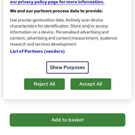
our privacy policy page for more information.
s
CPD
We and our partners process data to provide:
?
40 CPD hours / points
Use precise geolocation data. Actively scan device
What's this?
characteristics for identification. Store and/or access
CPD
information on a device. Personalised advertising and
Certificates
content, advertising and content measurement, audience
Free CPD Certificate - Free
research and services development.
Reed Courses Certificate of Completion - Free
List of Partners (vendors)
Additional info
Show Purposes
Tutor is available to students
Compare
Reject All
Accept All
12
students purchased this course
A
Add to basket
d