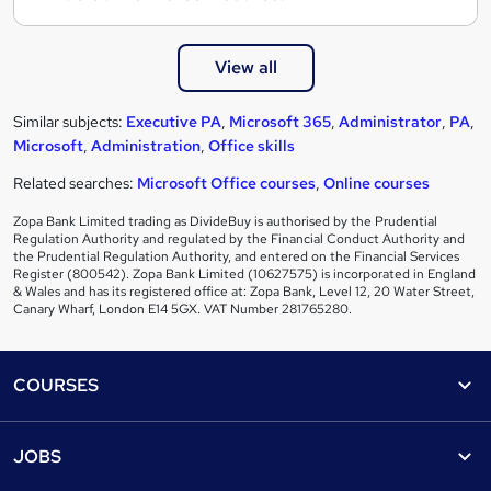
View all
Similar subjects:
Executive PA
,
Microsoft 365
,
Administrator
,
PA
,
Microsoft
,
Administration
,
Office skills
Related searches:
Microsoft Office courses
,
Online courses
Zopa Bank Limited trading as DivideBuy is authorised by the Prudential
Regulation Authority and regulated by the Financial Conduct Authority and
the Prudential Regulation Authority, and entered on the Financial Services
Register (800542). Zopa Bank Limited (10627575) is incorporated in England
& Wales and has its registered office at: Zopa Bank, Level 12, 20 Water Street,
Canary Wharf, London E14 5GX. VAT Number 281765280.
Footer
COURSES
Courses
Help
JOBS
Courses
Contact us