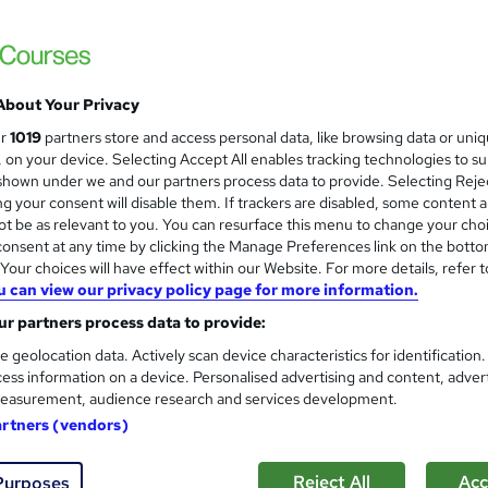
£15
inc VAT
Online,
On Demand
W
h
About Your Privacy
8 Videos (with subtitles and transcripts) and 4 PDFs
a
ur
1019
partners store and access personal data, like browsing data or uni
t
1.4 hours
·
Self-paced
s, on your device. Selecting Accept All enables tracking technologies to s
'
hown under we and our partners process data to provide. Selecting Rejec
No formal qualification
s
g your consent will disable them. If trackers are disabled, some content 
t
10 CPD hours / points
t be as relevant to you. You can resurface this menu to change your cho
h
onsent at any time by clicking the Manage Preferences link on the botto
i
What's this?
CPD
our choices will have effect within our Website. For more details, refer t
s
u can view our privacy policy page for more information.
Reed Courses Certificate of Completion - Free
?
r partners process data to provide:
Tutor is available to students
e geolocation data. Actively scan device characteristics for identification
ess information on a device. Personalised advertising and content, adver
Com
easurement, audience research and services development.
artners (vendors)
Reject All
Acc
Purposes