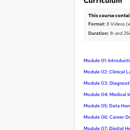
Curriculum
This course conta
Format:
8 Videos (w
Duration:
1h and 2
Module 01: Introduct
Module 02: Clinical 
Module 03: Diagnost
Module 04: Medical 
Module 05: Data Hand
Module 06: Career De
Module 07: Digital H