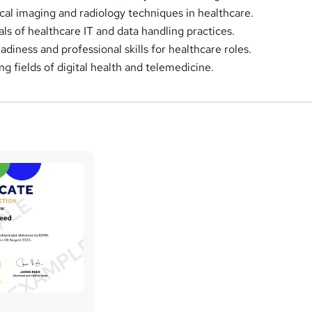
al imaging and radiology techniques in healthcare.
ls of healthcare IT and data handling practices.
diness and professional skills for healthcare roles.
g fields of digital health and telemedicine.