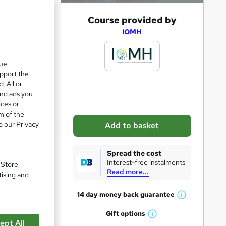
A
Course provided by
d
IOMH
d
t
que
upport the
o
t All or
b
and ads you
a
ices or
m of the
s
o our Privacy
Add to basket
k
e
Spread the cost
t
Interest-free instalments
. Store
Read more...
o
tising and
pare
r
14 day money back
guarantee
W
e
h
Gift
options
n
W
a
ept All