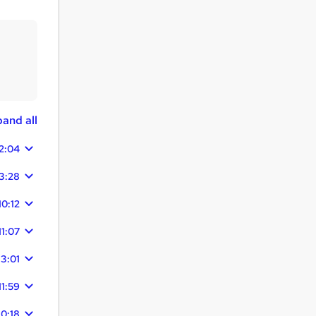
and all
2:04
3:28
10:12
11:07
13:01
11:59
10:18