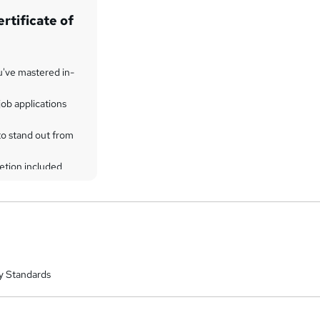
rtificate of
u've mastered in-
ob applications
to stand out from
etion included
y Standards