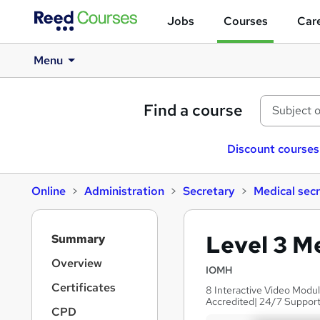
Jobs
Courses
Care
Menu
Find a course
Discount courses
Online
Administration
Secretary
Medical sec
S
Level 3 M
Summary
i
d
Overview
IOMH
e
Certificates
8 Interactive Video Modu
b
Accredited| 24/7 Support
a
CPD