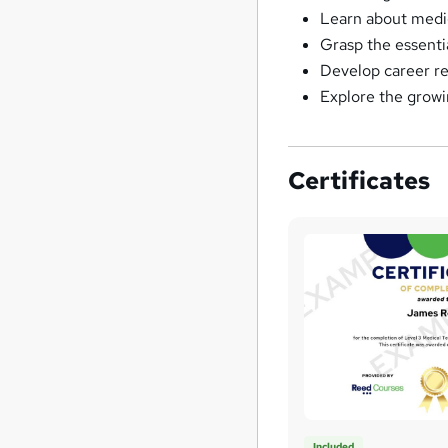
Learn about medic
Grasp the essentia
Develop career rea
Explore the growin
Certificates
Included