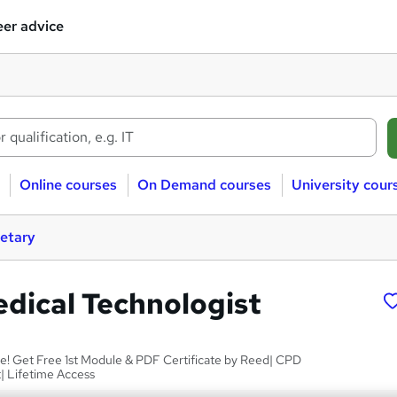
er advice
Online courses
On Demand courses
University cour
retary
edical Technologist
le! Get Free 1st Module & PDF Certificate by Reed| CPD
| Lifetime Access