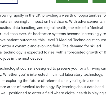
transforms lives across Britain every single day. The field of 
owing rapidly in the UK, providing a wealth of opportunities fo
o make a meaningful impact on healthcare. With advancements i
stics, data handling, and digital health, the role of a Medical
rucial than ever. As healthcare systems become increasingly re
ove patient outcomes, this Level 3 Medical Technologist cours
 enter a dynamic and evolving field. The demand for skilled
al technology is expected to rise, with a forecasted growth of 1
d jobs in the next decade.
echnologist course is designed to prepare you for a thriving car
y. Whether you're interested in clinical laboratory technology,
 or exploring the future of telemedicine, you'll gain a deep
core areas of medical technology. By learning about data handl
e well-positioned to enter a field where digital health is playing 