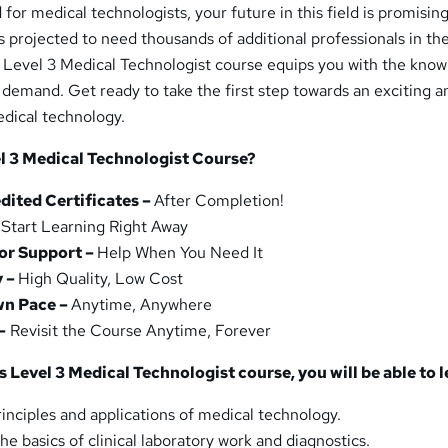
for medical technologists, your future in this field is promisin
s projected to need thousands of additional professionals in th
s Level 3 Medical Technologist course equips you with the kno
t demand. Get ready to take the first step towards an exciting a
edical technology.
l 3 Medical Technologist Course?
ited Certificates –
After Completion!
–
Start Learning Right Away
or Support –
Help When You Need It
y –
High Quality, Low Cost
wn Pace –
Anytime, Anywhere
–
Revisit the Course Anytime, Forever
 Level 3 Medical Technologist course, you will be able to l
inciples and applications of medical technology.
the basics of clinical laboratory work and diagnostics.