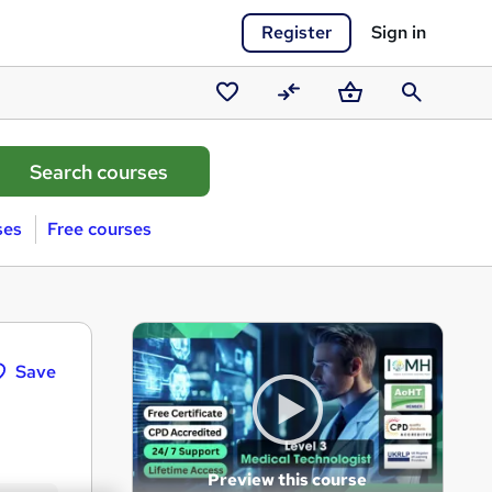
Register
Sign in
Saved
Compare
Basket
Search
courses
ses
Free courses
Save
Preview this course