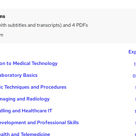
ins
ith subtitles and transcripts) and 4 PDFs
6m
Exp
ion to Medical Technology
1
Laboratory Basics
0
ic Techniques and Procedures
Imaging and Radiology
ling and Healthcare IT
velopment and Professional Skills
ealth and Telemedicine