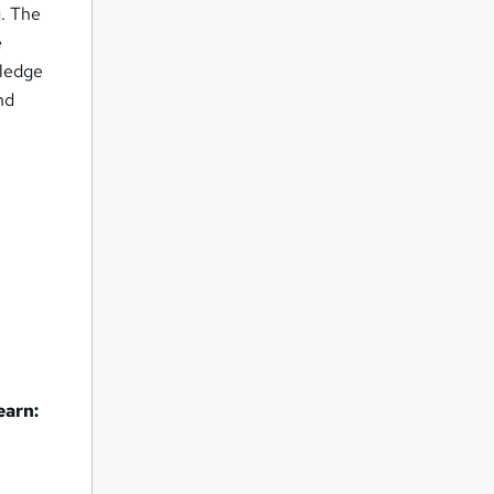
g. The
e
wledge
nd
earn: