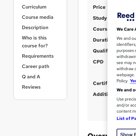
r
S
Curriculum
Price
n
a
u
Course media
Study method
v
m
i
Description
Course format
We Care 
m
g
Who is this
We and o
a
Duration
a
identifier
course for?
t
r
Qualification
purposes s
i
Requirements
y
withdrawin
o
CPD
see may no
n
Career path
withdraw c
webpage. Y
Q and A
Policy.
Yo
Certificates
Reviews
We and ou
Additional info
Use precis
and/or acc
content m
List of P
Overview
Show 