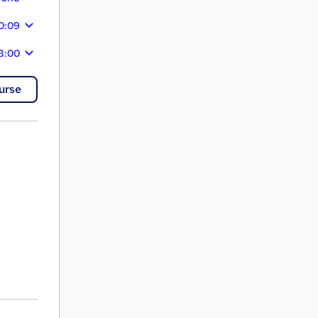
0:09
3:00
urse