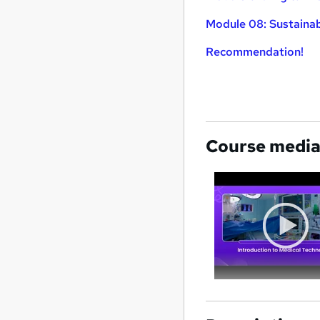
Module 08: Sustainabi
Recommendation!
Course medi