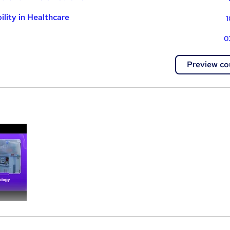
lity in Healthcare
1
0
Preview co
a