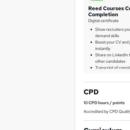
Reed Courses Ce
Completion
Digital certificate
Show recruiters yo
demand skills
Boost your CV and j
instantly
Share on LinkedIn 
other candidates
Transcript of compl
CPD
10
CPD hours / points
Accredited by CPD Qualit