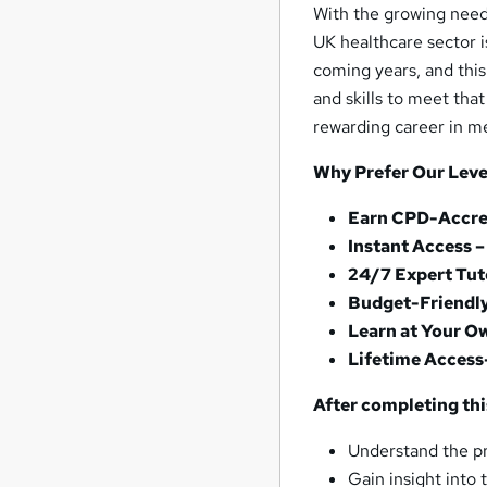
With the growing need 
UK healthcare sector i
coming years, and thi
and skills to meet tha
rewarding career in m
Why Prefer Our Leve
Earn CPD-Accred
Instant Access 
24/7 Expert Tut
Budget-Friendl
Learn at Your O
Lifetime Access
After completing this
Understand the pr
Gain insight into 