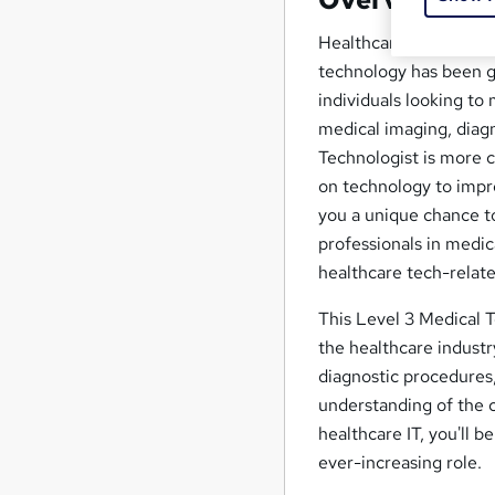
Healthcare technology 
technology has been gr
individuals looking t
medical imaging, diagno
Technologist is more c
on technology to impr
you a unique chance to
professionals in medic
healthcare tech-relate
This Level 3 Medical T
the healthcare industr
diagnostic procedures,
understanding of the 
healthcare IT, you'll b
ever-increasing role.