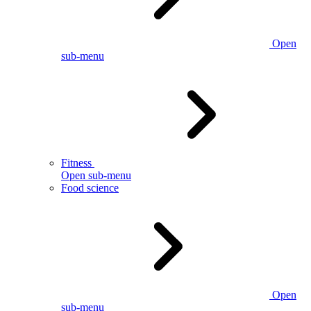
Open
sub-menu
Fitness
Open sub-menu
Food science
Open
sub-menu