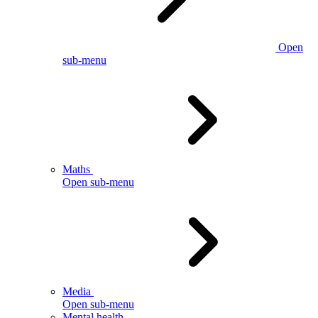
Open
sub-menu
Maths
Open sub-menu
Media
Open sub-menu
Mental health