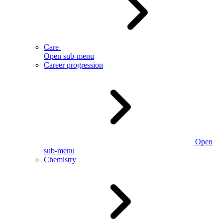
Care
Open sub-menu
Career progression
Open
sub-menu
Chemistry