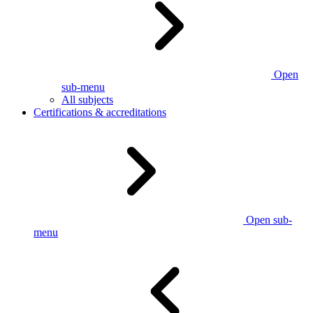
Open
sub-menu
All subjects
Certifications & accreditations
Open sub-
menu