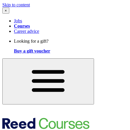
Skip to content
×
Jobs
Courses
Career advice
Looking for a gift?
Buy a gift voucher