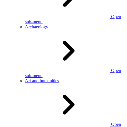
Open
sub-menu
Archaeology
Open
sub-menu
Art and humanities
Open