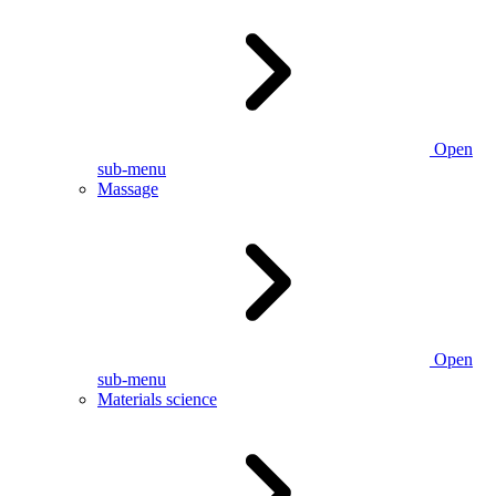
Open
sub-menu
Massage
Open
sub-menu
Materials science