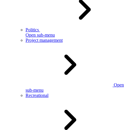
Politics
Open sub-menu
Project management
Open
sub-menu
Recreational