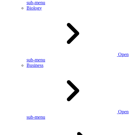
sub-menu
Biology
Open
sub-menu
Business
Open
sub-menu