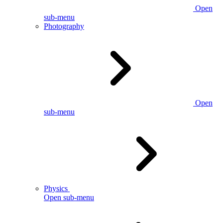
Open
sub-menu
Photography
Open
sub-menu
Physics
Open sub-menu