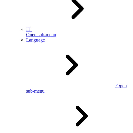
IT
Open sub-menu
Language
Open
sub-menu