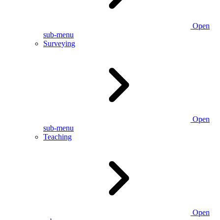
Open
sub-menu
Surveying
Open
sub-menu
Teaching
Open