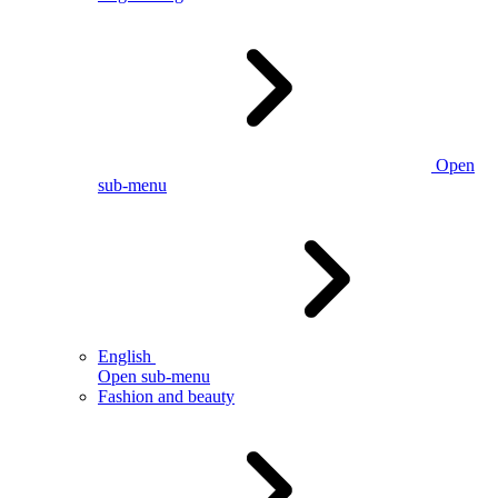
Open
sub-menu
English
Open sub-menu
Fashion and beauty