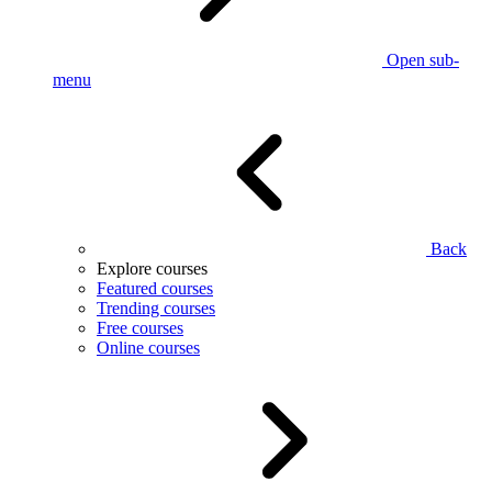
Open sub-
menu
Back
Explore courses
Featured courses
Trending courses
Free courses
Online courses