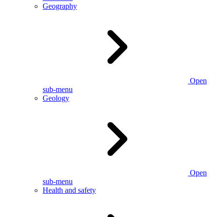
Geography
Open
sub-menu
Geology
Open
sub-menu
Health and safety