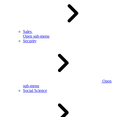
Sales
Open sub-menu
Security
Open
sub-menu
Social Science