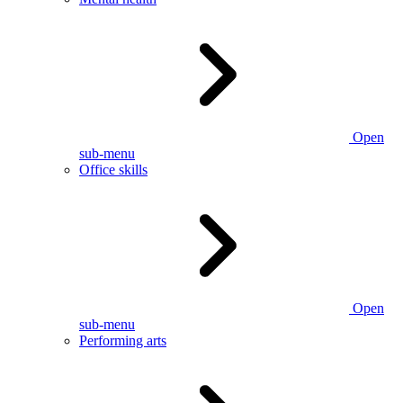
Open
sub-menu
Office skills
Open
sub-menu
Performing arts