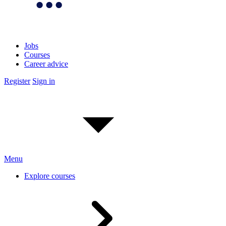
Jobs
Courses
Career advice
Register
Sign in
Menu
Explore courses