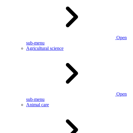
Open
sub-menu
Agricultural science
Open
sub-menu
Animal care