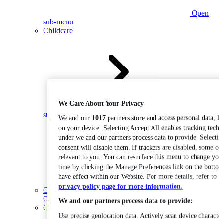
Open
sub-menu
Childcare
We Care About Your Privacy
Open
sub-menu
We and our
1017
partners store and access personal data, 
on your device. Selecting Accept All enables tracking tec
under we and our partners process data to provide. Select
consent will disable them. If trackers are disabled, some 
relevant to you. You can resurface this menu to change yo
time by clicking the Manage Preferences link on the bott
have effect within our Website. For more details, refer to
privacy policy page for more information.
Coding
Open sub-menu
We and our partners process data to provide:
Construction
Use precise geolocation data. Actively scan device characte