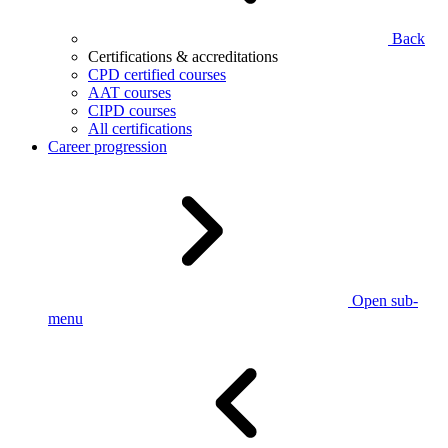
Back
Certifications & accreditations
CPD certified courses
AAT courses
CIPD courses
All certifications
Career progression
Open sub-
menu