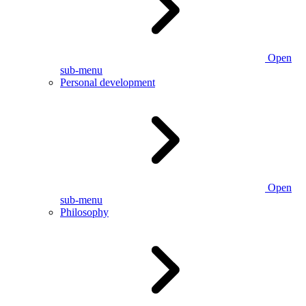
Open
sub-menu
Personal development
Open
sub-menu
Philosophy