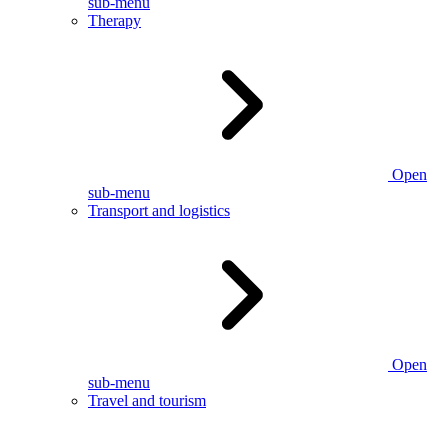
sub-menu
Therapy
Open
sub-menu
Transport and logistics
Open
sub-menu
Travel and tourism