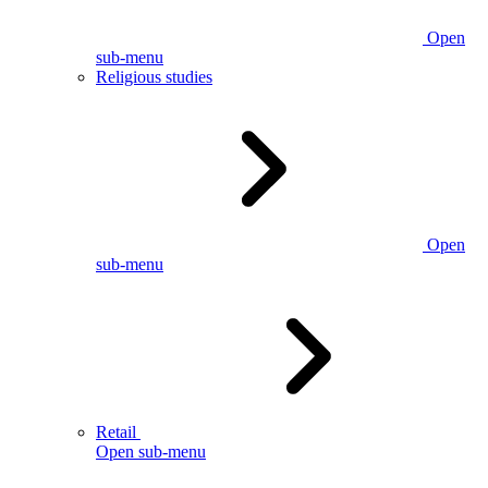
Open
sub-menu
Religious studies
Open
sub-menu
Retail
Open sub-menu