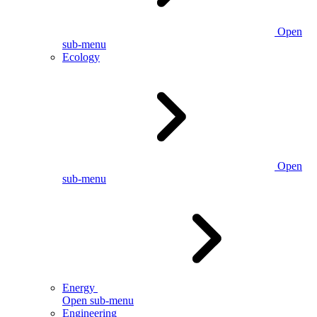
Open
sub-menu
Ecology
Open
sub-menu
Energy
Open sub-menu
Engineering