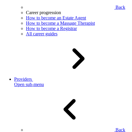
Back
Career progression
How to become an Estate Agent
How to become a Massage Therapist
How to become a Registrar
All career guides
Providers
Open sub-menu
Back