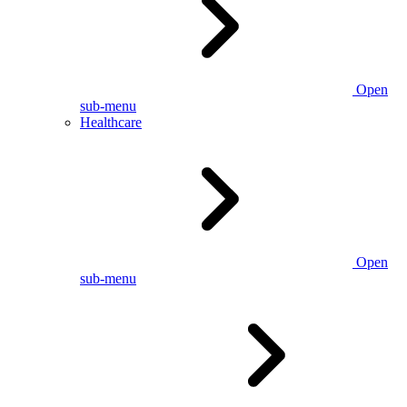
Open
sub-menu
Healthcare
Open
sub-menu