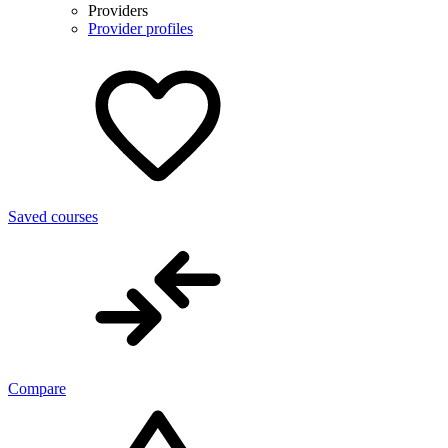
Providers
Provider profiles
Saved courses
Compare