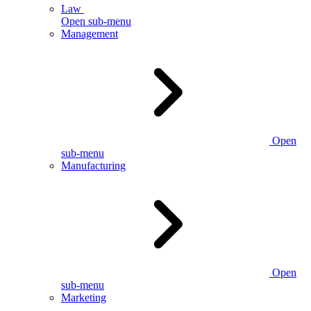
Law
Open sub-menu
Management
Open
sub-menu
Manufacturing
Open
sub-menu
Marketing