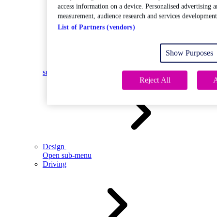
access information on a device. Personalised advertising a
measurement, audience research and services development
List of Partners (vendors)
Show Purposes
Open
sub-menu
Reject All
A
Design
Open sub-menu
Driving