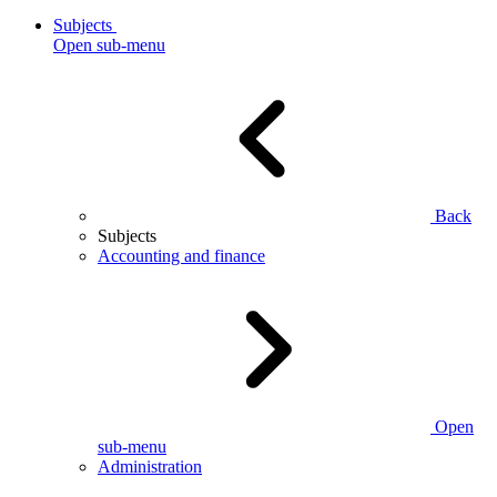
Subjects
Open sub-menu
Back
Subjects
Accounting and finance
Open
sub-menu
Administration