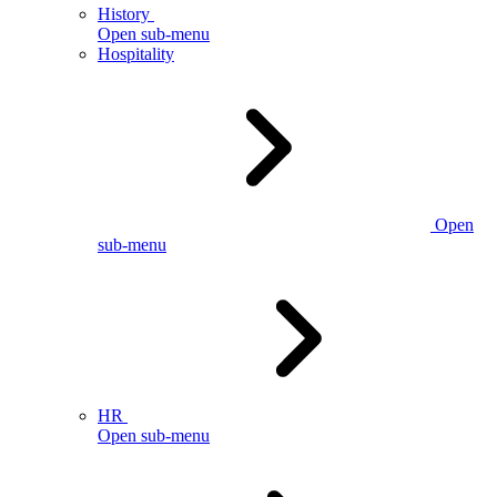
History
Open sub-menu
Hospitality
Open
sub-menu
HR
Open sub-menu