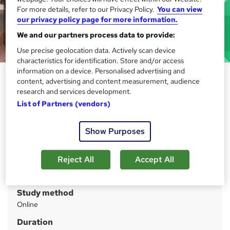
For more details, refer to our Privacy Policy.
You can view
our privacy policy page for more information.
We and our partners process data to provide:
Use precise geolocation data. Actively scan device
characteristics for identification. Store and/or access
information on a device. Personalised advertising and
Level 3 Early Years Foundation
content, advertising and content measurement, audience
Stage (EYFS)
research and services development.
List of Partners (vendors)
IOMH
Save Big: 09% OFF! Gift (Child Care Course)| Learn
Anytime, Anywhere| Free Assessment| 24/7 Support|
Show Purposes
Lifetime Access
Reject All
Accept All
Price
S
£21
inc VAT
u
Study method
m
Online
m
Duration
a