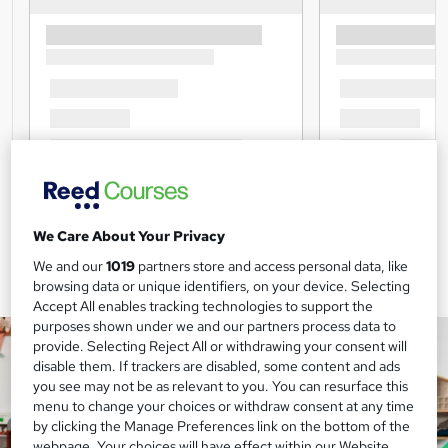
We Care About Your Privacy
We and our
1019
partners store and access personal data, like
browsing data or unique identifiers, on your device. Selecting
Accept All enables tracking technologies to support the
purposes shown under we and our partners process data to
provide. Selecting Reject All or withdrawing your consent will
disable them. If trackers are disabled, some content and ads
you see may not be as relevant to you. You can resurface this
menu to change your choices or withdraw consent at any time
by clicking the Manage Preferences link on the bottom of the
webpage. Your choices will have effect within our Website.