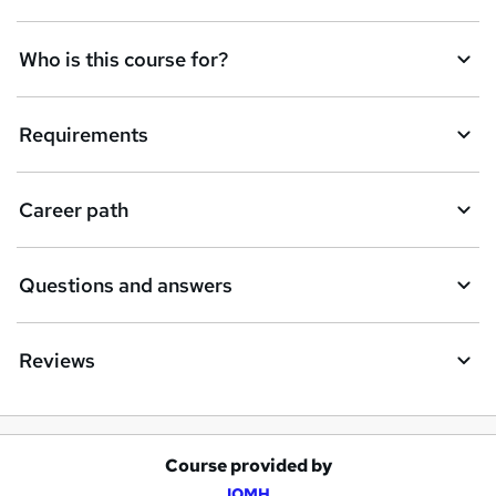
Who is this course for?
Requirements
Career path
Questions and answers
Reviews
Course provided by
A
IOMH