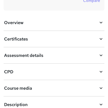
Compare
Overview
Certificates
Assessment details
CPD
Course media
Description