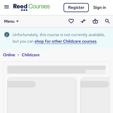
Register
Sign in
Menu
Saved
Compare
Basket
Sear
courses
Unfortunately, this course is not currently available,
but you can
shop for other Childcare courses
.
Online
Childcare