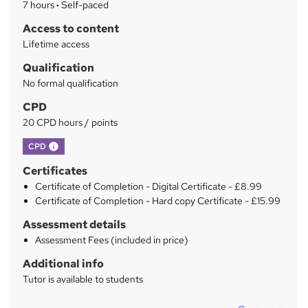
7 hours
·
Self-paced
r
Access to content
y
Lifetime access
Qualification
No formal qualification
CPD
20 CPD hours / points
What's this?
CPD
Certificates
Certificate of Completion - Digital Certificate - £8.99
Certificate of Completion - Hard copy Certificate - £15.99
Assessment details
Assessment Fees (included in price)
Additional info
Tutor is available to students