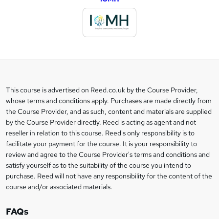
d
d
t
o
b
a
This course is advertised on Reed.co.uk by the Course Provider,
Legal
s
whose terms and conditions apply. Purchases are made directly from
information
the Course Provider, and as such, content and materials are supplied
k
by the Course Provider directly. Reed is acting as agent and not
e
reseller in relation to this course. Reed's only responsibility is to
t
facilitate your payment for the course. It is your responsibility to
review and agree to the Course Provider's terms and conditions and
o
satisfy yourself as to the suitability of the course you intend to
r
purchase. Reed will not have any responsibility for the content of the
course and/or associated materials.
e
n
FAQs