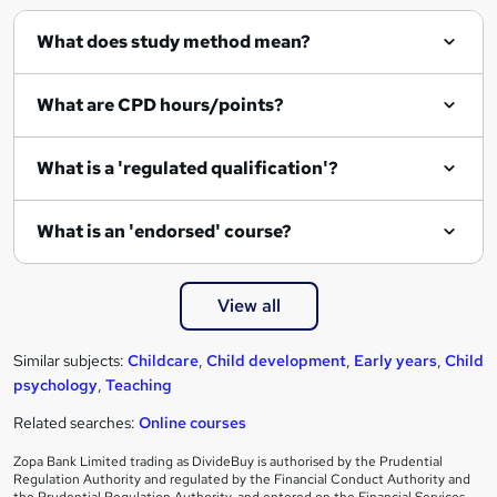
q
What does study method mean?
u
i
What are CPD hours/points?
r
e
What is a 'regulated qualification'?
What is an 'endorsed' course?
View all
Similar subjects:
Childcare
,
Child development
,
Early years
,
Child
psychology
,
Teaching
Related searches:
Online courses
Zopa Bank Limited trading as DivideBuy is authorised by the Prudential
Regulation Authority and regulated by the Financial Conduct Authority and