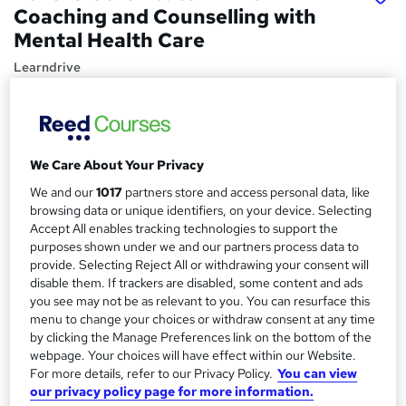
Coaching and Counselling with
Mental Health Care
Learndrive
03 Premium Courses | CPDQE Accredited | Instant
Certification | Expert Guidance | Tutor Support | Online
Validation
We Care About Your Privacy
Price
S
£16
inc VAT
We and our
1017
partners store and access personal data, like
u
browsing data or unique identifiers, on your device. Selecting
Study method
m
Accept All enables tracking technologies to support the
Online,
On Demand
purposes shown under we and our partners process data to
W
m
provide. Selecting Reject All or withdrawing your consent will
h
Course format
disable them. If trackers are disabled, some content and ads
a
a
25 Videos (with subtitles and transcripts), 11 PDFs and 9
you see may not be as relevant to you. You can resurface this
t
r
Quizzes
menu to change your choices or withdraw consent at any time
'
by clicking the Manage Preferences link on the bottom of the
y
Duration
s
webpage. Your choices will have effect within our Website.
t
7.2 hours
·
Self-paced
For more details, refer to our Privacy Policy.
You can view
h
our privacy policy page for more information.
Qualification
i