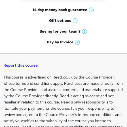
t
14 day money back
guarantee
o
W
h
r
Gift
options
W
a
e
h
t
Buying for your
team?
W
a
'
n
h
t
Pay by
Invoice
s
W
a
q
'
t
h
t
s
h
u
a
'
t
i
t
s
Report this course
i
h
s
'
t
i
?
r
s
h
This course is advertised on Reed.co.uk by the Course Provider,
Legal
s
t
i
whose terms and conditions apply. Purchases are made directly from
?
e
information
h
s
the Course Provider, and as such, content and materials are supplied
i
?
by the Course Provider directly. Reed is acting as agent and not
s
reseller in relation to this course. Reed's only responsibility is to
?
facilitate your payment for the course. It is your responsibility to
review and agree to the Course Provider's terms and conditions and
satisfy yourself as to the suitability of the course you intend to