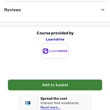
e
Reviews
Course provided by
A
Learndrive
d
d
t
o
b
a
Add to basket
s
k
Spread the cost
Interest-free instalments
e
Read more...