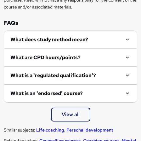
purchase. Reed will not have any responsibility for the content of the
course and/or associated materials.
FAQs
What does study method mean?
What are CPD hours/points?
What is a 'regulated qualification'?
What is an 'endorsed' course?
View all
Similar subjects:
Life coaching
,
Personal development
Related searches:
Counselling courses
,
Coaching courses
,
Mental