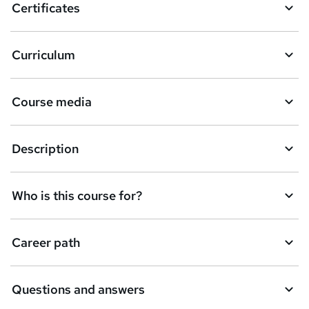
Certificates
b
a
Curriculum
s
k
Course media
e
t
Description
o
r
e
Who is this course for?
n
q
Career path
u
i
Questions and answers
r