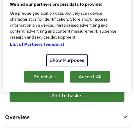
No formal qualification
We and our partners process data to provide:
s
?
Certificates
Use precise geolocation data. Actively scan device
characteristics for identification. Store and/or access
Accredited Certificate from LearnDrive - Free
information on a device. Personalised advertising and
Reed courses certificate of completion - Free
content, advertising and content measurement, audience
Additional info
research and services development.
Tutor is available to students
List of Partners (vendors)
Compare
Show Purposes
3
students purchased this course
Reject All
Accept All
A
Add to basket
d
d
Overview
t
o