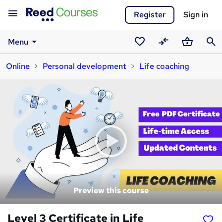
Register
Sign in
Menu
Saved
Compare
Basket
Sear
Online
Personal development
Life coaching
courses
Preview this course
Level 3 Certificate in Life