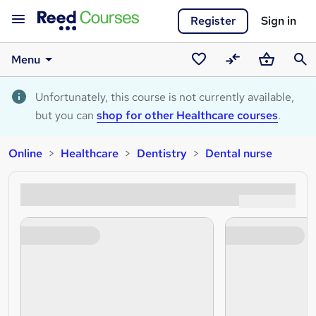
Register
Sign in
Menu
Saved
Compare
Basket
Sear
courses
Unfortunately, this course is not currently available,
but you can
shop for other Healthcare courses
.
Online
Healthcare
Dentistry
Dental nurse