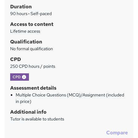
Duration
r
90 hours
·
Self-paced
y
Access to content
Lifetime access
Qualification
No formal qualification
CPD
250 CPD hours / points
What's this?
CPD
Assessment details
Multiple Choice Questions (MCQ)/Assignment (included
in price)
Additional info
Tutor is available to students
Compare