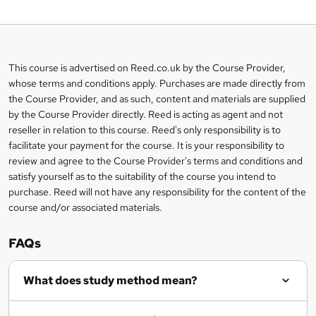
o
b
a
This course is advertised on Reed.co.uk by the Course Provider,
Legal
s
whose terms and conditions apply. Purchases are made directly from
information
the Course Provider, and as such, content and materials are supplied
k
by the Course Provider directly. Reed is acting as agent and not
e
reseller in relation to this course. Reed's only responsibility is to
t
facilitate your payment for the course. It is your responsibility to
review and agree to the Course Provider's terms and conditions and
o
satisfy yourself as to the suitability of the course you intend to
r
purchase. Reed will not have any responsibility for the content of the
course and/or associated materials.
e
n
FAQs
q
What does study method mean?
u
i