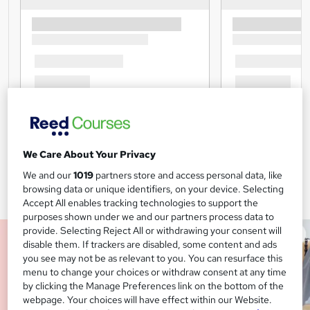
We Care About Your Privacy
We and our
1019
partners store and access personal data, like
browsing data or unique identifiers, on your device. Selecting
Accept All enables tracking technologies to support the
purposes shown under we and our partners process data to
provide. Selecting Reject All or withdrawing your consent will
disable them. If trackers are disabled, some content and ads
you see may not be as relevant to you. You can resurface this
menu to change your choices or withdraw consent at any time
by clicking the Manage Preferences link on the bottom of the
webpage. Your choices will have effect within our Website.