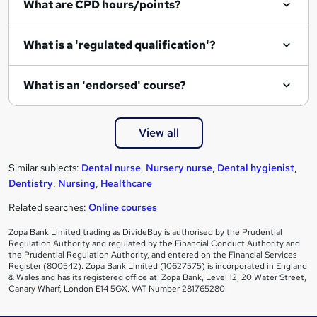
What are CPD hours/points?
r
e
What is a 'regulated qualification'?
What is an 'endorsed' course?
View all
Similar subjects:
Dental nurse
,
Nursery nurse
,
Dental hygienist
,
Dentistry
,
Nursing
,
Healthcare
Related searches:
Online courses
Zopa Bank Limited trading as DivideBuy is authorised by the Prudential
Regulation Authority and regulated by the Financial Conduct Authority and
the Prudential Regulation Authority, and entered on the Financial Services
Register (800542). Zopa Bank Limited (10627575) is incorporated in England
& Wales and has its registered office at: Zopa Bank, Level 12, 20 Water Street,
Canary Wharf, London E14 5GX. VAT Number 281765280.