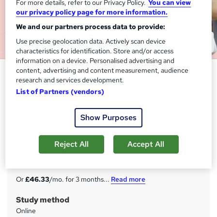
For more details, refer to our Privacy Policy.
You can view
our privacy policy page for more information.
We and our partners process data to provide:
Use precise geolocation data. Actively scan device
characteristics for identification. Store and/or access
information on a device. Personalised advertising and
content, advertising and content measurement, audience
Level 3 Dental Nurse - CPD
research and services development.
Accredited
List of Partners (vendors)
Imperial Academy
Flash Sale | 25-in-1 Advanced Bundle | Free CPD Certified
Show Purposes
PDF & Hardcopy Certificates | Lifetime Access | Tutor
Support
Reject All
Accept All
Price
S
£139
inc VAT
u
Or
£46.33
/mo. for 3 months...
Read more
m
Study method
m
Online
a