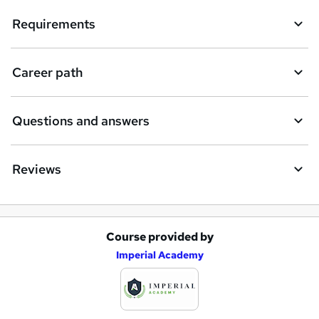
Requirements
Career path
Questions and answers
Reviews
Course provided by
A
Imperial Academy
d
d
t