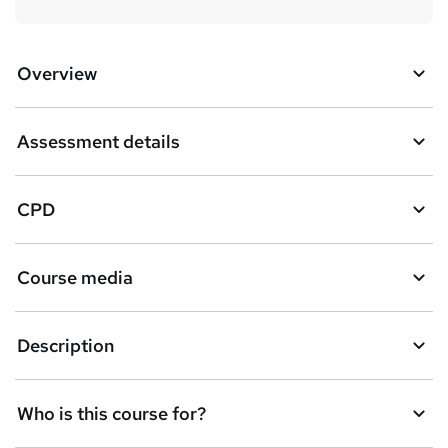
Overview
Assessment details
CPD
Course media
Description
Who is this course for?