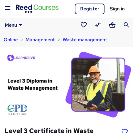
Register
Sign in
Menu
Saved
Compare
Basket
Sear
Online
Management
Waste management
courses
Level 3 Certificate in Waste