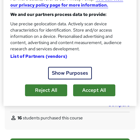
our privacy policy page for more information.
t
Qualification
h
We and our partners process data to provide:
No formal qualification
i
Use precise geolocation data. Actively scan device
s
Certificates
characteristics for identification. Store and/or access
?
4 Accredited Certificate From Learndrive - Free
information on a device. Personalised advertising and
Reference Letter - £5
content, advertising and content measurement, audience
Special Bundle Certificate - £10
research and services development.
CPDQE Certificate & Transcript - £20
List of Partners (vendors)
Assessment details
Show Purposes
Final Exam (included in price)
Additional info
Reject All
Accept All
Tutor is available to students
Compare
16
students purchased this course