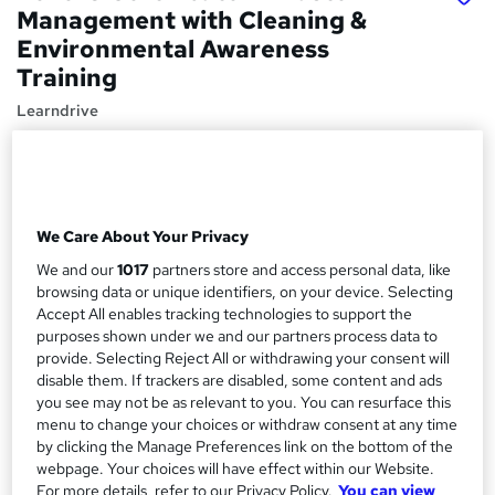
Management with Cleaning &
Environmental Awareness
Training
Learndrive
04 Premium Courses Bundle | CPD Accredited | Free
Ebook | Lifetime Access | Easy Refund
Price
S
We Care About Your Privacy
£16
inc VAT
u
We and our
1017
partners store and access personal data, like
Study method
m
browsing data or unique identifiers, on your device. Selecting
Online
Accept All enables tracking technologies to support the
m
purposes shown under we and our partners process data to
Course format
W
a
provide. Selecting Reject All or withdrawing your consent will
Reading material - PDF/e-book
disable them. If trackers are disabled, some content and ads
h
r
you see may not be as relevant to you. You can resurface this
Duration
a
menu to change your choices or withdraw consent at any time
y
4 hours
·
Self-paced
t
by clicking the Manage Preferences link on the bottom of the
'
Access to content
webpage. Your choices will have effect within our Website.
s
For more details, refer to our Privacy Policy.
You can view
Lifetime access