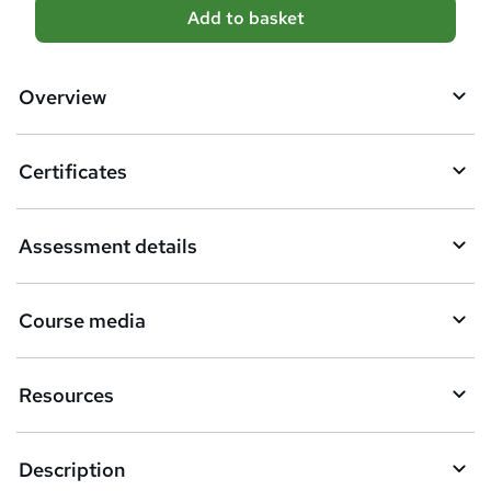
A
Add to basket
d
d
Overview
t
o
Certificates
b
a
Assessment details
s
k
Course media
e
t
Resources
o
r
e
Description