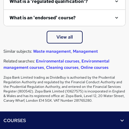
What is a 'regulated qualification'?
What is an 'endorsed' course?
View all
Similar subjects:
Waste management
,
Management
Related searches:
Environmental courses
,
Environmental
management courses
,
Cleaning courses
,
Online courses
Zopa Bank Limited trading as DivideBuy is authorised by the Prudential
Regulation Authority and regulated by the Financial Conduct Authority and
the Prudential Regulation Authority, and entered on the Financial Services
Register (800542). Zopa Bank Limited (10627575) is incorporated in England
& Wales and has its registered office at: Zopa Bank, Level 12, 20 Water Street,
Canary Wharf, London E14 5GX. VAT Number 281765280.
Footer
COURSES