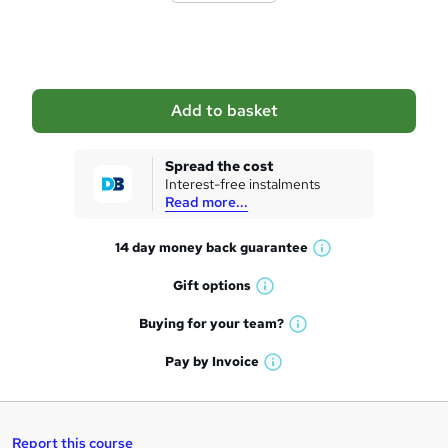
o
b
a
Add to basket
s
k
Spread the cost
Interest-free instalments
e
Read more...
t
14 day money back
guarantee
o
W
h
r
Gift
options
W
a
e
h
t
Buying for your
team?
W
a
'
n
h
t
Pay by
Invoice
s
W
a
q
'
t
h
t
s
h
u
a
'
t
i
t
s
Report this course
i
h
s