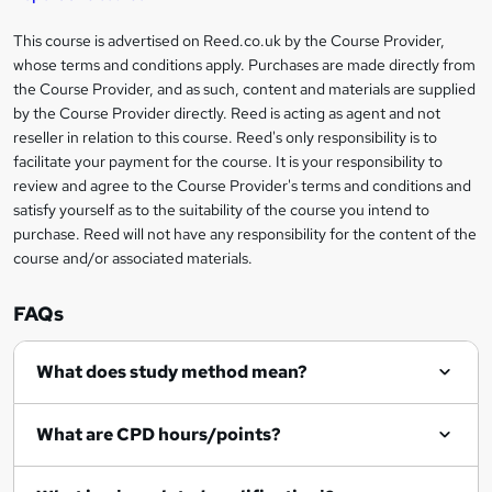
'
t
i
?
r
s
h
This course is advertised on Reed.co.uk by the Course Provider,
Legal
s
t
i
whose terms and conditions apply. Purchases are made directly from
?
e
information
h
s
the Course Provider, and as such, content and materials are supplied
i
?
by the Course Provider directly. Reed is acting as agent and not
s
reseller in relation to this course. Reed's only responsibility is to
?
facilitate your payment for the course. It is your responsibility to
review and agree to the Course Provider's terms and conditions and
satisfy yourself as to the suitability of the course you intend to
purchase. Reed will not have any responsibility for the content of the
course and/or associated materials.
FAQs
What does study method mean?
What are CPD hours/points?