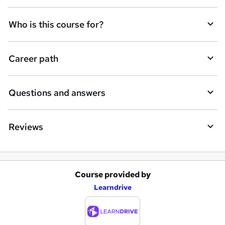
n
q
Who is this course for?
u
i
Career path
r
e
Questions and answers
Reviews
Course provided by
A
Learndrive
d
d
t