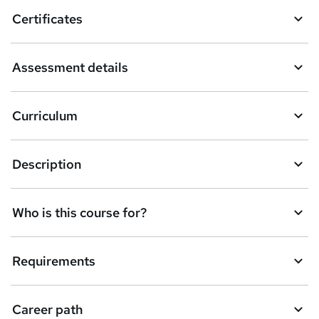
o
Certificates
b
a
Assessment details
s
k
Curriculum
e
t
Description
o
r
e
Who is this course for?
n
q
Requirements
u
i
Career path