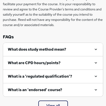
?
facilitate your payment for the course. It is your responsibility to
review and agree to the Course Provider's terms and conditions and
satisfy yourself as to the suitability of the course you intend to
purchase. Reed will not have any responsibility for the content of the
course and/or associated materials.
FAQs
What does study method mean?
What are CPD hours/points?
What is a 'regulated qualification'?
What is an 'endorsed' course?
View all