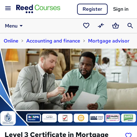
Register
Sign in
Menu
Saved
Compare
Basket
Sear
Online
Accounting and finance
Mortgage advisor
courses
Level 3 Certificate in Mortgage