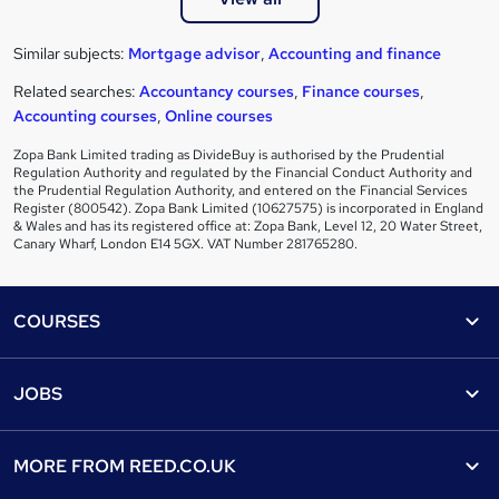
Similar subjects:
Mortgage advisor
,
Accounting and finance
Related searches:
Accountancy courses
,
Finance courses
,
Accounting courses
,
Online courses
Zopa Bank Limited trading as DivideBuy is authorised by the Prudential
Regulation Authority and regulated by the Financial Conduct Authority and
the Prudential Regulation Authority, and entered on the Financial Services
Register (800542). Zopa Bank Limited (10627575) is incorporated in England
& Wales and has its registered office at: Zopa Bank, Level 12, 20 Water Street,
Canary Wharf, London E14 5GX. VAT Number 281765280.
Footer
COURSES
Courses
Help
JOBS
Courses
Contact us
Jobs
Contact us
Find a course
MORE FROM
REED.CO.UK
Find a job