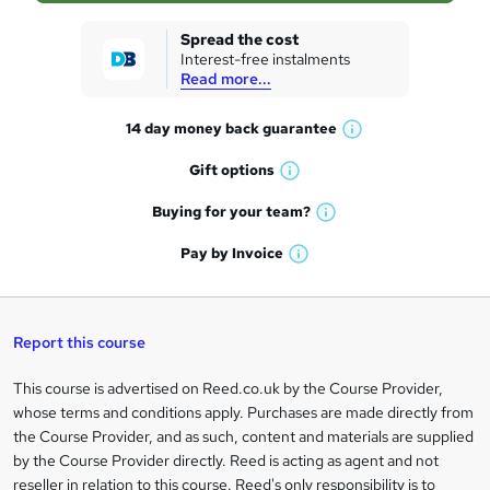
k
Spread the cost
Interest-free instalments
e
Read more...
t
14 day money back
guarantee
o
W
h
r
Gift
options
W
a
e
h
t
Buying for your
team?
W
a
'
n
h
t
Pay by
Invoice
s
W
a
q
'
t
h
t
s
h
u
a
'
t
i
t
s
Report this course
i
h
s
'
t
i
?
r
s
h
This course is advertised on Reed.co.uk by the Course Provider,
Legal
s
t
i
whose terms and conditions apply. Purchases are made directly from
?
e
information
h
s
the Course Provider, and as such, content and materials are supplied
i
?
by the Course Provider directly. Reed is acting as agent and not
s
reseller in relation to this course. Reed's only responsibility is to