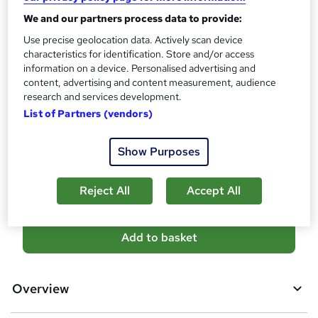
Certificates
?
Reed Courses Certificate of Completion - Free
We and our partners process data to provide:
CPD Accredited Certificate (Digital/PDF) - £9
Use precise geolocation data. Actively scan device
characteristics for identification. Store and/or access
Assessment details
information on a device. Personalised advertising and
MCQ-Based Examination (included in price)
content, advertising and content measurement, audience
research and services development.
Additional info
List of Partners (vendors)
Tutor is available to students
Compare
Show Purposes
8
students purchased this course
Reject All
Accept All
A
Add to basket
d
d
Overview
t