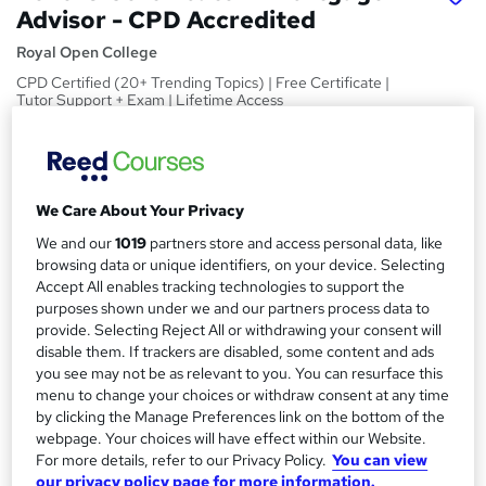
Advisor - CPD Accredited
Royal Open College
CPD Certified (20+ Trending Topics) | Free Certificate |
Tutor Support + Exam | Lifetime Access
Price
S
£15
Save 23%
inc VAT (was £19.50)
u
Offer ends 11 August 2026
We Care About Your Privacy
m
Study method
We and our
1019
partners store and access personal data, like
m
browsing data or unique identifiers, on your device. Selecting
Online,
On Demand
W
Accept All enables tracking technologies to support the
a
h
Course format
purposes shown under we and our partners process data to
a
r
12 Videos (with subtitles and transcripts), 2 PDFs and 1 Quiz
provide. Selecting Reject All or withdrawing your consent will
t
disable them. If trackers are disabled, some content and ads
y
Duration
'
you see may not be as relevant to you. You can resurface this
s
2.3 hours
·
Self-paced
menu to change your choices or withdraw consent at any time
t
by clicking the Manage Preferences link on the bottom of the
Qualification
h
webpage. Your choices will have effect within our Website.
No formal qualification
i
For more details, refer to our Privacy Policy.
You can view
s
our privacy policy page for more information.