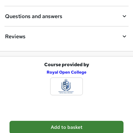
r
e
Questions and answers
Reviews
Course provided by
A
Royal Open College
d
d
t
o
b
a
Add to basket
s