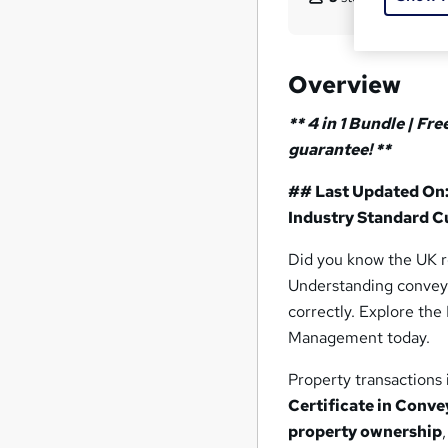
Overview
** 4 in 1 Bundle | Fr
guarantee! **
## Last Updated On:
Industry Standard Cu
Did you know the UK 
Understanding conveya
correctly. Explore th
Management today.
Property transactions 
Certificate in Conv
property ownership