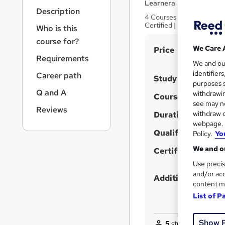
r
Learnera
Description
n
4 Courses in 1 Bundle (65
a
Certified | Expert Tutor 
Who is this
v
course for?
i
S
We Care 
Price
g
Requirements
u
We and o
a
identifier
Career path
t
m
Study method
purposes s
i
m
Q and A
withdrawin
Course format
o
a
see may no
n
Reviews
withdraw c
Duration
r
webpage. Y
y
Qualification
Policy.
Yo
We and ou
Certificates
Use precis
and/or acc
Additional info
content m
List of P
Show 
5
students purchas