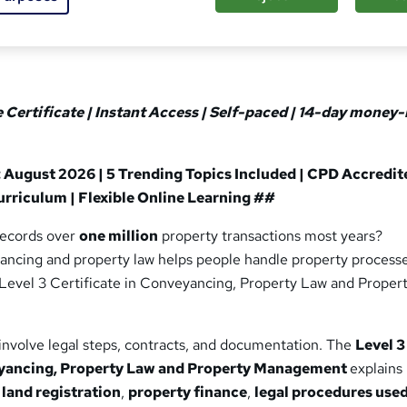
ee Certificate | Instant Access | Self-paced | 14-day money
 August 2026 | 5 Trending Topics Included | CPD Accredit
rriculum | Flexible Online Learning ##
records over
one million
property transactions most years?
ncing and property law helps people handle property process
e Level 3 Certificate in Conveyancing, Property Law and Proper
involve legal steps, contracts, and documentation. The
Level 3
eyancing, Property Law and Property Management
explains
,
land registration
,
property finance
,
legal procedures used