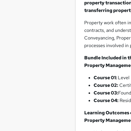
property transacti
transferring propert
Property work often i
contracts, and unders
Conveyancing, Proper
processes involved in
Bundle Included in t
Property Manageme
Course 01:
Level
Course 02:
Certi
Course 03:
Found
Course 04:
Resid
Learning Outcomes o
Property Manageme