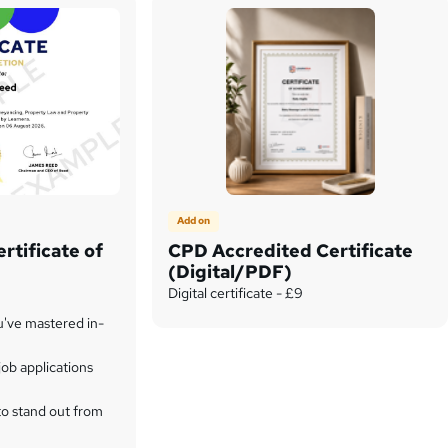
Add on
rtificate of
CPD Accredited Certificate
(Digital/PDF)
Digital certificate - £9
u've mastered in-
ob applications
to stand out from