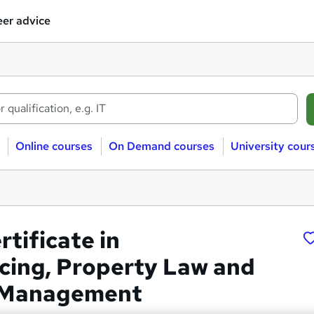
er advice
Online courses
On Demand courses
University cour
rtificate in
ing, Property Law and
 Management