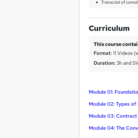
Transcript of compl
Curriculum
This course conta
Format:
11 Videos (w
Duration:
3h and 5
Module 01: Foundatio
Module 02: Types of 
Module 03: Contract 
Module 04: The Conv