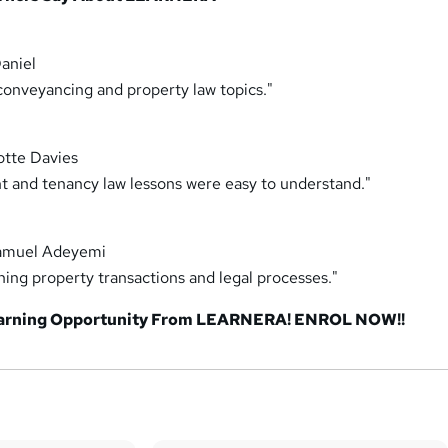
aniel
conveyancing and property law topics."
otte Davies
and tenancy law lessons were easy to understand."
amuel Adeyemi
ning property transactions and legal processes."
earning Opportunity From LEARNERA! ENROL NOW!!