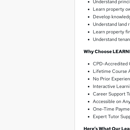
Understand princi
Learn property ow
Develop knowledg
Understand land re
Learn property fi
Understand tenanc
Why Choose LEARN
CPD-Accredited C
Lifetime Course 
No Prior Experie
Interactive Learni
Career Support To
Accessible on An
One-Time Payme
Expert Tutor Supp
Here’s What Our Le