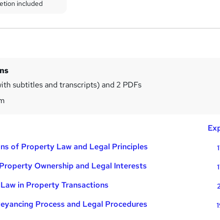
etion included
ins
ith subtitles and transcripts) and 2 PDFs
1m
Exp
ns of Property Law and Legal Principles
Property Ownership and Legal Interests
Law in Property Transactions
eyancing Process and Legal Procedures
1