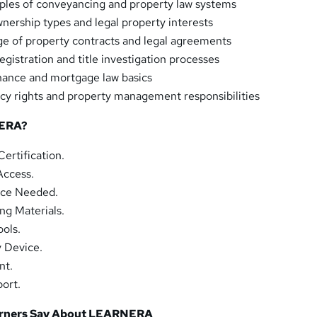
ples of conveyancing and property law systems
nership types and legal property interests
e of property contracts and legal agreements
gistration and title investigation processes
nance and mortgage law basics
y rights and property management responsibilities
ERA?
ertification.
Access.
nce Needed.
ng Materials.
ols.
y Device.
nt.
ort.
arners Say About LEARNERA