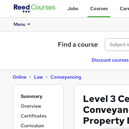
Jobs
Courses
Care
Menu
Find a course
Discount courses
Online
Law
Conveyancing
S
Level 3 Ce
Summary
i
d
Overview
Conveyanc
e
Certificates
Property
b
a
Curriculum