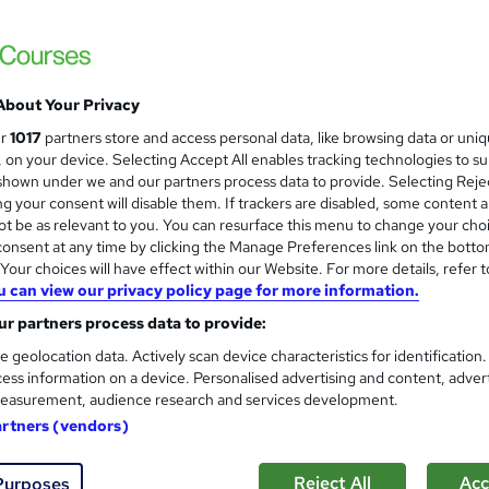
+ Topics) | Free Certificate + Exam | 2026 Updated & CPD
Support
About Your Privacy
£15
Sav
inc VAT (was £19.50)
Offer ends 11 August 2026
ur
1017
partners store and access personal data, like browsing data or uni
s, on your device. Selecting Accept All enables tracking technologies to s
Online,
On Demand
W
hown under we and our partners process data to provide. Selecting Rejec
g your consent will disable them. If trackers are disabled, some content 
h
11 Videos (with subtitles and transcripts) and 2 PDFs
t be as relevant to you. You can resurface this menu to change your cho
a
onsent at any time by clicking the Manage Preferences link on the botto
t
3.8 hours
·
Self-paced
our choices will have effect within our Website. For more details, refer t
'
No formal qualification
u can view our privacy policy page for more information.
s
t
r partners process data to provide:
Reed Courses Certificate of Completion - Free
h
CPD Accredited Certificate (Digital/PDF) - £9
e geolocation data. Actively scan device characteristics for identification
i
ess information on a device. Personalised advertising and content, adver
s
Tutor is available to students
easurement, audience research and services development.
?
artners (vendors)
Com
Reject All
Acc
Purposes
ed this course