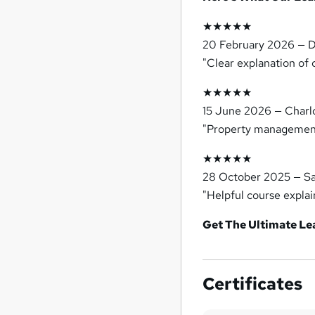
★★★★★
20 February 2026 — D
"Clear explanation of 
★★★★★
15 June 2026 — Charl
"Property management 
★★★★★
28 October 2025 — S
"Helpful course explai
Get The Ultimate L
Certificates