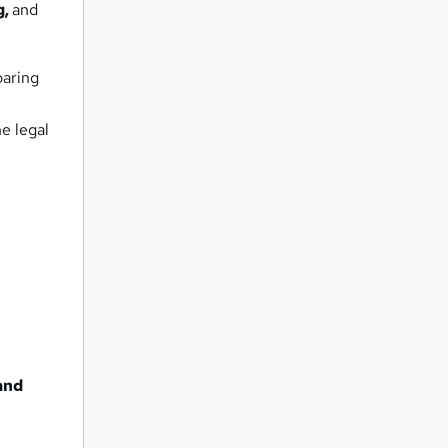
g,
and
paring
e legal
and