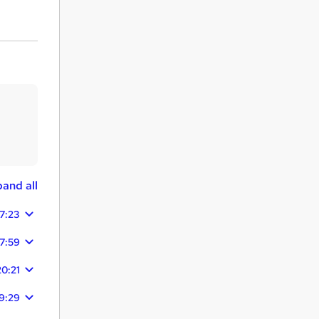
and all
17:23
17:59
20:21
9:29