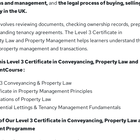
ons and management,
and
the legal process of buying, sellin
y in the UK.
nvolves reviewing documents, checking ownership records, pre
tanding tenancy agreements. The Level 3 Certificate in
ty Law and Property Management helps learners understand th
 property management and transactions.
his Level 3 Certificate in Conveyancing, Property Law and
nt
Course :
 3 Conveyancing & Property Law
ficate in Property Management Principles
ations of Property Law
ential Lettings & Tenancy Management Fundamentals
f Our Level 3 Certificate in Conveyancing, Property Law 
nt Programme