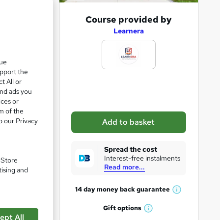
A
Course provided by
d
Learnera
d
e 23%
t
que
upport the
o
t All or
b
and ads you
a
ices or
m of the
s
o our Privacy
Add to basket
k
e
Spread the cost
t
Interest-free instalments
. Store
Read more...
o
tising and
r
14 day money back
guarantee
W
e
pare
h
Gift
options
n
W
a
ept All