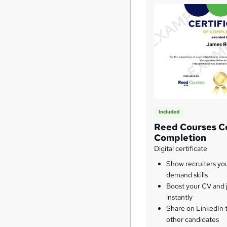
Included
Reed Courses Ce
Completion
Digital certificate
Show recruiters yo
demand skills
Boost your CV and j
instantly
Share on LinkedIn 
other candidates