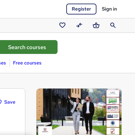
Register
Sign in
Saved
Compare
Basket
Search
courses
ses
Free courses
Save