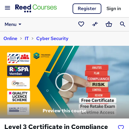
Register
Sign in
Menu
Saved
Compare
Basket
Sear
Online
IT
Cyber Security
courses
Preview this course
Level 3 Certificate in Compliance