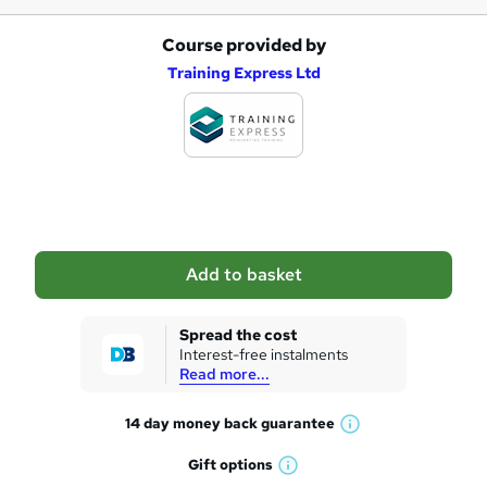
Course provided by
A
Training Express Ltd
d
d
t
o
b
a
Add to basket
s
k
Spread the cost
Interest-free instalments
e
Read more...
t
14 day money back
guarantee
o
W
h
r
Gift
options
W
a