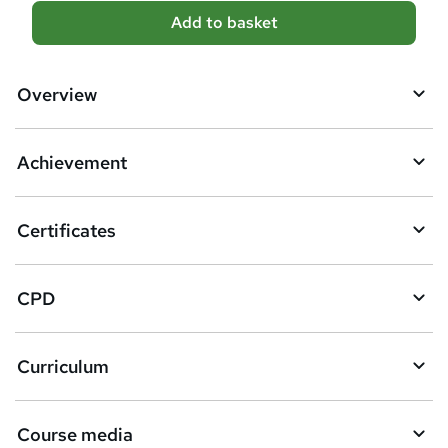
A
Add to basket
d
d
Overview
t
o
Achievement
b
a
Certificates
s
k
CPD
e
t
Curriculum
o
r
e
Course media