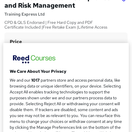
and Risk Management
Training Express Ltd
CPD & QLS Endorsed | Free Hard Copy and PDF
Certificate Included |Free Retake Exam |Lifetime Access
Price
S
£15
Save 28%
inc VAT (was £21)
u
Offer ends 31 August 2026
m
Study method
m
We Care About Your Privacy
Online,
On Demand
W
a
We and our
1017
partners store and access personal data, like
h
Course format
browsing data or unique identifiers, on your device. Selecting
a
r
9 Videos (with subtitles and transcripts) and 3 PDFs
Accept All enables tracking technologies to support the
t
purposes shown under we and our partners process data to
y
Duration
'
provide. Selecting Reject All or withdrawing your consent will
s
1.8 hours
·
Self-paced
disable them. If trackers are disabled, some content and ads
t
you see may not be as relevant to you. You can resurface this
Qualification
h
menu to change your choices or withdraw consent at any time
No formal qualification
i
by clicking the Manage Preferences link on the bottom of the
s