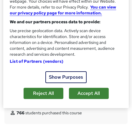
CPD
webpage. Your choices will have effect within our Website.
?
For more details, refer to our Privacy Policy.
You can view
10 CPD hours / points
our privacy policy page for more information.
What's this?
CPD
We and our partners process data to provide:
Achievement
Use precise geolocation data. Actively scan device
Endorsed by
The Quality Licence Scheme
characteristics for identification. Store and/or access
information on a device. Personalised advertising and
Certificates
content, advertising and content measurement, audience
Certificate of completion (Hardcopy) - Free
research and services development.
Certificate of completion (PDF) - Free
List of Partners (vendors)
Reed Courses Certificate of Completion - Free
QLS Endorsed Certificate - £69
Show Purposes
Additional info
Tutor is available to students
Reject All
Accept All
Compare
766
students purchased this course