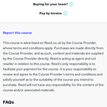
e
h
t
Buying for your
team?
W
a
'
n
h
t
Pay by
Invoice
s
W
a
q
'
t
h
t
s
h
u
a
'
t
i
t
s
Report this course
i
h
s
'
t
i
?
r
s
h
This course is advertised on Reed.co.uk by the Course Provider,
Legal
s
t
i
whose terms and conditions apply. Purchases are made directly from
?
e
information
h
s
the Course Provider, and as such, content and materials are supplied
i
?
by the Course Provider directly. Reed is acting as agent and not
s
reseller in relation to this course. Reed's only responsibility is to
?
facilitate your payment for the course. It is your responsibility to
review and agree to the Course Provider's terms and conditions and
satisfy yourself as to the suitability of the course you intend to
purchase. Reed will not have any responsibility for the content of the
course and/or associated materials.
FAQs