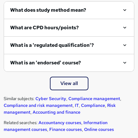
What does study method mean?
What are CPD hours/points?
What is a 'regulated qualification'?
What is an 'endorsed' course?
View all
Similar subjects:
Cyber Security
,
Compliance management
,
Compliance and risk management
,
IT
,
Compliance
,
Risk
management
,
Accounting and finance
Related searches:
Accountancy courses
,
Information
management courses
,
Finance courses
,
Online courses