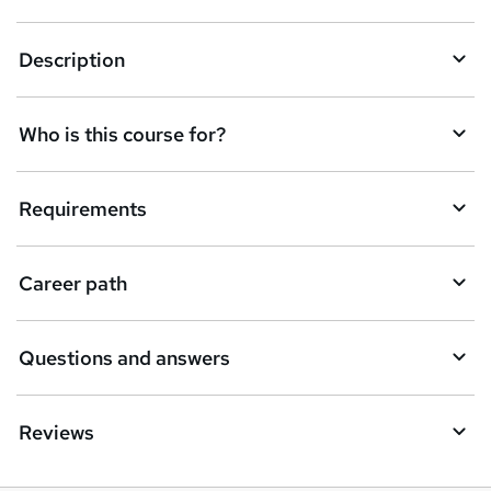
n
q
Description
u
i
Who is this course for?
r
e
Requirements
Career path
Questions and answers
Reviews