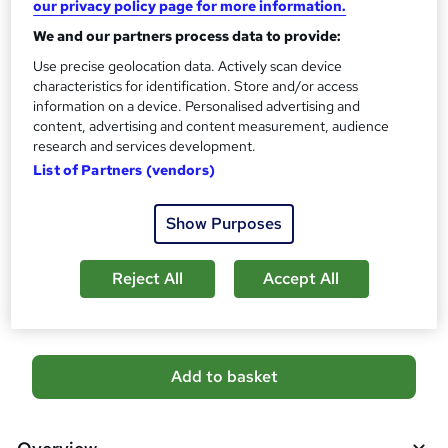
our privacy policy page for more information.
CPD
?
10 CPD hours / points
We and our partners process data to provide:
What's this?
Use precise geolocation data. Actively scan device
CPD
characteristics for identification. Store and/or access
Certificates
information on a device. Personalised advertising and
Reed Courses Certificate of Completion - Free
content, advertising and content measurement, audience
CPD Quality Standards Certificate - £4.99
research and services development.
List of Partners (vendors)
Additional info
Tutor is available to students
Show Purposes
Compare
Reject All
Accept All
3
students purchased this course
A
Add to basket
d
d