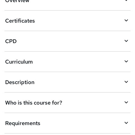
Overview
t
o
Certificates
b
a
CPD
s
k
Curriculum
e
t
Description
o
r
e
Who is this course for?
n
q
Requirements
u