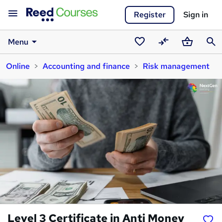
Register
Sign in
Menu
Saved
Compare
Basket
Sear
Online
Accounting and finance
Risk management
courses
Level 3 Certificate in Anti Money