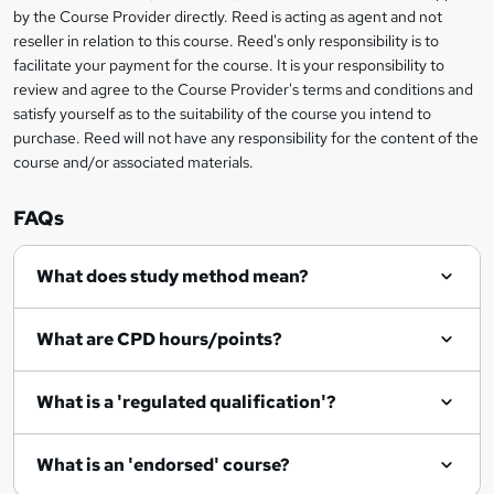
i
?
by the Course Provider directly. Reed is acting as agent and not
s
reseller in relation to this course. Reed's only responsibility is to
?
facilitate your payment for the course. It is your responsibility to
review and agree to the Course Provider's terms and conditions and
satisfy yourself as to the suitability of the course you intend to
purchase. Reed will not have any responsibility for the content of the
course and/or associated materials.
FAQs
What does study method mean?
What are CPD hours/points?
What is a 'regulated qualification'?
What is an 'endorsed' course?