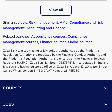
View all
Similar subjects:
Risk management
,
AML
,
Compliance and risk
management
,
Accounting and finance
Related searches:
Accountancy courses
,
Compliance
management courses
,
Finance courses
,
Online courses
Zopa Bank Limited trading as DivideBuy is authorised by the Prudential
Regulation Authority and regulated by the Financial Conduct Authority and
the Prudential Regulation Authority, and entered on the Financial Services
Register (800542). Zopa Bank Limited (10627575) is incorporated in England
& Wales and has its registered office at: Zopa Bank, Level 12, 20 Water Street,
Canary Wharf, London E14 5GX. VAT Number 281765280.
Footer
COURSES
Courses
Help
JOBS
Courses
Contact us