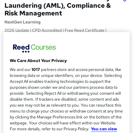
Laundering (AML), Compliance &
Risk Management
NextGen Learning
2026 Update | CPD Accredited | Free Reed Certificate |
Get Instant & Lifetime Access | 24/7 Tutor Support
Price
S
£15
inc VAT
u
We Care About Your Privacy
Study method
m
We and our
1017
partners store and access personal data, like
Online,
On Demand
browsing data or unique identifiers, on your device. Selecting
W
m
Accept All enables tracking technologies to support the
h
Course format
purposes shown under we and our partners process data to
a
a
7 Videos (with subtitles and transcripts) and 1 PDF
provide. Selecting Reject All or withdrawing your consent will
t
r
disable them. If trackers are disabled, some content and ads
Duration
'
you see may not be as relevant to you. You can resurface this
y
s
1.6 hours
·
Self-paced
menu to change your choices or withdraw consent at any time
t
by clicking the Manage Preferences link on the bottom of the
Qualification
h
webpage. Your choices will have effect within our Website.
No formal qualification
i
For more details, refer to our Privacy Policy.
You can view
s