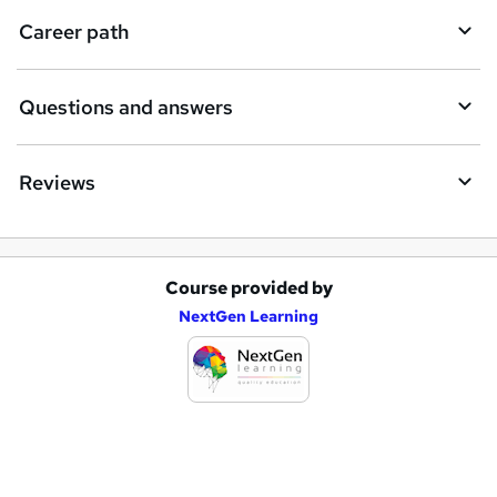
i
Career path
r
e
Questions and answers
Reviews
Course provided by
A
NextGen Learning
d
d
t
o
b