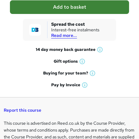
a
Add to basket
s
k
Spread the cost
Interest-free instalments
e
Read more...
t
14 day money back
guarantee
o
W
h
r
Gift
options
W
a
e
h
t
Buying for your
team?
W
a
'
n
h
t
Pay by
Invoice
s
W
a
q
'
t
h
t
s
h
u
a
'
t
i
t
s
Report this course
i
h
s
'
t
i
?
r
s
h
This course is advertised on Reed.co.uk by the Course Provider,
Legal
s
t
i
whose terms and conditions apply. Purchases are made directly from
?
e
information
h
s
the Course Provider, and as such, content and materials are supplied