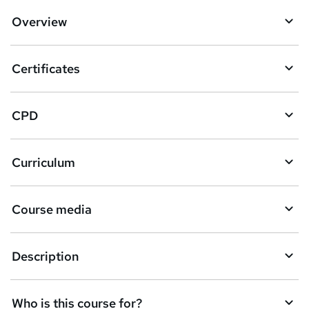
d
Overview
t
o
Certificates
b
a
CPD
s
k
Curriculum
e
t
Course media
o
r
e
Description
n
q
Who is this course for?