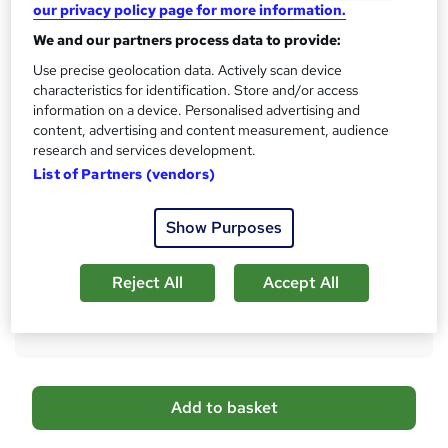
No formal qualification
i
our privacy policy page for more information.
s
CPD
We and our partners process data to provide:
?
10 CPD hours / points
Use precise geolocation data. Actively scan device
characteristics for identification. Store and/or access
What's this?
CPD
information on a device. Personalised advertising and
content, advertising and content measurement, audience
Certificates
research and services development.
Digital certificate - Free
List of Partners (vendors)
Reed Courses Certificate of Completion - Free
Additional info
Show Purposes
Tutor is available to students
Compare
Reject All
Accept All
2
students purchased this course
A
Add to basket
d