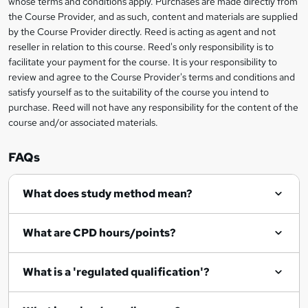
whose terms and conditions apply. Purchases are made directly from
?
e
information
h
s
the Course Provider, and as such, content and materials are supplied
i
?
by the Course Provider directly. Reed is acting as agent and not
s
reseller in relation to this course. Reed's only responsibility is to
?
facilitate your payment for the course. It is your responsibility to
review and agree to the Course Provider's terms and conditions and
satisfy yourself as to the suitability of the course you intend to
purchase. Reed will not have any responsibility for the content of the
course and/or associated materials.
FAQs
What does study method mean?
What are CPD hours/points?
What is a 'regulated qualification'?