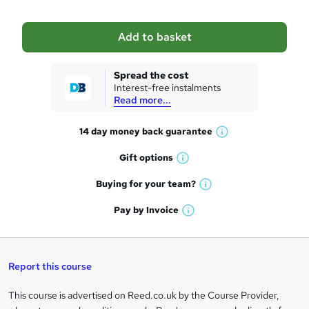
b
a
Add to basket
s
k
Spread the cost
Interest-free instalments
e
Read more...
t
14 day money back
guarantee
o
W
h
r
Gift
options
W
a
e
h
t
Buying for your
team?
W
a
'
n
h
t
Pay by
Invoice
s
W
a
q
'
t
h
t
s
h
u
a
'
t
i
t
s
Report this course
i
h
s
'
t
i
?
r
s
h
This course is advertised on Reed.co.uk by the Course Provider,
Legal
s
t
i