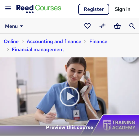
Register
Sign in
Menu
Saved
Compare
Basket
Sear
Online
Accounting and finance
Finance
courses
Financial management
Preview this course