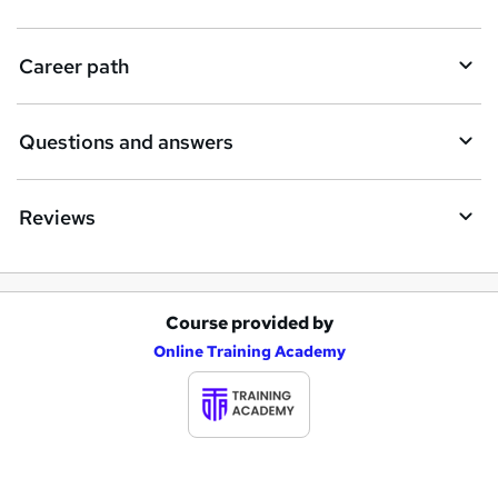
u
i
Career path
r
e
Questions and answers
Reviews
Course provided by
A
Online Training Academy
d
d
t
o