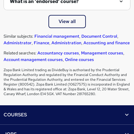
What is an 'endorsed' course?
View all
Similar subjects:
Financial management
,
Document Control
,
Administrator
,
Finance
,
Administration
,
Accounting and finance
Related searches:
Accountancy courses
,
Management courses
,
Account management courses
,
Online courses
Zopa Bank Limited trading as DivideBuy is authorised by the Prudential
Regulation Authority and regulated by the Financial Conduct Authority and
the Prudential Regulation Authority, and entered on the Financial Services
Register (800542). Zopa Bank Limited (10627575) is incorporated in England
& Wales and has its registered office at: Zopa Bank, Level 12, 20 Water Street,
Canary Wharf, London E14 5GX. VAT Number 281765280.
Footer
COURSES
Courses
Help