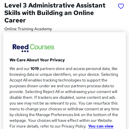
Level 3 Administrative Assistant
Skills with Building an Online
Career
Online Training Academy
Holiday Offer | 10 CPD Points | Lifetime
Price
S
£15
Save 28%
inc VAT (was £21)
We Care About Your Privacy
u
Offer ends 31 January 2027
We and our
1019
partners store and access personal data, like
m
Study method
browsing data or unique identifiers, on your device. Selecting
m
Accept All enables tracking technologies to support the
Online,
On Demand
W
purposes shown under we and our partners process data to
a
h
Course format
provide. Selecting Reject All or withdrawing your consent will
a
r
disable them. If trackers are disabled, some content and ads
20 Videos and 6 PDFs
t
you see may not be as relevant to you. You can resurface this
y
Duration
'
menu to change your choices or withdraw consent at any time
s
4.6 hours
·
Self-paced
by clicking the Manage Preferences link on the bottom of the
t
webpage. Your choices will have effect within our Website.
Qualification
h
For more details, refer to our Privacy Policy.
You can view