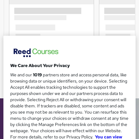
We Care About Your Privacy
We and our
1019
partners store and access personal data, like
browsing data or unique identifiers, on your device. Selecting
Accept All enables tracking technologies to support the
purposes shown under we and our partners process data to
provide. Selecting Reject All or withdrawing your consent will
disable them. If trackers are disabled, some content and ads
you see may not be as relevant to you. You can resurface this
menu to change your choices or withdraw consent at any time
by clicking the Manage Preferences link on the bottom of the
webpage. Your choices will have effect within our Website.
For more details, refer to our Privacy Policy.
You can view