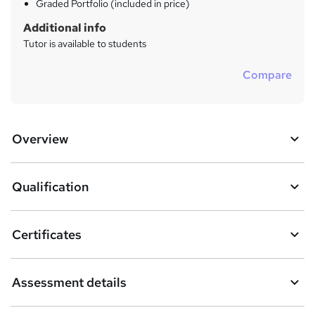
Graded Portfolio (included in price)
Additional info
Tutor is available to students
Compare
Overview
Qualification
Certificates
Assessment details