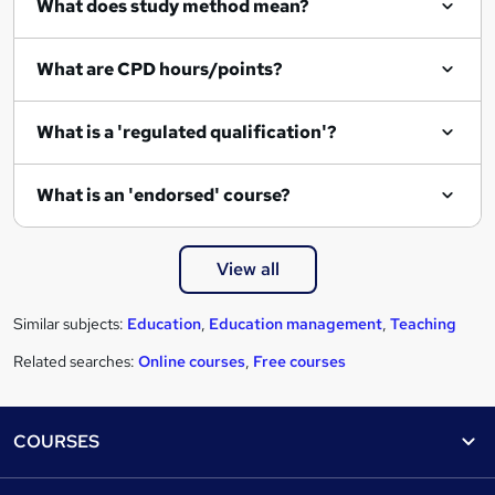
What does study method mean?
u
i
What are CPD hours/points?
r
e
What is a 'regulated qualification'?
What is an 'endorsed' course?
View all
Similar subjects:
Education
,
Education management
,
Teaching
Related searches:
Online courses
,
Free courses
Footer
COURSES
Courses