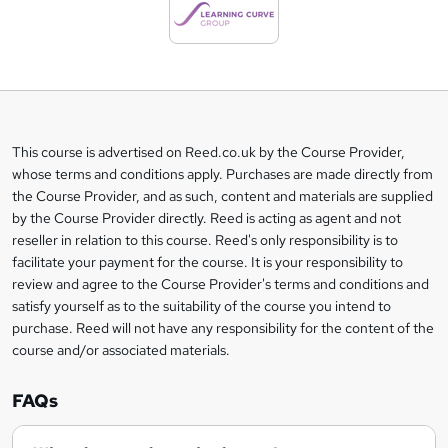
d
t
o
b
a
This course is advertised on Reed.co.uk by the Course Provider,
Legal
s
whose terms and conditions apply. Purchases are made directly from
information
the Course Provider, and as such, content and materials are supplied
k
by the Course Provider directly. Reed is acting as agent and not
e
reseller in relation to this course. Reed's only responsibility is to
t
facilitate your payment for the course. It is your responsibility to
review and agree to the Course Provider's terms and conditions and
o
satisfy yourself as to the suitability of the course you intend to
r
purchase. Reed will not have any responsibility for the content of the
course and/or associated materials.
e
n
FAQs
q