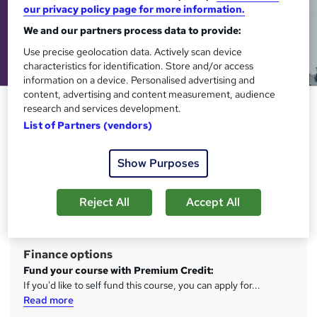
our privacy policy page for more information.
We and our partners process data to provide:
Use precise geolocation data. Actively scan device
characteristics for identification. Store and/or access
information on a device. Personalised advertising and
content, advertising and content measurement, audience
Level 3 Access to Higher
research and services development.
Education Diploma (Education)
List of Partners (vendors)
Learning Curve Group
Show Purposes
Become a Teacher. Gain the qualifications to start
university.
Reject All
Accept All
Price
S
Free
u
Finance options
m
Fund your course with Premium Credit:
m
If you'd like to self fund this course, you can apply for...
Read more
a