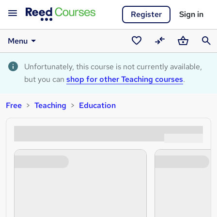
Register
Sign in
Menu
Saved
Compare
Basket
Sear
courses
Unfortunately, this course is not currently available,
but you can
shop for other Teaching courses
.
Free
Teaching
Education