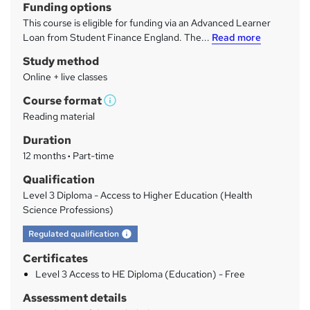
Funding options
r
This course is eligible for funding via an Advanced Learner
y
Loan from Student Finance England. The...
Read more
Study method
Online + live classes
Course format
W
Reading material
h
Duration
a
12 months
·
Part-time
t
'
Qualification
s
Level 3 Diploma - Access to Higher Education (Health
t
Science Professions)
h
What's this?
Regulated qualification
i
s
Certificates
?
Level 3 Access to HE Diploma (Education) - Free
Assessment details