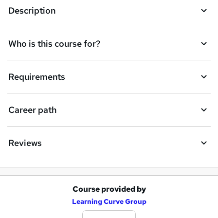
Description
Who is this course for?
Requirements
Career path
Reviews
Course provided by
A
Learning Curve Group
d