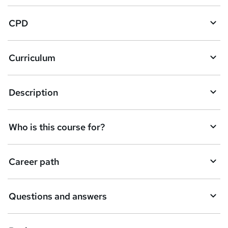
a
CPD
s
k
Curriculum
e
t
Description
o
r
e
Who is this course for?
n
q
Career path
u
i
Questions and answers
r
e