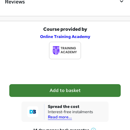
Reviews
Course provided by
A
Online Training Academy
d
d
t
o
b
a
Add to basket
s
k
Spread the cost
Interest-free instalments
e
Read more...
t