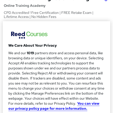
Online Training Academy
CPD Accredited ! Free Certification | FREE Retake Exam |
Lifetime Access | No Hidden Fees
Price
S
£15
inc VAT
u
Study method
m
We Care About Your Privacy
Online,
On Demand
W
We and our
1019
partners store and access personal data, like
m
h
browsing data or unique identifiers, on your device. Selecting
Course format
a
a
Accept All enables tracking technologies to support the
11 Videos (with subtitles and transcripts) and 1 PDF
t
purposes shown under we and our partners process data to
r
Duration
provide. Selecting Reject All or withdrawing your consent will
'
y
disable them. If trackers are disabled, some content and ads
s
4.5 hours
·
Self-paced
you see may not be as relevant to you. You can resurface this
t
Qualification
menu to change your choices or withdraw consent at any time
h
No formal qualification
by clicking the Manage Preferences link on the bottom of the
i
webpage. Your choices will have effect within our Website.
s
CPD
For more details, refer to our Privacy Policy.
You can view
?
10 CPD hours / points
our privacy policy page for more information.