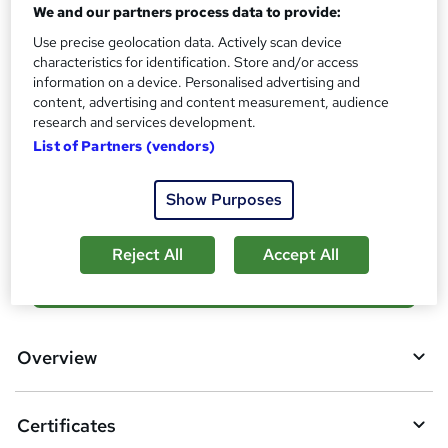
What's this?
We and our partners process data to provide:
CPD
Use precise geolocation data. Actively scan device
Certificates
characteristics for identification. Store and/or access
Digital certificate - Free
information on a device. Personalised advertising and
Reed Courses Certificate of Completion - Free
content, advertising and content measurement, audience
research and services development.
Additional info
List of Partners (vendors)
Tutor is available to students
Compare
Show Purposes
Reject All
Accept All
A
Add to basket
d
d
Overview
t
o
Certificates
b