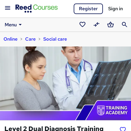
Register
Sign in
Menu
Saved
Compare
Basket
Sear
Online
Care
Social care
courses
Level 2 Dual Diagnosis Training