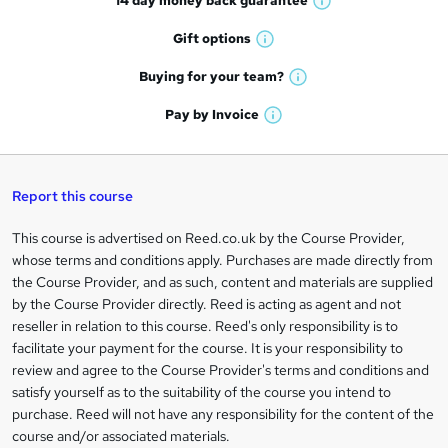
14 day money back
guarantee
o
W
h
r
Gift
options
W
a
e
h
t
Buying for your
team?
W
a
'
n
h
t
Pay by
Invoice
s
W
a
q
'
t
h
t
s
h
u
a
'
t
i
t
s
Report this course
i
h
s
'
t
i
?
r
s
h
This course is advertised on Reed.co.uk by the Course Provider,
Legal
s
t
i
whose terms and conditions apply. Purchases are made directly from
?
e
information
h
s
the Course Provider, and as such, content and materials are supplied
i
?
by the Course Provider directly. Reed is acting as agent and not
s
reseller in relation to this course. Reed's only responsibility is to
?
facilitate your payment for the course. It is your responsibility to
review and agree to the Course Provider's terms and conditions and
satisfy yourself as to the suitability of the course you intend to
purchase. Reed will not have any responsibility for the content of the
course and/or associated materials.