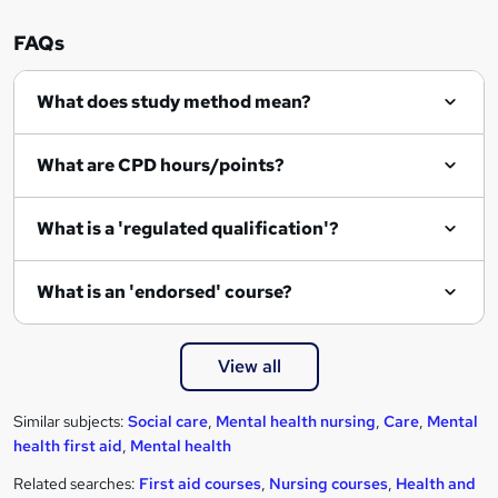
FAQs
What does study method mean?
What are CPD hours/points?
What is a 'regulated qualification'?
What is an 'endorsed' course?
View all
Similar subjects:
Social care
,
Mental health nursing
,
Care
,
Mental
health first aid
,
Mental health
Related searches:
First aid courses
,
Nursing courses
,
Health and