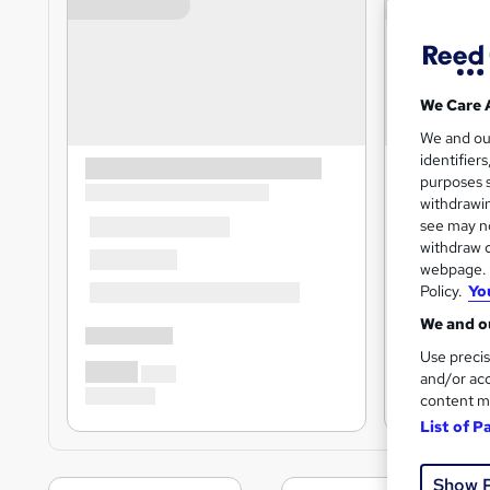
We Care 
We and o
identifier
purposes s
withdrawin
see may no
withdraw c
webpage. Y
Policy.
Yo
We and ou
Use precis
and/or acc
content m
List of P
Show 