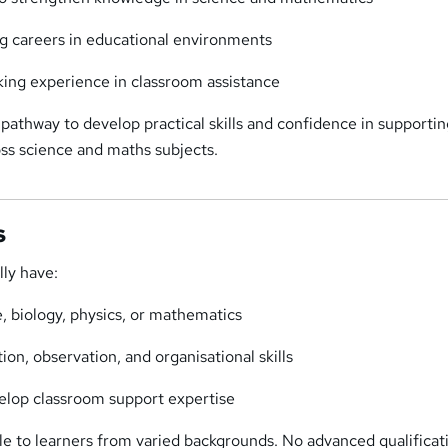
g careers in educational environments
king experience in classroom assistance
a pathway to develop practical skills and confidence in supporti
ross science and maths subjects.
s
lly have:
e, biology, physics, or mathematics
on, observation, and organisational skills
elop classroom support expertise
le to learners from varied backgrounds. No advanced qualificat