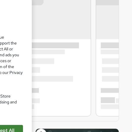
que
upport the
t All or
and ads you
ices or
m of the
o our Privacy
. Store
tising and
ept All