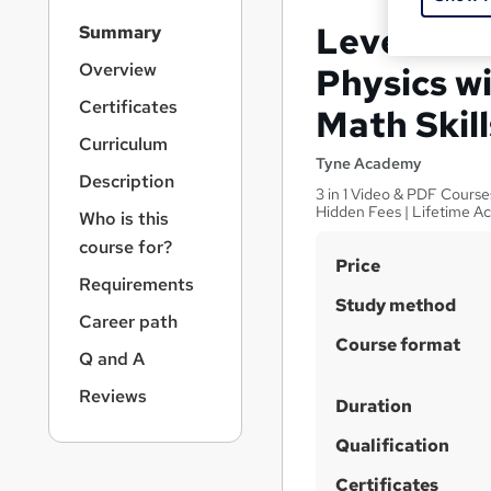
S
Level 2 Ce
Summary
i
d
Overview
Physics wi
e
Certificates
Math Skill
b
a
Curriculum
r
Tyne Academy
Description
n
3 in 1 Video & PDF Course
a
Hidden Fees | Lifetime A
Who is this
v
course for?
i
S
Price
g
Requirements
u
a
Study method
Career path
t
m
Course format
i
m
Q and A
o
a
n
Reviews
Duration
r
Qualification
y
Certificates