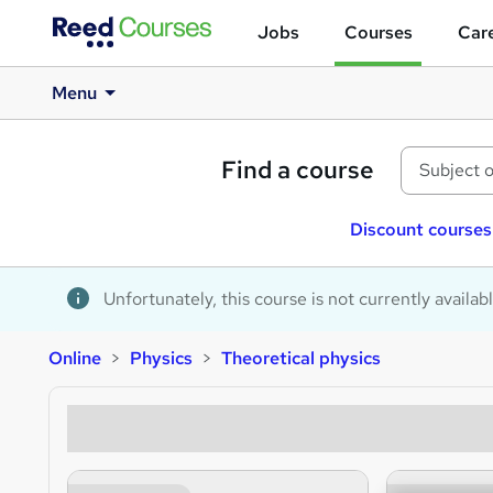
Jobs
Courses
Care
Menu
Find a course
Discount courses
Unfortunately, this course is not currently availab
Online
Physics
Theoretical physics