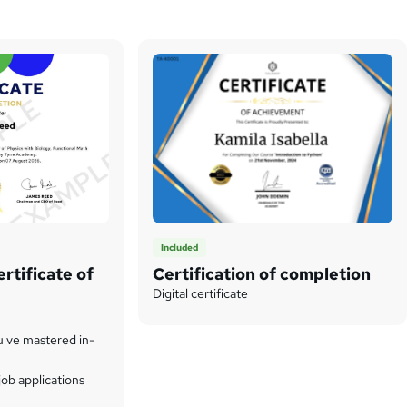
Included
rtificate of
Certification of completion
Digital certificate
u've mastered in-
ob applications