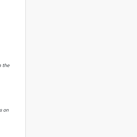
n the
s on