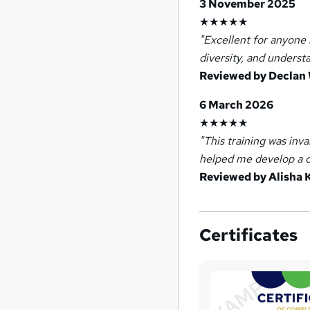
3 November 2025
★★★★★
"Excellent for anyone 
diversity, and underst
Reviewed by Declan
6 March 2026
★★★★★
"This training was inv
helped me develop a c
Reviewed by Alisha 
Certificates