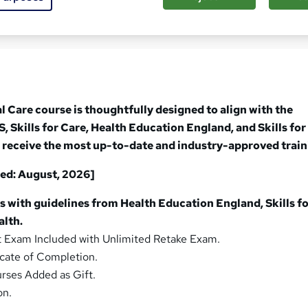
sed this course
l Care course is thoughtfully designed to align with the
, Skills for Care, Health Education England, and Skills for
 receive the most up-to-date and industry-approved train
ed: August, 2026]
s with guidelines from Health Education England, Skills fo
alth.
Exam Included with Unlimited Retake Exam.
cate of Completion.
rses Added as Gift.
on.