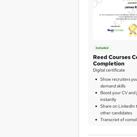
Included
Reed Courses Ce
Completion
Digital certificate
Show recruiters yo
demand skills
Boost your CV and j
instantly
Share on LinkedIn 
other candidates
Transcript of compl