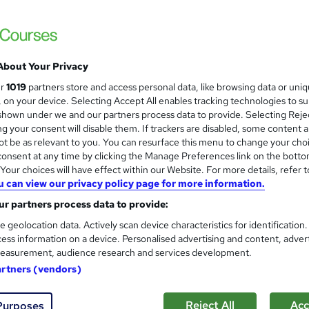
+ Trending Topics)+ Free Certificate | Assessment | Tutor Support|
About Your Privacy
£15
Sav
inc VAT (was £19.50)
Offer ends 11 August 2026
ur
1019
partners store and access personal data, like browsing data or uni
s, on your device. Selecting Accept All enables tracking technologies to s
Online,
On Demand
W
hown under we and our partners process data to provide. Selecting Rejec
g your consent will disable them. If trackers are disabled, some content 
h
38 Videos (with subtitles and transcripts), 8 PDFs and 1 Quiz
t be as relevant to you. You can resurface this menu to change your cho
a
onsent at any time by clicking the Manage Preferences link on the botto
t
6.9 hours
·
Self-paced
our choices will have effect within our Website. For more details, refer t
'
No formal qualification
u can view our privacy policy page for more information.
s
t
r partners process data to provide:
Reed Courses Certificate of Completion - Free
h
CPD Accredited Certificate (Digital/PDF) - £9
e geolocation data. Actively scan device characteristics for identification
i
ess information on a device. Personalised advertising and content, adver
s
MCQ-Based Examination (included in price)
s
easurement, audience research and services development.
?
artners (vendors)
Tutor is available to students
Com
Reject All
Acc
Purposes