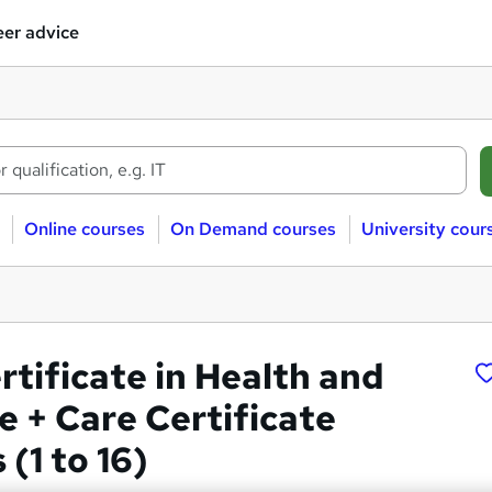
er advice
Online courses
On Demand courses
University cour
rtificate in Health and
e + Care Certificate
(1 to 16)