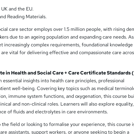
 UK and the EU.
nd Reading Materials.
cial care sector employs over 1.5 million people, with rising d
rkers due to an ageing population and expanding care needs. As
et increasingly complex requirements, foundational knowledge
 are vital for delivering effective and compassionate care acro
ate in Health and Social Care + Care Certificate Standards (
 essential insights into health care principles, professional
patient well-being. Covering key topics such as medical terminol
on, immune system functions, and oxygenation, this course bui
inical and non-clinical roles. Learners will also explore equality,
ance of fluids and electrolytes in care environments.
the field or looking to formalise your experience, this course i
care assistants, support workers, or anyone seeking to begin a