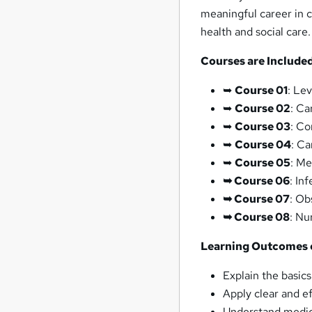
meaningful career in c
health and social care.
Courses are Included
➥
Course 01
: Le
➥
Course 02
: Ca
➥
Course 03
: Co
➥
Course 04
: Ca
➥
Course 05
: Me
➥ Course 06
: In
➥ Course 07
: Ob
➥ Course 08
: Nu
Learning Outcomes 
Explain the basics
Apply clear and e
Understand medica