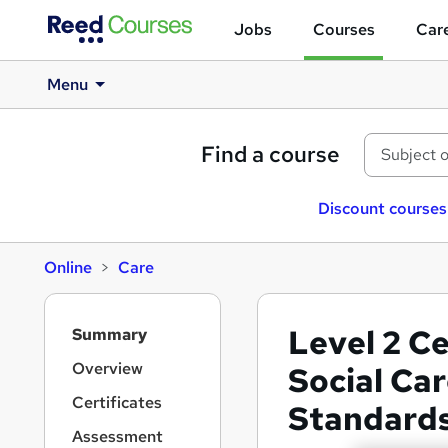
Jobs
Courses
Care
Menu
Find a course
Discount courses
Online
Care
S
Level 2 Ce
Summary
i
d
Overview
Social Car
e
Certificates
Standards 
b
a
Assessment