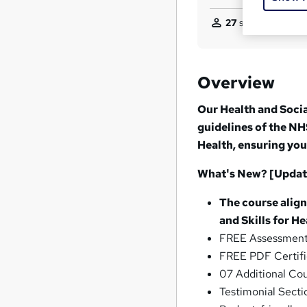
27
students purcha
Overview
Our Health and Socia
guidelines of the NHS
Health, ensuring you
What's New? [Updat
The course align
and Skills for He
FREE Assessment 
FREE PDF Certifi
07 Additional Cou
Testimonial Secti