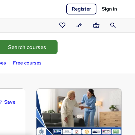
Register
Sign in
Saved
Compare
Basket
Search
courses
ses
Free courses
Save