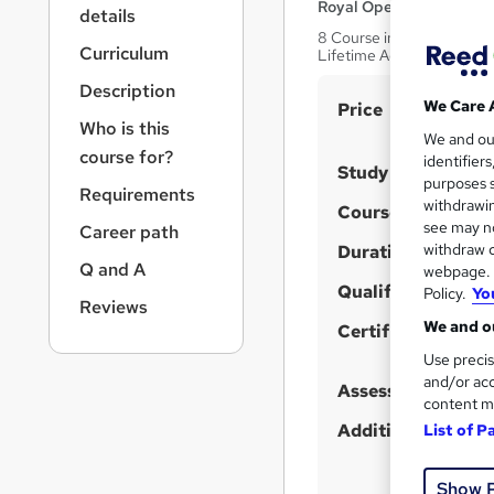
r
Royal Open College
details
n
8 Course in 1 Bundle (100
a
Curriculum
Lifetime Access
v
Description
i
S
We Care 
Price
g
Who is this
u
We and o
a
course for?
identifier
t
m
Study method
purposes s
i
Requirements
m
withdrawin
Course format
o
a
see may no
Career path
n
withdraw c
Duration
r
Q and A
webpage. Y
y
Qualification
Policy.
Yo
Reviews
We and ou
Certificates
Use precis
and/or acc
Assessment detail
content m
Additional info
List of P
Show 