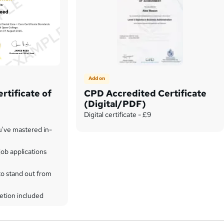
Add on
rtificate of
CPD Accredited Certificate
(Digital/PDF)
Digital certificate - £9
u've mastered in-
ob applications
to stand out from
etion included