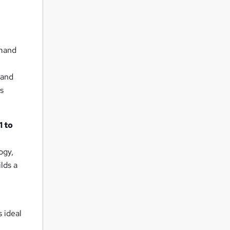
emand
 and
ss
1 to
ogy,
lds a
s ideal