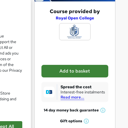
A
Course provided by
d
Royal Open College
d
e 23%
t
que
upport the
o
t All or
b
and ads you
a
ices or
m of the
s
o our Privacy
Add to basket
k
e
Spread the cost
t
Interest-free instalments
. Store
Read more...
o
tising and
r
14 day money back
guarantee
W
e
h
Gift
options
n
W
pare
a
ept All