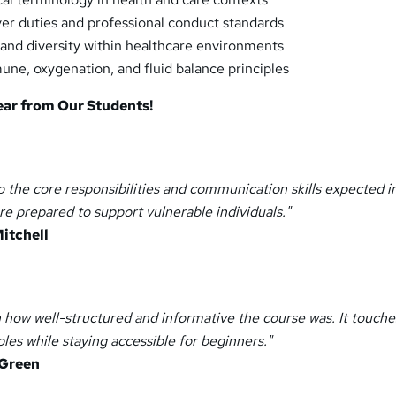
er duties and professional conduct standards
and diversity within healthcare environments
e, oxygenation, and fluid balance principles
ear from Our Students!
to the core responsibilities and communication skills expected i
re prepared to support vulnerable individuals."
itchell
 how well-structured and informative the course was. It touche
ples while staying accessible for beginners."
 Green