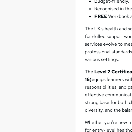
Budget-friendly.
Recognised in the
FREE
Workbook a
The UK’s health and so
for skilled support wo
services evolve to me
professional standards
various settings.
The
Level 2 Certific
16)
equips learners with
responsibilities, and 
effective communicati
strong base for both cl
diversity, and the bal
Whether you're new to 
for entry-level health