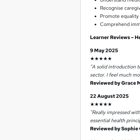
Recognise caregiv
Promote equality 
Comprehend immun
Learner Reviews – H
9 May 2025
★★★★★
"A solid introduction 
sector. I feel much mo
Reviewed by Grace M
22 August 2025
★★★★★
"Really impressed with
essential health princi
Reviewed by Sophie