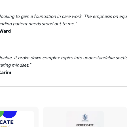
looking to gain a foundation in care work. The emphasis on equa
anding patient needs stood out to me."
 Ward
aluable. It broke down complex topics into understandable secti
aring mindset."
Karim