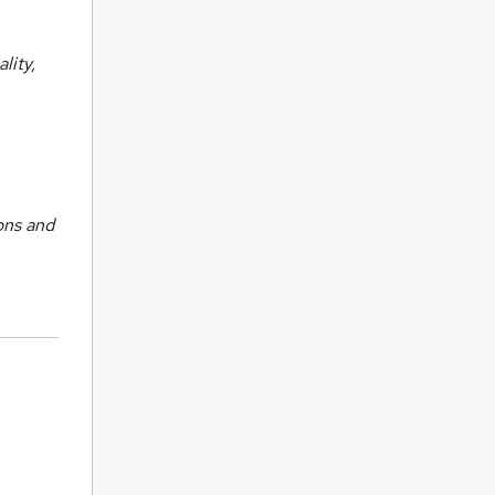
lity,
ons and