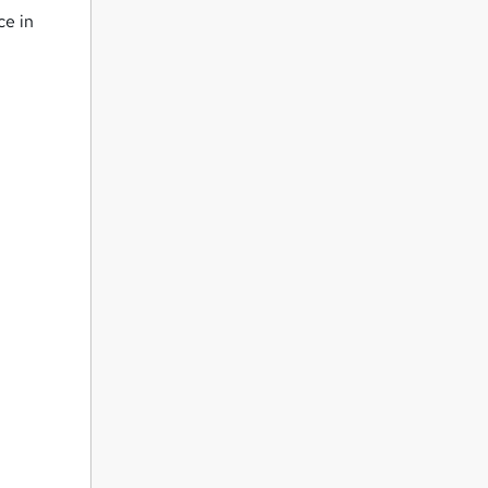
ce in