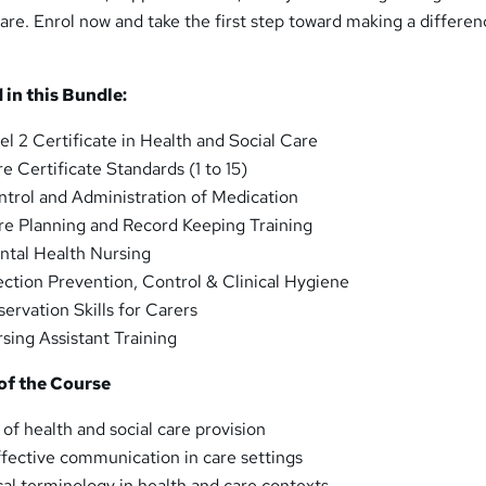
are. Enrol now and take the first step toward making a differen
 in this Bundle:
vel 2 Certificate in Health and Social Care
re Certificate Standards (1 to 15)
ntrol and Administration of Medication
re Planning and Record Keeping Training
ntal Health Nursing
fection Prevention, Control & Clinical Hygiene
servation Skills for Carers
rsing Assistant Training
of the Course
 of health and social care provision
ffective communication in care settings
l terminology in health and care contexts