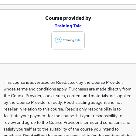
Course provided by
A
Training Tale
d
d
t
o
b
a
This course is advertised on Reed.co.uk by the Course Provider,
Legal
s
whose terms and conditions apply. Purchases are made directly from
information
the Course Provider, and as such, content and materials are supplied
k
by the Course Provider directly. Reed is acting as agent and not
e
reseller in relation to this course. Reed's only responsibility is to
t
facilitate your payment for the course. It is your responsibility to
review and agree to the Course Provider's terms and conditions and
o
satisfy yourself as to the suitability of the course you intend to
r
purchase. Reed will not have any responsibility for the content of the