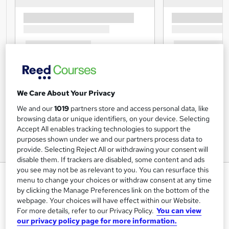
We Care About Your Privacy
We and our
1019
partners store and access personal data, like
browsing data or unique identifiers, on your device. Selecting
Accept All enables tracking technologies to support the
purposes shown under we and our partners process data to
provide. Selecting Reject All or withdrawing your consent will
disable them. If trackers are disabled, some content and ads
you see may not be as relevant to you. You can resurface this
Level 2 Certificate
menu to change your choices or withdraw consent at any time
Understanding the Safe
by clicking the Manage Preferences link on the bottom of the
webpage. Your choices will have effect within our Website.
Handling of Medication in Health
For more details, refer to our Privacy Policy.
You can view
& Social Care
our privacy policy page for more information.