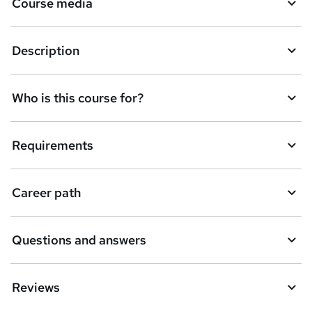
Course media
Description
Who is this course for?
Requirements
Career path
Questions and answers
Reviews