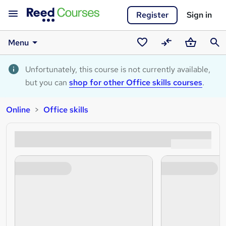
Register
Sign in
Menu
Saved
Compare
Basket
Sear
courses
Unfortunately, this course is not currently available,
but you can
shop for other Office skills courses
.
Online
Office skills