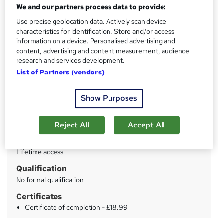
Training Tale
We and our partners process data to provide:
New Year Sale | With a Bundle of 7 Courses for Free as
Use precise geolocation data. Actively scan device
GIFT | No Hidden Fees| Unlimited Retake | Lifetime
characteristics for identification. Store and/or access
Access
information on a device. Personalised advertising and
content, advertising and content measurement, audience
Price
S
research and services development.
£15
inc VAT
List of Partners (vendors)
u
Study method
m
Online
Show Purposes
m
Duration
a
Reject All
Accept All
45 hours
·
Self-paced
r
Access to content
y
Lifetime access
Qualification
No formal qualification
Certificates
Certificate of completion - £18.99