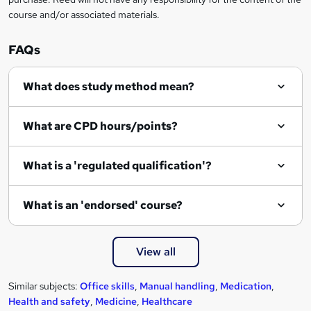
course and/or associated materials.
e
n
FAQs
q
What does study method mean?
u
i
What are CPD hours/points?
r
e
What is a 'regulated qualification'?
What is an 'endorsed' course?
View all
Similar subjects:
Office skills
,
Manual handling
,
Medication
,
Health and safety
,
Medicine
,
Healthcare