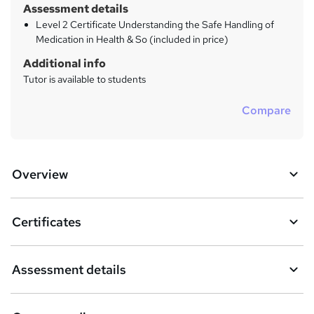
Assessment details
Level 2 Certificate Understanding the Safe Handling of
Medication in Health & So (included in price)
Additional info
Tutor is available to students
Compare
Overview
Certificates
Assessment details