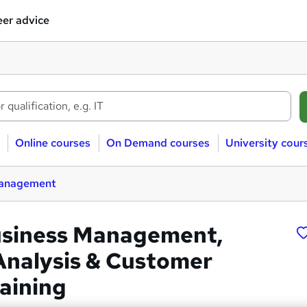
er advice
Online courses
On Demand courses
University cour
management
usiness Management,
Analysis & Customer
raining