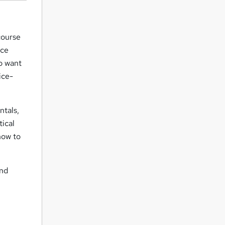
course
ice
ho want
ice-
ntals,
tical
how to
and