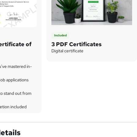
Included
rtificate of
3 PDF Certificates
Digital certificate
u've mastered in-
ob applications
to stand out from
etion included
etails