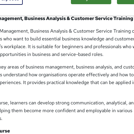
nagement, Business Analysis & Customer Service Training
 Management, Business Analysis & Customer Service Training 
ers who want to build essential business knowledge and custome
y’s workplace. It is suitable for beginners and professionals who
pportunities in business and service-based roles.
ey areas of business management, business analysis, and cus
rs understand how organisations operate effectively and how to
eriences. It provides practical knowledge that can be applied i
rse, learners can develop strong communication, analytical, a
elping them become more confident and employable in various
s.
urse