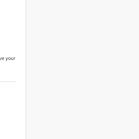
ove your