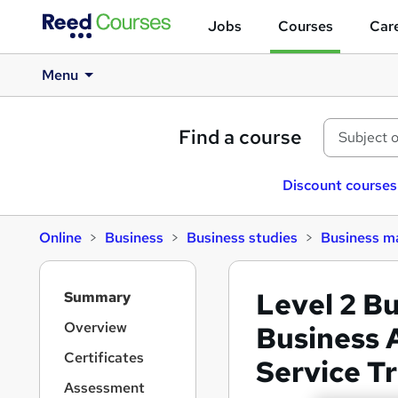
Jobs
Courses
Care
Menu
Find a course
Discount courses
Online
Business
Business studies
Business 
S
Level 2 B
Summary
i
d
Overview
Business 
e
Certificates
Service T
b
a
Assessment