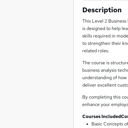
Description
This Level 2 Business
is designed to help le
skills required in mod
to strengthen their k
related roles.
The course is structu
business analysis tech
understanding of how 
deliver excellent cus
By completing this cou
enhance your employab
Courses Included
Co
Basic Concepts 