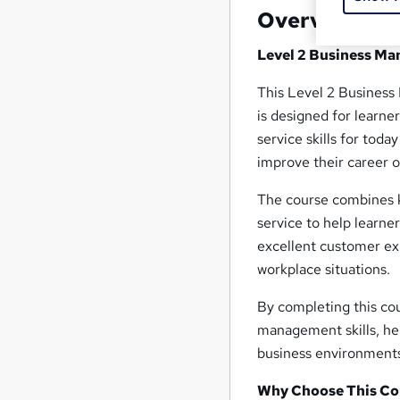
Overview
Level 2 Business Ma
This Level 2 Business
is designed for learn
service skills for toda
improve their career o
The course combines k
service to help learne
excellent customer exp
workplace situations.
By completing this cou
management skills, h
business environment
Why Choose This Co