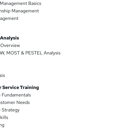
Management Basics
onship Management
nagement
t
 Analysis
s Overview
, MOST & PESTEL Analysis
sis
 Service Training
e Fundamentals
ustomer Needs
 Strategy
ills
ng