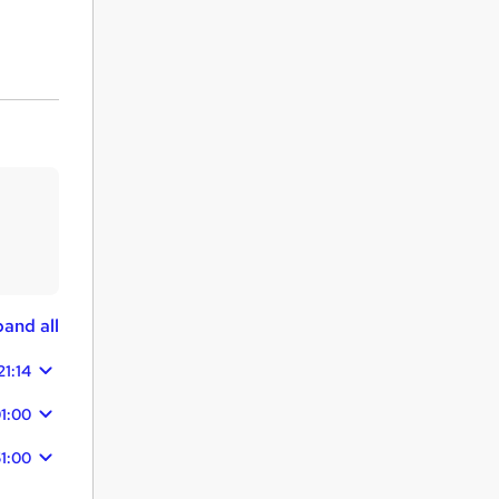
and all
21:14
01:00
51:00