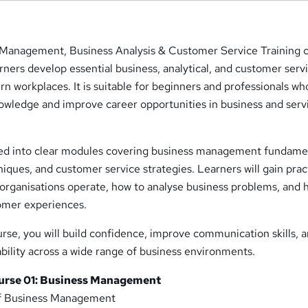
 Management, Business Analysis & Customer Service Training 
arners develop essential business, analytical, and customer serv
ern workplaces. It is suitable for beginners and professionals w
nowledge and improve career opportunities in business and serv
red into clear modules covering business management fundame
niques, and customer service strategies. Learners will gain prac
organisations operate, how to analyse business problems, and 
tomer experiences.
rse, you will build confidence, improve communication skills, 
ility across a wide range of business environments.
urse 01: Business Management
of Business Management