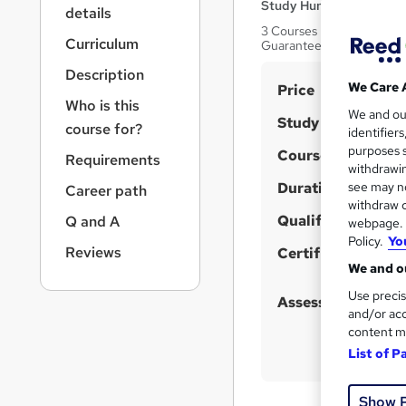
r
Study Hunt
details
n
3 Courses Bundle + 3 PDF
a
Curriculum
Guarantee | Lifetime Acc
v
Description
i
S
We Care 
Price
g
Who is this
u
We and o
a
Study method
course for?
identifier
t
m
purposes s
Course format
i
Requirements
m
withdrawin
o
Duration
a
see may no
Career path
n
withdraw c
r
Qualification
Q and A
webpage. Y
y
Policy.
Yo
Reviews
Certificates
We and ou
Use precis
Assessment detail
and/or acc
content m
List of P
Show 