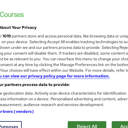
 Certificates > Free MCQ Exam + Retakes | 14 Day Money Back
ess
About Your Privacy
£15
inc VAT
ur
1019
partners store and access personal data, like browsing data or uni
Online,
On Demand
W
s, on your device. Selecting Accept All enables tracking technologies to s
h
hown under we and our partners process data to provide. Selecting Rejec
1 Video (with subtitles and transcript) and 6 PDFs
g your consent will disable them. If trackers are disabled, some content 
a
t be as relevant to you. You can resurface this menu to change your cho
t
4.2 hours
·
Self-paced
onsent at any time by clicking the Manage Preferences link on the botto
'
No formal qualification
our choices will have effect within our Website. For more details, refer t
s
u can view our privacy policy page for more information.
t
3 PDF Certificates - Free
h
r partners process data to provide:
Reed Courses Certificate of Completion - Free
i
e geolocation data. Actively scan device characteristics for identification
s
ASSEMENT (included in price)
s
ess information on a device. Personalised advertising and content, adver
?
easurement, audience research and services development.
Com
artners (vendors)
Reject All
Acc
Purposes