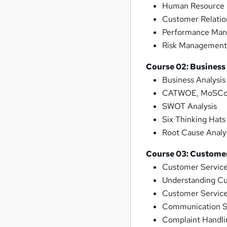
Human Resource 
Customer Relati
Performance Ma
Risk Managemen
Course 02: Business
Business Analysi
CATWOE, MoSCoW
SWOT Analysis
Six Thinking Hats
Root Cause Analy
Course 03: Customer
Customer Servic
Understanding C
Customer Service
Communication Sk
Complaint Handli