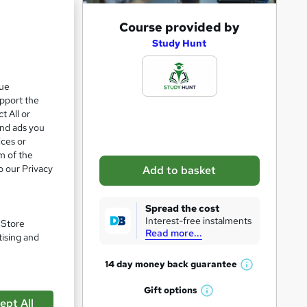
A
Course provided by
d
Study Hunt
d
t
que
upport the
o
t All or
b
and ads you
a
ices or
m of the
s
o our Privacy
Add to basket
k
e
Spread the cost
t
Interest-free instalments
. Store
Read more...
o
tising and
r
pare
14 day money back
guarantee
W
e
h
Gift
options
n
W
a
ept All