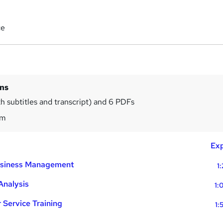
ce
ins
th subtitles and transcript) and 6 PDFs
4m
Exp
Business Management
1:
Analysis
1:
Service Training
1: