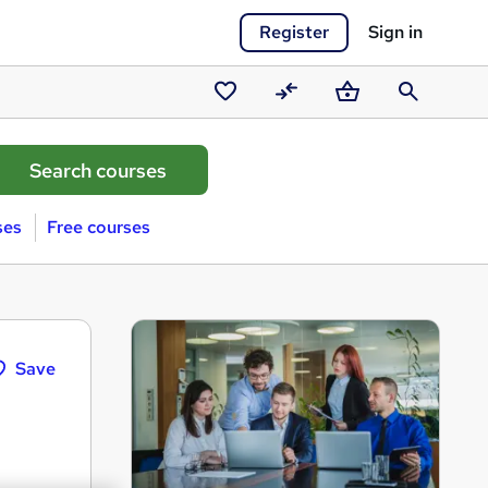
Register
Sign in
Saved
Compare
Basket
Search
courses
ses
Free courses
Save