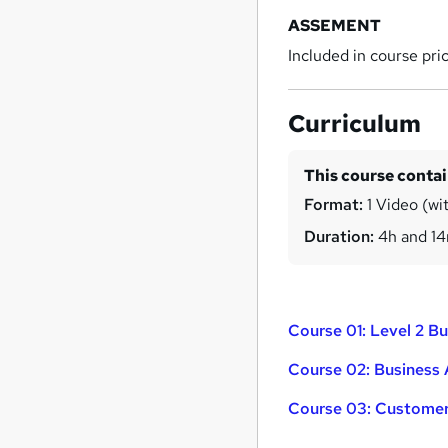
ASSEMENT
Included in course pri
Curriculum
This course conta
Format:
1 Video (wi
Duration:
4h and 1
Course 01: Level 2 
Course 02: Business 
Course 03: Customer 