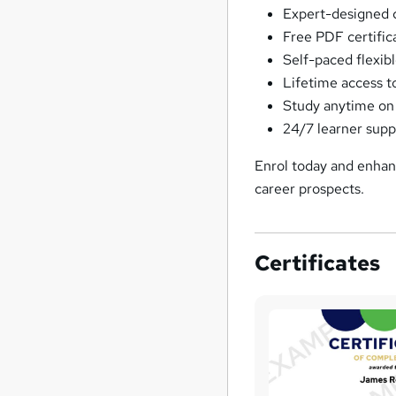
Expert-designed 
Free PDF certifi
Self-paced flexibl
Lifetime access t
Study anytime on
24/7 learner supp
Enrol today and enhanc
career prospects.
Certificates