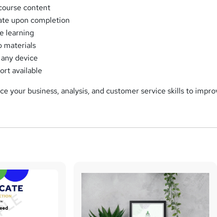
course content
cate upon completion
e learning
o materials
 any device
ort available
e your business, analysis, and customer service skills to impr