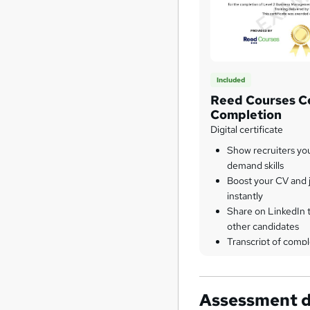
Included
Reed Courses Ce
Completion
Digital certificate
Show recruiters yo
demand skills
Boost your CV and j
instantly
Share on LinkedIn 
other candidates
Transcript of compl
Assessment d