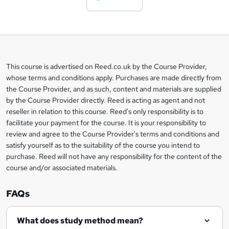
t
o
b
a
This course is advertised on Reed.co.uk by the Course Provider,
Legal
s
whose terms and conditions apply. Purchases are made directly from
information
the Course Provider, and as such, content and materials are supplied
k
by the Course Provider directly. Reed is acting as agent and not
e
reseller in relation to this course. Reed's only responsibility is to
t
facilitate your payment for the course. It is your responsibility to
review and agree to the Course Provider's terms and conditions and
o
satisfy yourself as to the suitability of the course you intend to
r
purchase. Reed will not have any responsibility for the content of the
course and/or associated materials.
e
n
FAQs
q
What does study method mean?
u