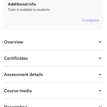
Additional info
Tutor is available to students
Compare
Overview
Certificates
Assessment details
Course media
Description