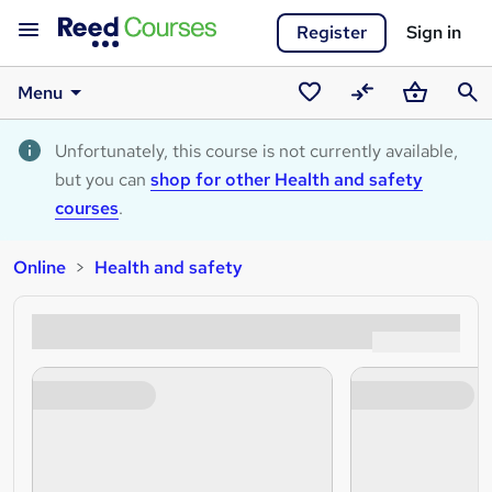
Register
Sign in
Menu
Saved
Compare
Basket
Sear
courses
Unfortunately, this course is not currently available,
but you can
shop for other Health and safety
courses
.
Online
Health and safety