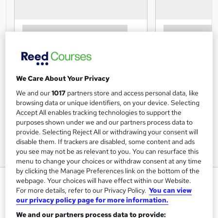
We Care About Your Privacy
We and our
1017
partners store and access personal data, like
browsing data or unique identifiers, on your device. Selecting
Accept All enables tracking technologies to support the
purposes shown under we and our partners process data to
provide. Selecting Reject All or withdrawing your consent will
disable them. If trackers are disabled, some content and ads
you see may not be as relevant to you. You can resurface this
menu to change your choices or withdraw consent at any time
by clicking the Manage Preferences link on the bottom of the
Level 2: Award in Improving
webpage. Your choices will have effect within our Website.
For more details, refer to our Privacy Policy.
You can view
Personal Exercise, Health and
our privacy policy page for more information.
Nutrition
We and our partners process data to provide: