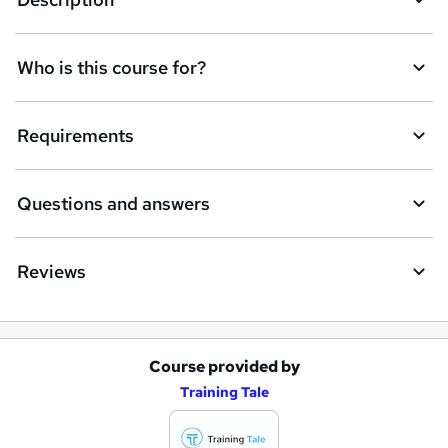
Who is this course for?
Requirements
Questions and answers
Reviews
Course provided by
A
Training Tale
d
d