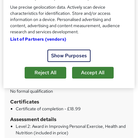
Training Tale
Use precise geolocation data. Actively scan device
Summer Sale | 2 Free Courses + 3 PDF Certificate | Free
characteristics for identification. Store and/or access
Retake Exam | Lifetime Access
information on a device. Personalised advertising and
content, advertising and content measurement, audience
Price
S
research and services development.
£21
inc VAT
List of Partners (vendors)
u
Study method
m
Show Purposes
Online
m
Duration
a
Reject All
Accept All
13 hours
·
Self-paced
r
Qualification
y
No formal qualification
Certificates
Certificate of completion - £18.99
Assessment details
Level 2: Award in Improving Personal Exercise, Health and
Nutrition (included in price)