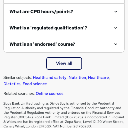
i
What are CPD hours/points?
r
e
What is a 'regulated qualification'?
What is an 'endorsed' course?
View all
Similar subjects:
Health and safety
,
Nutrition
,
Healthcare
,
Dietetics
,
Food science
Related searches:
Online courses
Zopa Bank Limited trading as DivideBuy is authorised by the Prudential
Regulation Authority and regulated by the Financial Conduct Authority and
the Prudential Regulation Authority, and entered on the Financial Services
Register (800542). Zopa Bank Limited (10627575) is incorporated in England
& Wales and has its registered office at: Zopa Bank, Level 12, 20 Water Street,
Canary Wharf, London E14 5GX. VAT Number 281765280.