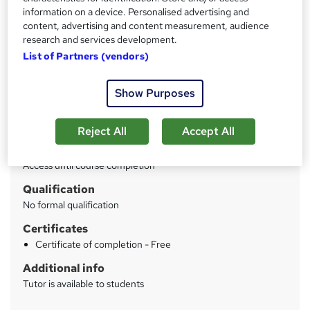
Price
S
information on a device. Personalised advertising and
£95
inc VAT
content, advertising and content measurement, audience
u
research and services development.
Or
£31.67
/mo. for 3 months...
Read more
m
List of Partners (vendors)
Study method
m
Online
Show Purposes
a
Duration
r
8 hours
·
Self-paced
Reject All
Accept All
y
Access to content
Access until course completion
Qualification
No formal qualification
Certificates
Certificate of completion - Free
Additional info
Tutor is available to students