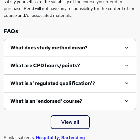
satisfy yourself as to the suitability of the course you intend to
t
purchase. Reed will not have any responsibility for the content of the
course and/or associated materials.
o
r
FAQs
e
What does study method mean?
n
q
What are CPD hours/points?
u
i
What is a 'regulated qualification'?
r
e
What is an 'endorsed' course?
View all
Similar subjects:
Hospitality
,
Bartending