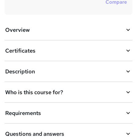
Compare
Overview
Certificates
Description
Who is this course for?
Requirements
Questions and answers