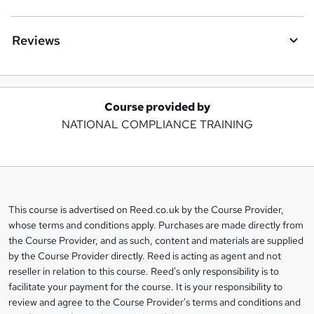
Reviews
Course provided by
A
NATIONAL COMPLIANCE TRAINING
d
d
t
o
This course is advertised on Reed.co.uk by the Course Provider,
Legal
b
whose terms and conditions apply. Purchases are made directly from
information
the Course Provider, and as such, content and materials are supplied
a
by the Course Provider directly. Reed is acting as agent and not
s
reseller in relation to this course. Reed's only responsibility is to
facilitate your payment for the course. It is your responsibility to
k
review and agree to the Course Provider's terms and conditions and
e