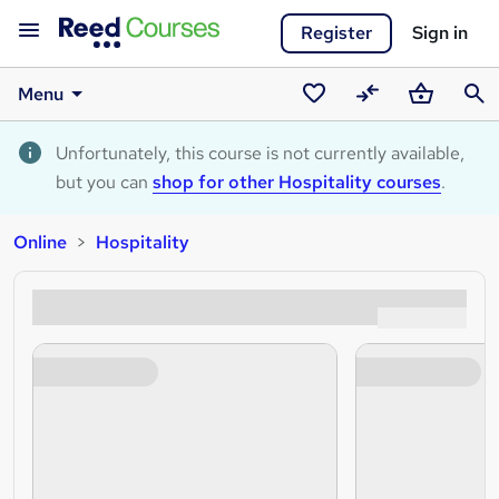
Register
Sign in
Menu
Saved
Compare
Basket
Sear
courses
Unfortunately, this course is not currently available,
but you can
shop for other Hospitality courses
.
Online
Hospitality