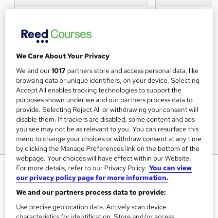
We Care About Your Privacy
We and our
1017
partners store and access personal data, like
browsing data or unique identifiers, on your device. Selecting
Accept All enables tracking technologies to support the
purposes shown under we and our partners process data to
provide. Selecting Reject All or withdrawing your consent will
disable them. If trackers are disabled, some content and ads
you see may not be as relevant to you. You can resurface this
menu to change your choices or withdraw consent at any time
by clicking the Manage Preferences link on the bottom of the
webpage. Your choices will have effect within our Website.
Level 2 Award for Designated
For more details, refer to our Privacy Policy.
You can view
our privacy policy page for more information.
Premises Supervisors
We and our partners process data to provide:
NATIONAL COMPLIANCE TRAINING
Use precise geolocation data. Actively scan device
characteristics for identification. Store and/or access