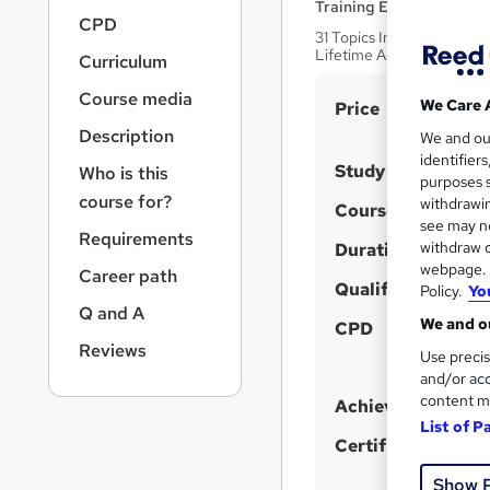
r
Training Express Ltd
CPD
n
31 Topics Included! | Fre
a
Lifetime Access
Curriculum
v
i
Course media
S
We Care 
Price
g
u
Description
We and o
a
identifier
t
m
Study method
Who is this
purposes s
i
m
course for?
withdrawin
Course format
o
a
see may no
n
Requirements
withdraw c
Duration
r
webpage. Y
Career path
y
Qualification
Policy.
Yo
Q and A
We and ou
CPD
Reviews
Use precis
and/or acc
content m
Achievement
List of P
Certificates
Show 