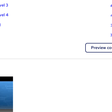
vel 3
4
vel 4
t
3
Preview co
a