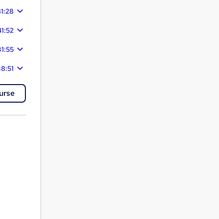
1:28
41:52
31:55
8:51
urse