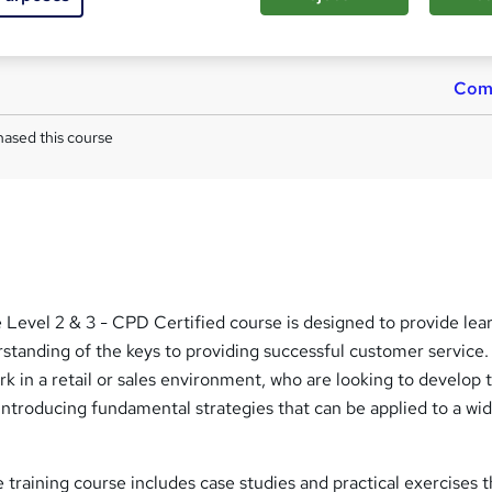
Reed Courses Certificate of Completion - Free
Tutor is available to students
Com
ased this course
Level 2 & 3 - CPD Certified course is designed to provide lea
standing of the keys to providing successful customer service. I
rk in a retail or sales environment, who are looking to develop 
introducing fundamental strategies that can be applied to a wi
training course includes case studies and practical exercises th