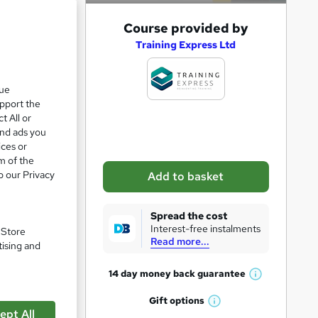
A
Course provided by
d
Training Express Ltd
d
e 28%
t
que
upport the
o
t All or
b
and ads you
a
ices or
m of the
s
o our Privacy
Add to basket
k
e
Spread the cost
t
Interest-free instalments
. Store
Read more...
o
tising and
r
14 day money back
guarantee
W
e
h
Gift
options
n
W
a
ept All