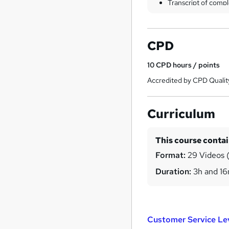
Transcript of compl
CPD
10
CPD hours / points
Accredited by CPD Qualit
Curriculum
This course conta
Format:
29 Videos (
Duration:
3h and 1
Customer Service Le