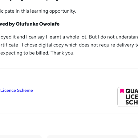
icipate in this learning opportunity.
ewed by Olufunke Owolafe
joyed it and I can say I learnt a whole lot. But I do not understan
rtificate . I chose digital copy which does not require delivery 
expecting to be billed. Thank you.
y Licence Scheme