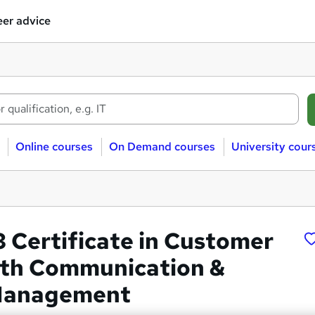
er advice
Online courses
On Demand courses
University cour
3 Certificate in Customer
ith Communication &
 Management