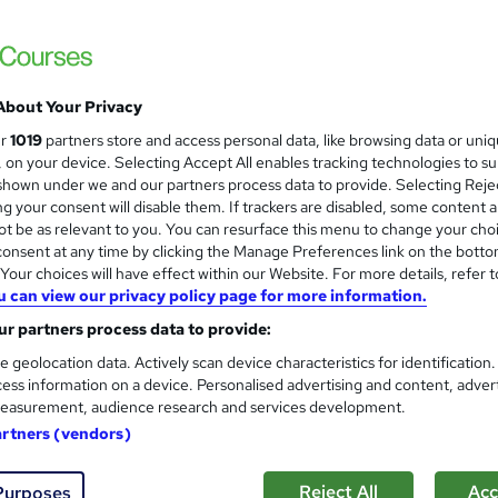
e PDF & Hardcopy Certificates | Updated 2026 | QLS Endorsed |
About Your Privacy
£15
Sav
inc VAT (was £21)
Offer ends 31 August 2026
ur
1019
partners store and access personal data, like browsing data or uni
s, on your device. Selecting Accept All enables tracking technologies to s
Online,
On Demand
W
hown under we and our partners process data to provide. Selecting Rejec
g your consent will disable them. If trackers are disabled, some content 
h
29 Videos (with subtitles and transcripts) and 4 PDFs
t be as relevant to you. You can resurface this menu to change your cho
a
onsent at any time by clicking the Manage Preferences link on the botto
t
3.3 hours
·
Self-paced
our choices will have effect within our Website. For more details, refer t
'
No formal qualification
u can view our privacy policy page for more information.
s
t
r partners process data to provide:
10 CPD hours / points
h
e geolocation data. Actively scan device characteristics for identification
i
What's this?
CPD
ess information on a device. Personalised advertising and content, adver
s
easurement, audience research and services development.
Endorsed by
The Quality Licence Scheme
?
artners (vendors)
CPD Certified Hardcopy Certificates - Free
CPD Certified PDF Certificates - Free
Reject All
Acc
Purposes