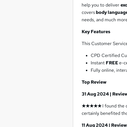
help you to deliver
ex
covers
body language
needs, and much more
Key Features
This Customer Service 
CPD Certified Cu
Instant
FREE
e-c
Fully online, int
Top Review
31 Aug 2024 | Revie
★★★★★
I found the
certainly benefited th
11 Aug 2024 | Revie