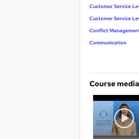
Customer Service Le
Customer Service Le
Conflict Managemen
Communication
Course medi