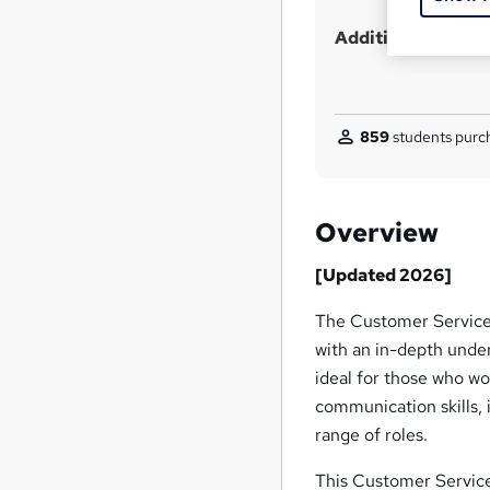
Additional info
859
students purch
Overview
[Updated 2026]
The Customer Service 
with an in-depth under
ideal for those who wo
communication skills, 
range of roles.
This Customer Service 