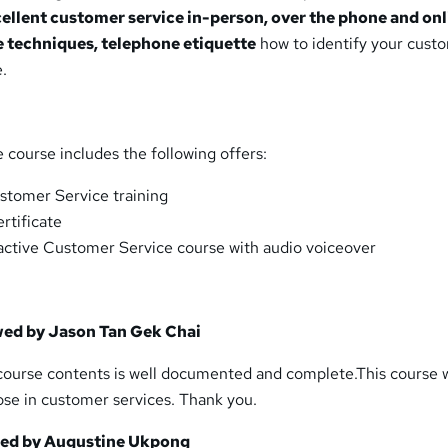
cellent customer service in-person, over the phone and onl
 techniques, telephone etiquette
how to identify your cust
.
course includes the following offers:
stomer Service training
ertificate
eractive Customer Service course with audio voiceover
wed by Jason Tan Gek Chai
 course contents is well documented and complete.This course w
ose in customer services. Thank you.
wed by Augustine Ukpong