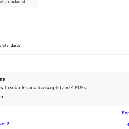
etion included
y Standards
ins
with subtitles and transcripts) and 4 PDFs
6m
Exp
vel 2
4