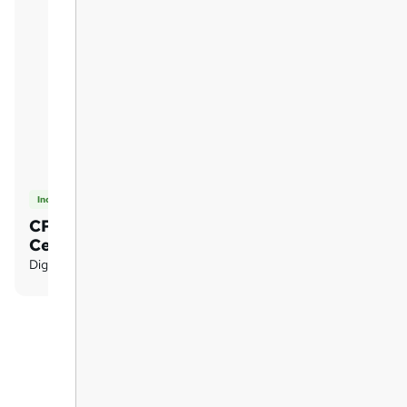
Included
CPD Certified PDF
Certificates
Digital certificate