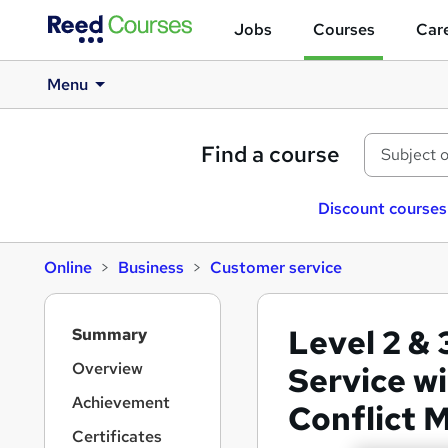
Jobs
Courses
Care
Menu
Find a course
Discount courses
Online
Business
Customer service
S
Level 2 & 
Summary
i
d
Overview
Service w
e
Achievement
Conflict
b
a
Certificates