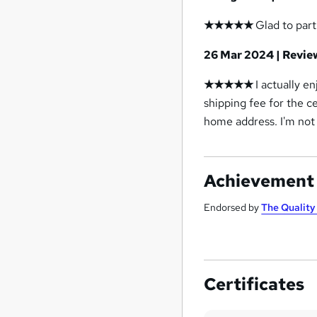
★★★★★
Glad to part
26 Mar 2024 | Revi
★★★★★
I actually en
shipping fee for the ce
home address. I'm not 
Achievement
Endorsed by
The Qualit
Certificates