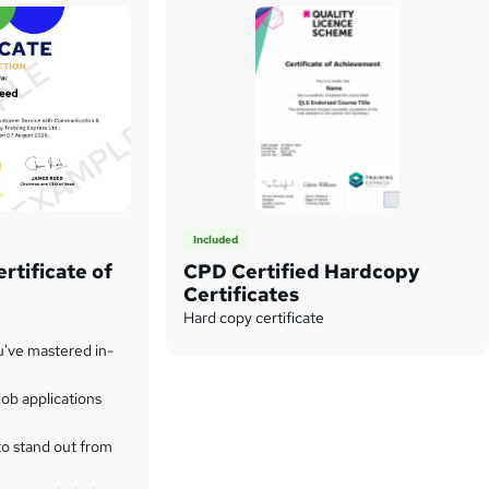
Included
rtificate of
CPD Certified Hardcopy
Certificates
Hard copy certificate
u've mastered in-
ob applications
to stand out from