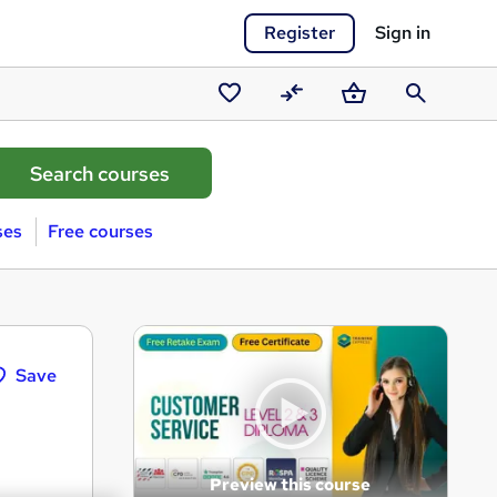
Register
Sign in
Saved
Compare
Basket
Search
courses
ses
Free courses
Save
Preview this course