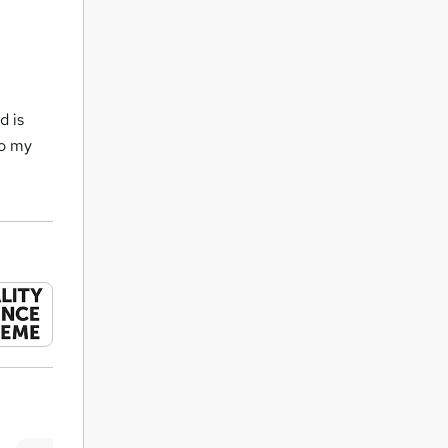
d is
to my