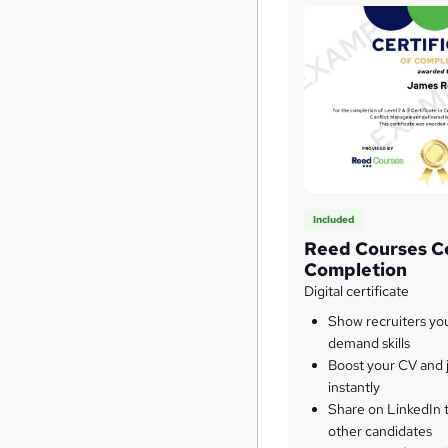
Included
Reed Courses Ce
Completion
Digital certificate
Show recruiters yo
demand skills
Boost your CV and j
instantly
Share on LinkedIn 
other candidates